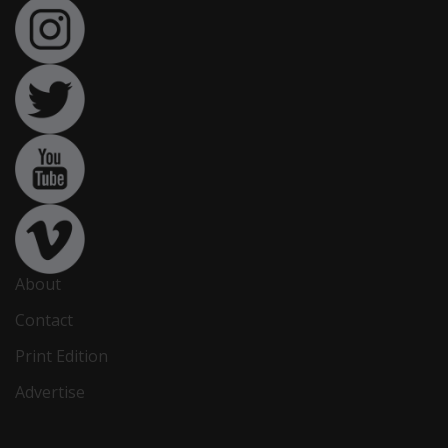
About
Contact
Print Edition
Advertise