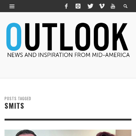
POSTS TAGGED
SMITS