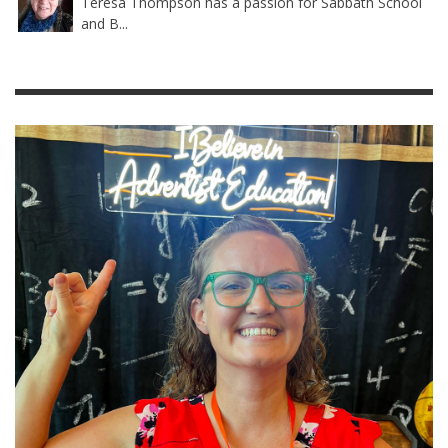
Teresa Thompson has a passion for Sabbath School
and B...