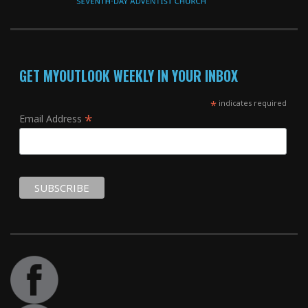
GET MYOUTLOOK WEEKLY IN YOUR INBOX
*
indicates required
*
Email Address