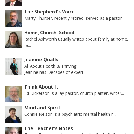
The Shepherd's Voice
Marty Thurber, recently retired, served as a pastor...
Home, Church, School
Rachel Ashworth usually writes about family at home,
fa...
Jeanine Qualls
All About Health & Thriving
Jeanine has Decades of experi...
Think About It
Ed Dickerson is a lay pastor, church planter, writer...
Mind and Spirit
Connie Nelson is a psychiatric-mental health n...
The Teacher's Notes