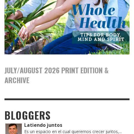
JULY/AUGUST 2026 PRINT EDITION &
ARCHIVE
BLOGGERS
Latiendo juntos
Es un espacio en el cual queremos crecer juntos,...