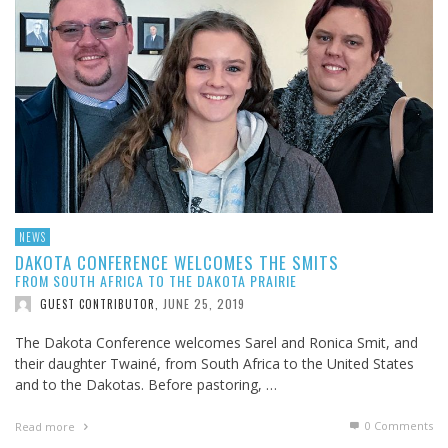
NEWS
DAKOTA CONFERENCE WELCOMES THE SMITS
FROM SOUTH AFRICA TO THE DAKOTA PRAIRIE
JUNE 25, 2019
GUEST CONTRIBUTOR
,
The Dakota Conference welcomes Sarel and Ronica Smit, and
their daughter Twainé, from South Africa to the United States
and to the Dakotas. Before pastoring, …
0 Comments
Read more