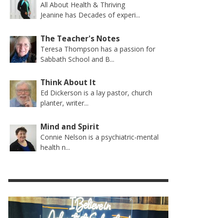
All About Health & Thriving
Jeanine has Decades of experi...
The Teacher's Notes
Teresa Thompson has a passion for
Sabbath School and B...
Think About It
Ed Dickerson is a lay pastor, church
planter, writer...
Mind and Spirit
Connie Nelson is a psychiatric-mental
health n...