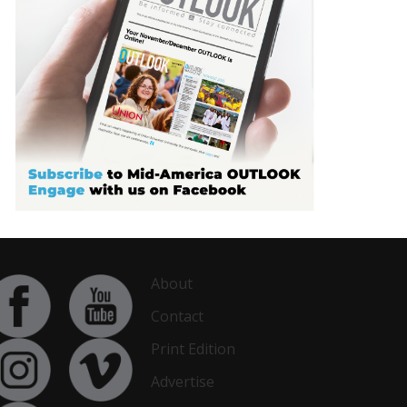
About
Contact
Print Edition
Advertise