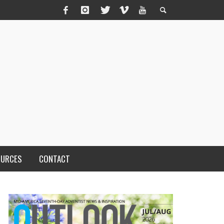
OURCES
CONTACT