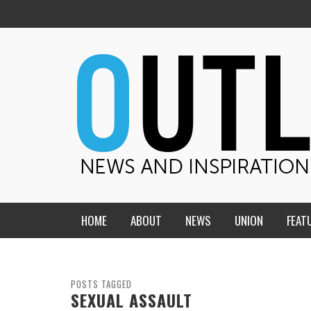
HOME
ABOUT
NEWS
UNION
FEAT
MID-AMERICA UNION
HOME, CHURCH, SCHOOL
CENTRAL STATES
THE TEACHER’S NOTES
POSTS TAGGED
SEXUAL ASSAULT
DAKOTA
SOUL COMFORT