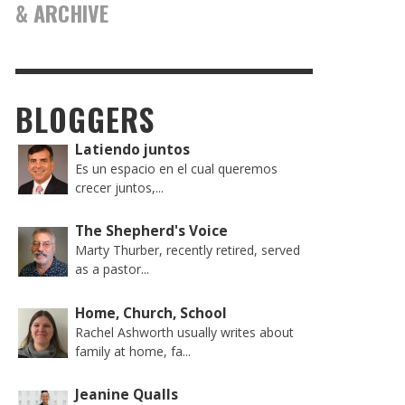
& ARCHIVE
BLOGGERS
Latiendo juntos
Es un espacio en el cual queremos
crecer juntos,...
The Shepherd's Voice
Marty Thurber, recently retired, served
as a pastor...
Home, Church, School
Rachel Ashworth usually writes about
family at home, fa...
Jeanine Qualls