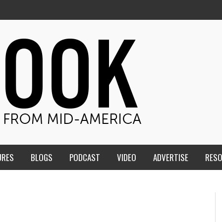
URES
BLOGS
PODCAST
VIDEO
ADVERTISE
RES