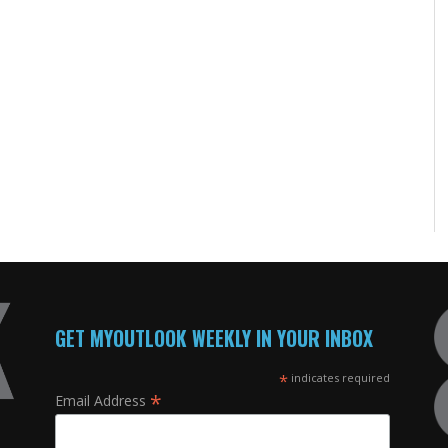
GET MYOUTLOOK WEEKLY IN YOUR INBOX
*
indicates required
*
Email Address