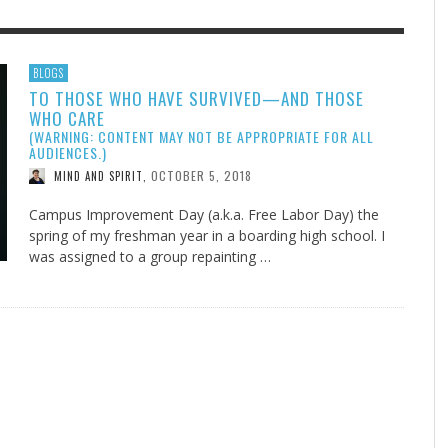
F THE IOWA-MISSOURI
EES WERE NEVER A
ADVENTHEALTH EXPANDS AC
WHAT GENEALOGIES TELL US 
BLOGS
TO THOSE WHO HAVE SURVIVED—AND THOSE
RENCE TAKE UP THE SHIELD
ISE
TO CARE ACROSS JOHNSON
AUGUST 5, 20
THINK ABOUT IT
,
WHO CARE
COUNTY
AUGUST 3, 2026
AUGUST 6, 2026
FINDING A CALLING IN THE STORM
DOGS ALLERGIES TRY THIS
SU
DI
EB DURANT
D AND SPIRIT
,
,
(WARNING: CONTENT MAY NOT BE APPROPRIATE FOR ALL
AUGUST 3, 2026
ADVENTHEALTH
,
AUDIENCES.)
JULY 20, 2026
JULY 27, 2026
UNION ADVENTIST UNIVERSITY
JEANINE QUALLS
,
,
OCTOBER 5, 2018
MIND AND SPIRIT
,
Campus Improvement Day (a.k.a. Free Labor Day) the
spring of my freshman year in a boarding high school. I
was assigned to a group repainting …