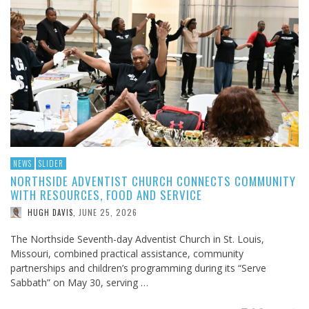
NEWS
SLIDER
NORTHSIDE ADVENTIST CHURCH CONNECTS COMMUNITY
WITH RESOURCES, FOOD AND SERVICE
JUNE 25, 2026
HUGH DAVIS
,
The Northside Seventh-day Adventist Church in St. Louis,
Missouri, combined practical assistance, community
partnerships and children’s programming during its “Serve
Sabbath” on May 30, serving …