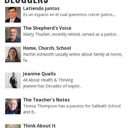
Latiendo juntos
Es un espacio en el cual queremos crecer juntos,...
The Shepherd's Voice
Marty Thurber, recently retired, served as a pastor...
Home, Church, School
Rachel Ashworth usually writes about family at home,
fa...
Jeanine Qualls
All About Health & Thriving
Jeanine has Decades of experi...
The Teacher's Notes
Teresa Thompson has a passion for Sabbath School
and B...
Think About It