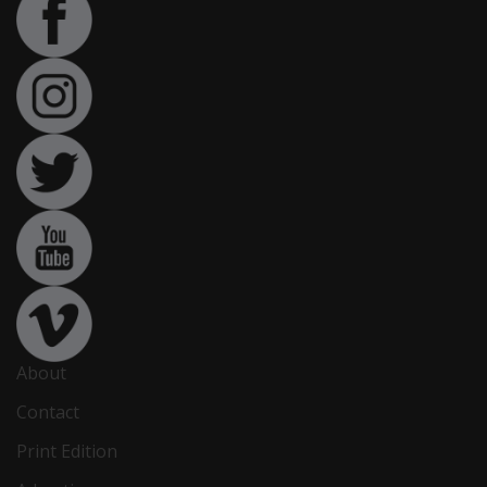
About
Contact
Print Edition