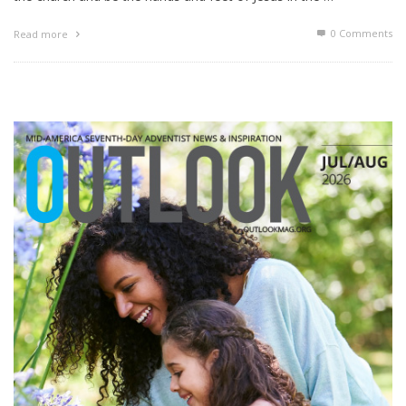
0 Comments
Read more