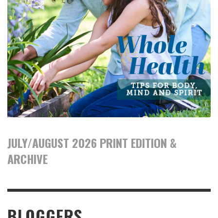
JULY/AUGUST 2026 PRINT EDITION &
ARCHIVE
BLOGGERS