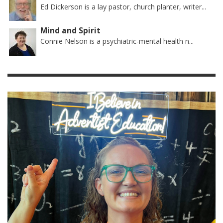
Ed Dickerson is a lay pastor, church planter, writer...
Mind and Spirit
Connie Nelson is a psychiatric-mental health n...