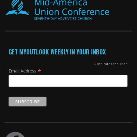
GET MYOUTLOOK WEEKLY IN YOUR INBOX
*
indicates required
*
Email Address