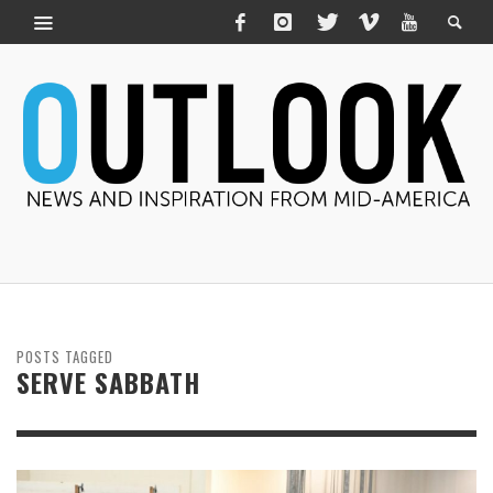
POSTS TAGGED
SERVE SABBATH