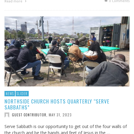
0 Comments
Read more
NEWS
SLIDER
NORTHSIDE CHURCH HOSTS QUARTERLY “SERVE
SABBATHS”
MAY 31, 2023
GUEST CONTRIBUTOR
,
Serve Sabbath is our opportunity to get out of the four walls of
the church and be the hands and feet of Jesus in the …