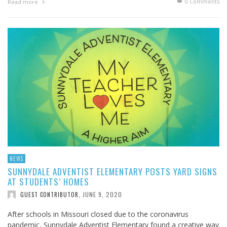
0 Comments
Read more
NEWS
SUNNYDALE ADVENTIST ELEMENTARY POSTS YARD SIGNS
AT STUDENTS’ HOMES
JUNE 9, 2020
GUEST CONTRIBUTOR
,
After schools in Missouri closed due to the coronavirus
pandemic, Sunnydale Adventist Elementary found a creative way