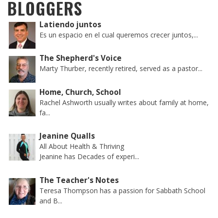
BLOGGERS
Latiendo juntos
Es un espacio en el cual queremos crecer juntos,...
The Shepherd's Voice
Marty Thurber, recently retired, served as a pastor...
Home, Church, School
Rachel Ashworth usually writes about family at home,
fa...
Jeanine Qualls
All About Health & Thriving
Jeanine has Decades of experi...
The Teacher's Notes
Teresa Thompson has a passion for Sabbath School
and B...