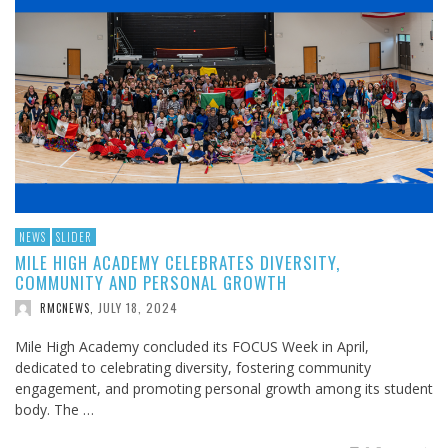
NEWS
SLIDER
MILE HIGH ACADEMY CELEBRATES DIVERSITY,
COMMUNITY AND PERSONAL GROWTH
JULY 18, 2024
RMCNEWS
,
Mile High Academy concluded its FOCUS Week in April,
dedicated to celebrating diversity, fostering community
engagement, and promoting personal growth among its student
body. The …