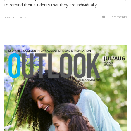
to remind their students that they are individually …
0 Comments
Read more