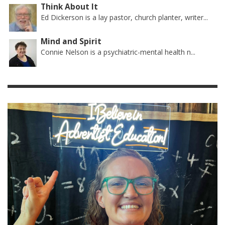
Think About It
Ed Dickerson is a lay pastor, church planter, writer...
Mind and Spirit
Connie Nelson is a psychiatric-mental health n...