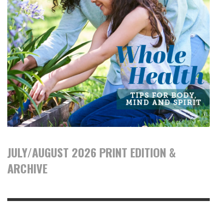
JULY/AUGUST 2026 PRINT EDITION &
ARCHIVE