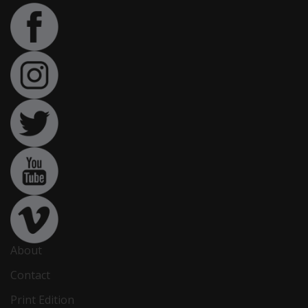
About
Contact
Print Edition