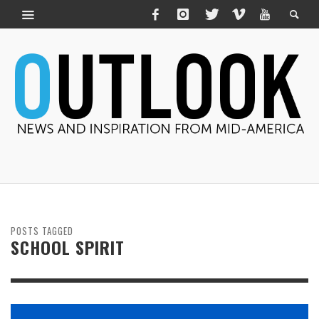
POSTS TAGGED
SCHOOL SPIRIT