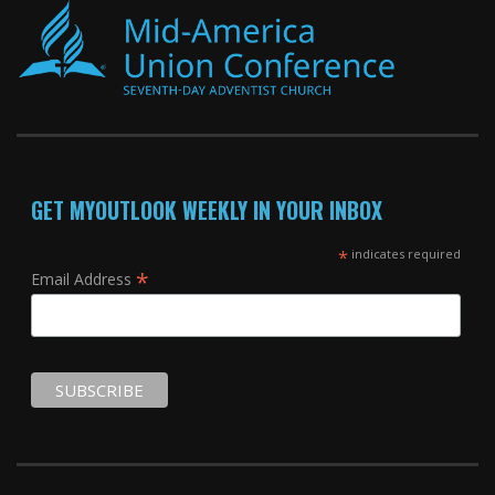
GET MYOUTLOOK WEEKLY IN YOUR INBOX
*
indicates required
*
Email Address