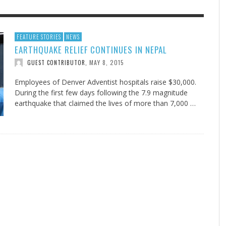
F THE IOWA-MISSOURI
GENEALOGIES TELL US III
ADVENTHEALTH EXPANDS AC
SOMETIMES LIFESTYLE AND
FEATURE STORIES
NEWS
EARTHQUAKE RELIEF CONTINUES IN NEPAL
RENCE TAKE UP THE SHIELD
TO CARE ACROSS JOHNSON
PRAYER ISN’T THE CURE
AUGUST 5, 2026
NK ABOUT IT
,
COUNTY
MAY 8, 2015
GUEST CONTRIBUTOR
,
AUGUST 3, 2026
AUGUST 1, 20
FINDING A CALLING IN THE STORM
DOGS ALLERGIES TRY THIS
SU
DI
EB DURANT
,
MIND AND SPIRIT
,
AUGUST 3, 2026
ADVENTHEALTH
,
JULY 20, 2026
JULY 27, 2026
UNION ADVENTIST UNIVERSITY
JEANINE QUALLS
,
,
Employees of Denver Adventist hospitals raise $30,000.
During the first few days following the 7.9 magnitude
earthquake that claimed the lives of more than 7,000 …