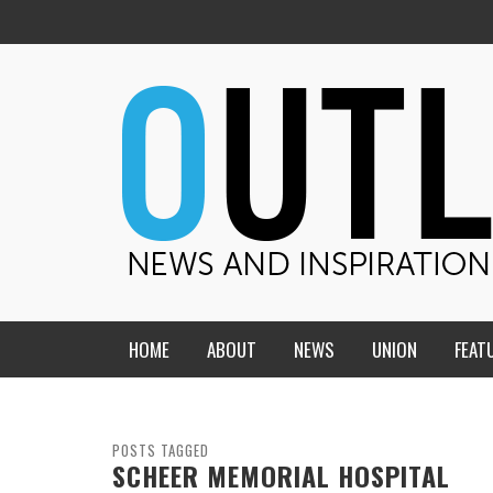
HOME
ABOUT
NEWS
UNION
FEAT
MID-AMERICA UNION
HOME, CHURCH, SCHOOL
CENTRAL STATES
THE TEACHER’S NOTES
POSTS TAGGED
SCHEER MEMORIAL HOSPITAL
DAKOTA
SOUL COMFORT