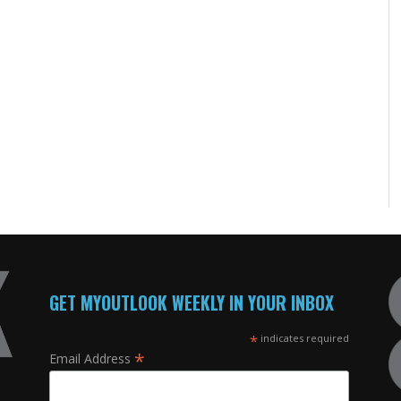
GET MYOUTLOOK WEEKLY IN YOUR INBOX
*
indicates required
*
Email Address