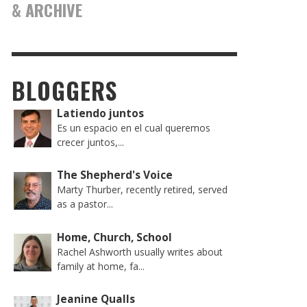
& ARCHIVE
BLOGGERS
Latiendo juntos
Es un espacio en el cual queremos
crecer juntos,...
The Shepherd's Voice
Marty Thurber, recently retired, served
as a pastor...
Home, Church, School
Rachel Ashworth usually writes about
family at home, fa...
Jeanine Qualls