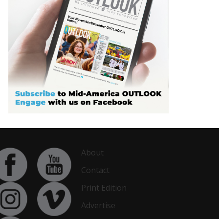
About
Contact
Print Edition
Advertise