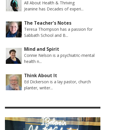
All About Health & Thriving
Jeanine has Decades of experi...
The Teacher's Notes
Teresa Thompson has a passion for
Sabbath School and B...
Mind and Spirit
Connie Nelson is a psychiatric-mental
health n...
Think About It
Ed Dickerson is a lay pastor, church
planter, writer...