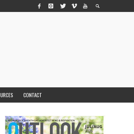
OURCES
CONTACT