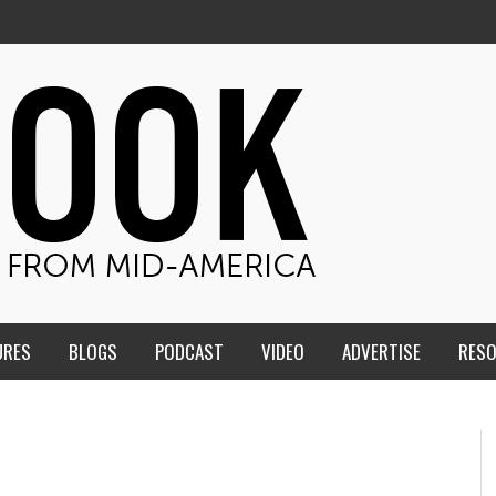
URES
BLOGS
PODCAST
VIDEO
ADVERTISE
RES