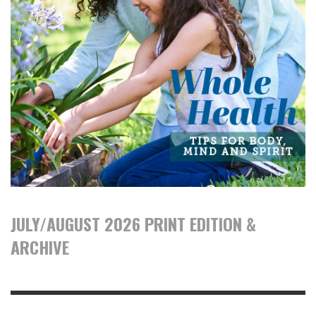
JULY/AUGUST 2026 PRINT EDITION &
ARCHIVE