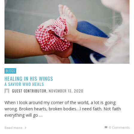
BLOGS
HEALING IN HIS WINGS
A SAVIOR WHO HEALS
NOVEMBER 13, 2020
GUEST CONTRIBUTOR
,
When I look around my corner of the world, a lot is going
wrong. Broken hearts, broken bodies…I need faith. Not faith
everything will go …
0 Comments
Read more