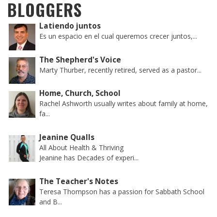
BLOGGERS
Latiendo juntos
Es un espacio en el cual queremos crecer juntos,...
The Shepherd's Voice
Marty Thurber, recently retired, served as a pastor...
Home, Church, School
Rachel Ashworth usually writes about family at home,
fa...
Jeanine Qualls
All About Health & Thriving
Jeanine has Decades of experi...
The Teacher's Notes
Teresa Thompson has a passion for Sabbath School
and B...