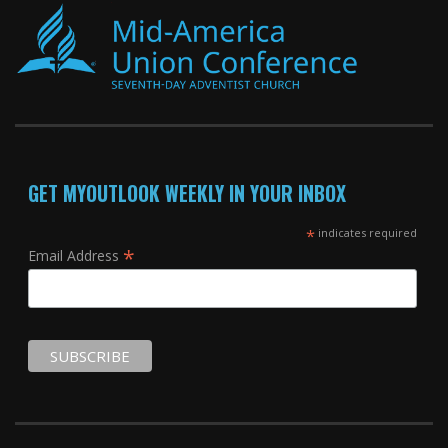
GET MYOUTLOOK WEEKLY IN YOUR INBOX
*
indicates required
*
Email Address