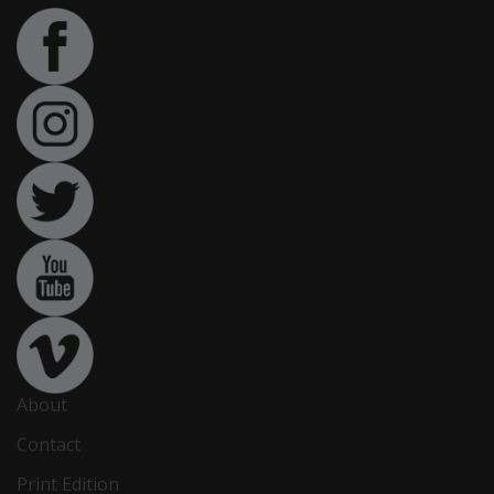
About
Contact
Print Edition