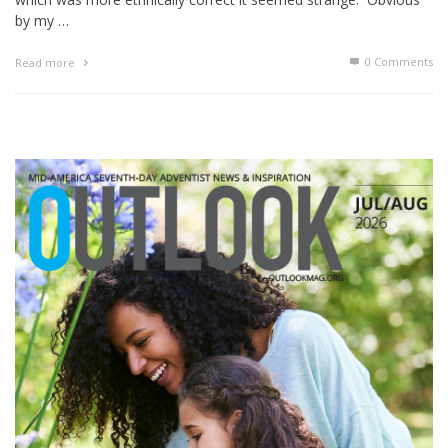
by my …
0 Comments
Read more