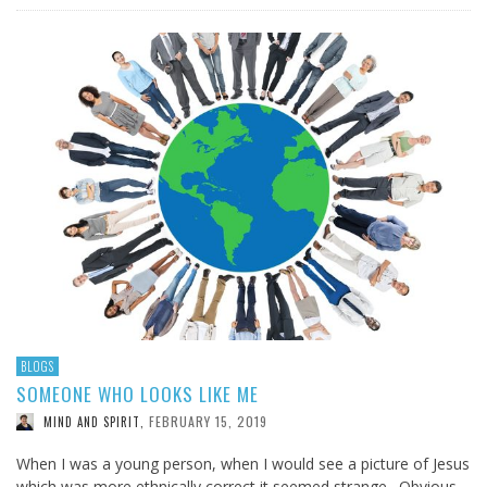
BLOGS
SOMEONE WHO LOOKS LIKE ME
FEBRUARY 15, 2019
MIND AND SPIRIT
,
When I was a young person, when I would see a picture of Jesus
which was more ethnically correct it seemed strange. Obvious