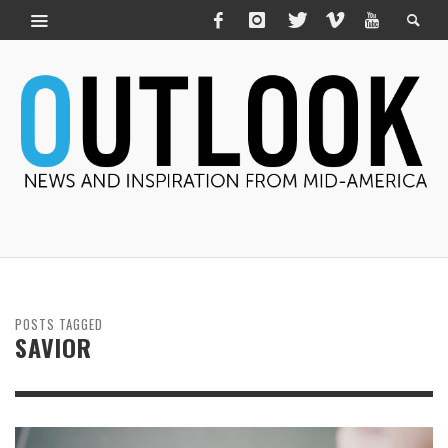
POSTS TAGGED
SAVIOR