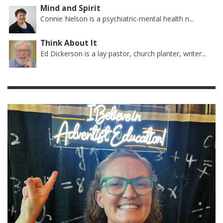
Mind and Spirit
Connie Nelson is a psychiatric-mental health n...
Think About It
Ed Dickerson is a lay pastor, church planter, writer...