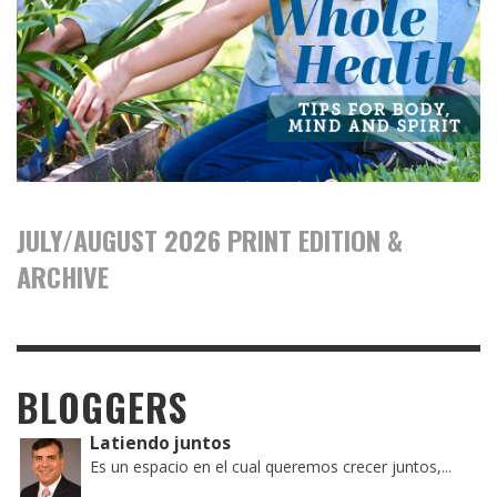
JULY/AUGUST 2026 PRINT EDITION &
ARCHIVE
BLOGGERS
Latiendo juntos
Es un espacio en el cual queremos crecer juntos,...