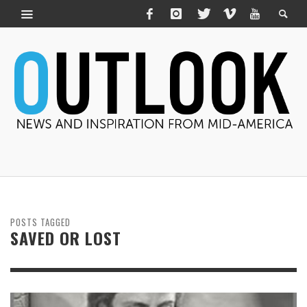
POSTS TAGGED
SAVED OR LOST