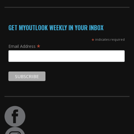
GET MYOUTLOOK WEEKLY IN YOUR INBOX
*
indicates required
*
Email Address