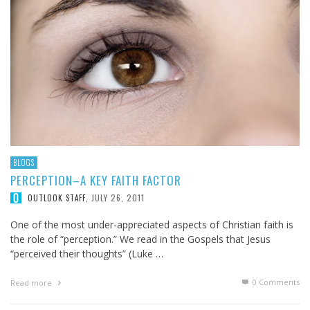
BLOGS
PERCEPTION–A KEY FAITH FACTOR
JULY 26, 2011
OUTLOOK STAFF
,
One of the most under-appreciated aspects of Christian faith is
the role of “perception.” We read in the Gospels that Jesus
“perceived their thoughts” (Luke …
0 Comments
Read more