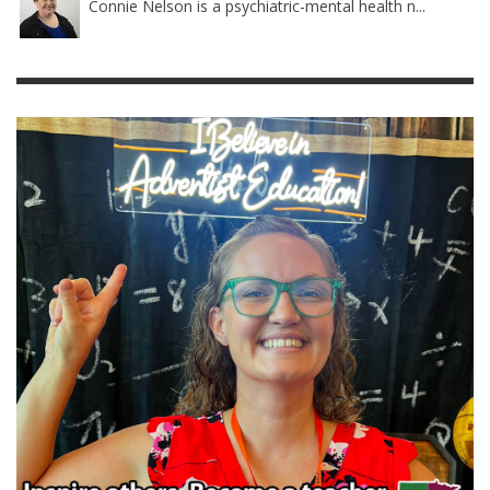
Connie Nelson is a psychiatric-mental health n...