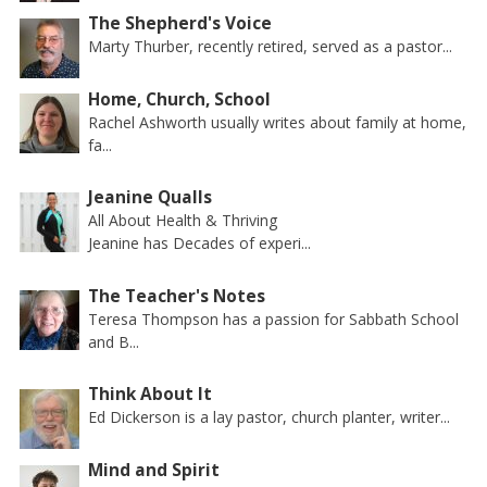
The Shepherd's Voice
Marty Thurber, recently retired, served as a pastor...
Home, Church, School
Rachel Ashworth usually writes about family at home,
fa...
Jeanine Qualls
All About Health & Thriving
Jeanine has Decades of experi...
The Teacher's Notes
Teresa Thompson has a passion for Sabbath School
and B...
Think About It
Ed Dickerson is a lay pastor, church planter, writer...
Mind and Spirit