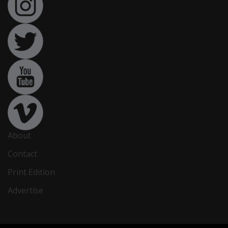
About
Contact
Print Edition
Advertise