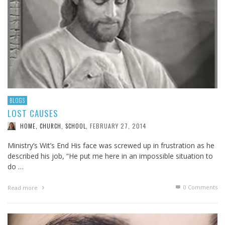
BLOGS
LOST CAUSES
FEBRUARY 27, 2014
HOME, CHURCH, SCHOOL
,
Ministry’s Wit’s End His face was screwed up in frustration as he
described his job, “He put me here in an impossible situation to
do …
0 Comments
Read more