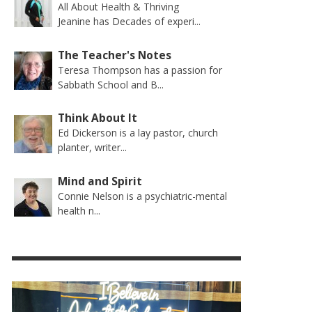
All About Health & Thriving
Jeanine has Decades of experi...
The Teacher's Notes
Teresa Thompson has a passion for
Sabbath School and B...
Think About It
Ed Dickerson is a lay pastor, church
planter, writer...
Mind and Spirit
Connie Nelson is a psychiatric-mental
health n...