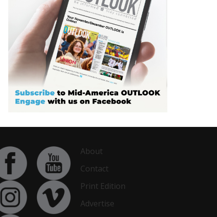
About
Contact
Print Edition
Advertise