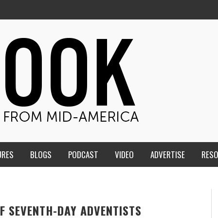
URES
BLOGS
PODCAST
VIDEO
ADVERTISE
RES
F SEVENTH-DAY ADVENTISTS