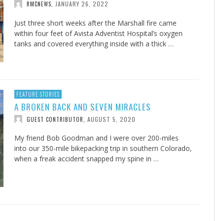
JANUARY 26, 2022
RMCNEWS
,
Just three short weeks after the Marshall fire came
within four feet of Avista Adventist Hospital’s oxygen
tanks and covered everything inside with a thick …
FEATURE STORIES
A BROKEN BACK AND SEVEN MIRACLES
AUGUST 5, 2020
GUEST CONTRIBUTOR
,
My friend Bob Goodman and I were over 200-miles
into our 350-mile bikepacking trip in southern Colorado,
when a freak accident snapped my spine in …