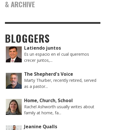
& ARCHIVE
BLOGGERS
Latiendo juntos
Es un espacio en el cual queremos
crecer juntos,...
The Shepherd's Voice
Marty Thurber, recently retired, served
as a pastor...
Home, Church, School
Rachel Ashworth usually writes about
family at home, fa...
Jeanine Qualls