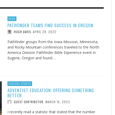
F THE IOWA-MISSOURI
EES WERE NEVER A
ADVENTHEALTH EXPANDS AC
WHAT GENEALOGIES TELL US 
NEWS
PATHFINDER TEAMS FIND SUCCESS IN OREGON
RENCE TAKE UP THE SHIELD
ISE
TO CARE ACROSS JOHNSON
AUGUST 5, 20
THINK ABOUT IT
,
COUNTY
APRIL 28, 2022
HUGH DAVIS
,
AUGUST 3, 2026
AUGUST 6, 2026
FINDING A CALLING IN THE STORM
DOGS ALLERGIES TRY THIS
SU
DI
EB DURANT
D AND SPIRIT
,
,
AUGUST 3, 2026
ADVENTHEALTH
,
JULY 20, 2026
JULY 27, 2026
UNION ADVENTIST UNIVERSITY
JEANINE QUALLS
,
,
Pathfinder groups from the Iowa-Missouri, Minnesota,
and Rocky Mountain conferences traveled to the North
America Division Pathfinder Bible Experience event in
Eugene, Oregon and found …
FEATURE STORIES
ADVENTIST EDUCATION: OFFERING SOMETHING
BETTER
MARCH 16, 2022
GUEST CONTRIBUTOR
,
I recently read a statistic that stated that the number