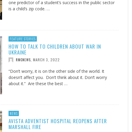
one predictor of a student’s success in the public sector
is a child’s zip code. …
FEATURE STORIES
HOW TO TALK TO CHILDREN ABOUT WAR IN
UKRAINE
MARCH 3, 2022
RMCNEWS
,
“Don’t worry, it is on the other side of the world. It
doesn’t affect you. Don’t think about it. Don’t worry
about it.” Are these the best …
NEWS
AVISTA ADVENTIST HOSPITAL REOPENS AFTER
MARSHALL FIRE