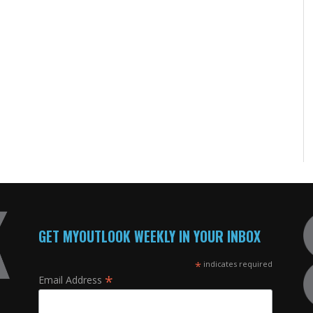
GET MYOUTLOOK WEEKLY IN YOUR INBOX
*
indicates required
*
Email Address