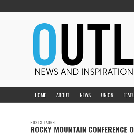
HOME
ABOUT
NEWS
UNION
FEAT
MID-AMERICA UNION
HOME, CHURCH, SCHOOL
CENTRAL STATES
THE TEACHER’S NOTES
POSTS TAGGED
ROCKY MOUNTAIN CONFERENCE O
DAKOTA
SOUL COMFORT