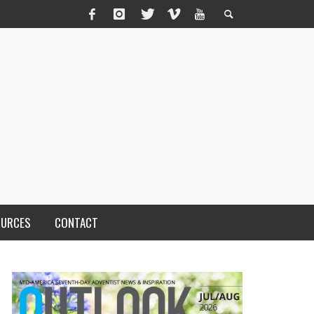
OURCES
CONTACT