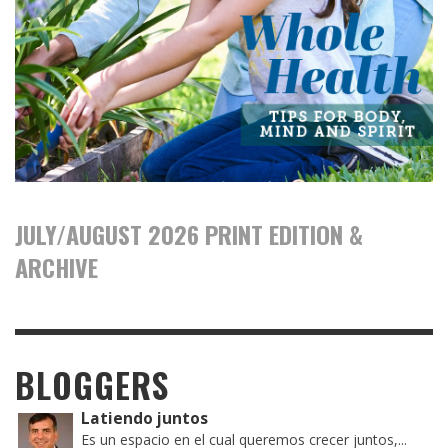
JULY/AUGUST 2026 PRINT EDITION &
ARCHIVE
BLOGGERS
Latiendo juntos
Es un espacio en el cual queremos crecer juntos,...