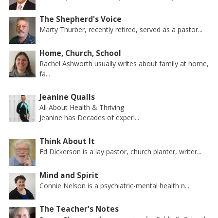
The Shepherd's Voice
Marty Thurber, recently retired, served as a pastor...
Home, Church, School
Rachel Ashworth usually writes about family at home,
fa...
Jeanine Qualls
All About Health & Thriving
Jeanine has Decades of experi...
Think About It
Ed Dickerson is a lay pastor, church planter, writer...
Mind and Spirit
Connie Nelson is a psychiatric-mental health n...
The Teacher's Notes