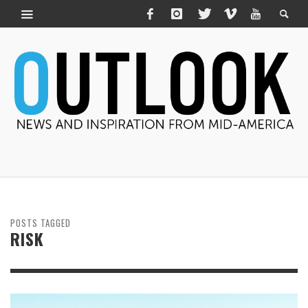
POSTS TAGGED
RISK