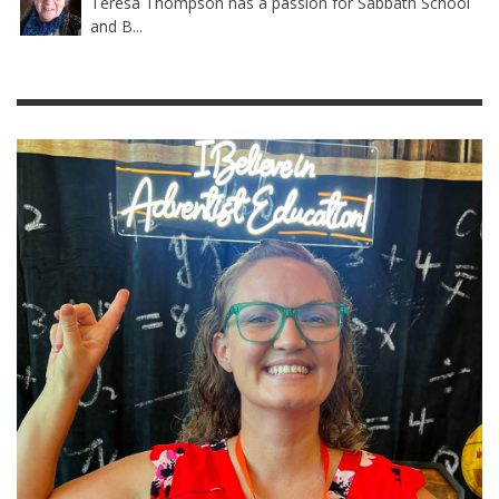
Teresa Thompson has a passion for Sabbath School
and B...