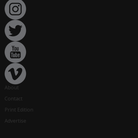
About
Contact
Print Edition
Advertise