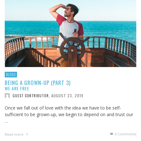
BLOGS
BEING A GROWN-UP (PART 3)
WE ARE FREE
AUGUST 23, 2019
GUEST CONTRIBUTOR
,
Once we fall out of love with the idea we have to be self-
sufficient to be grown-up, we begin to depend on and trust our
…
0 Comments
Read more