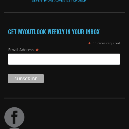
GET MYOUTLOOK WEEKLY IN YOUR INBOX
*
indicates required
*
Email Address