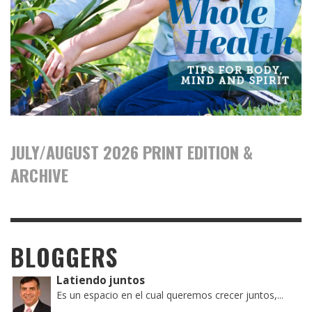
JULY/AUGUST 2026 PRINT EDITION &
ARCHIVE
BLOGGERS
Latiendo juntos
Es un espacio en el cual queremos crecer juntos,...