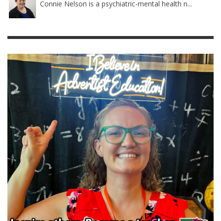
Connie Nelson is a psychiatric-mental health n...