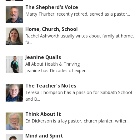
The Shepherd's Voice
Marty Thurber, recently retired, served as a pastor...
Home, Church, School
Rachel Ashworth usually writes about family at home,
fa...
Jeanine Qualls
All About Health & Thriving
Jeanine has Decades of experi...
The Teacher's Notes
Teresa Thompson has a passion for Sabbath School
and B...
Think About It
Ed Dickerson is a lay pastor, church planter, writer...
Mind and Spirit