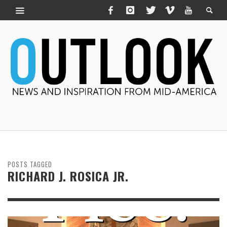
POSTS TAGGED
RICHARD J. ROSICA JR.