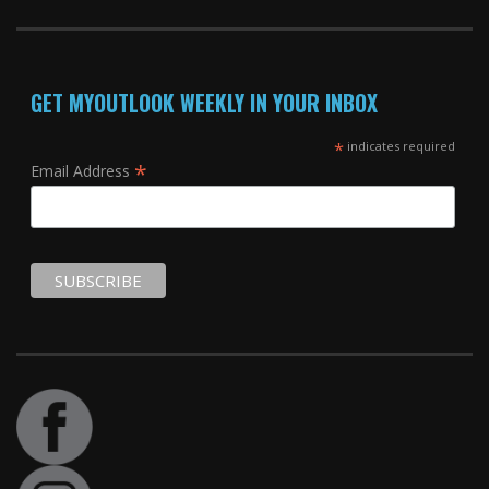
GET MYOUTLOOK WEEKLY IN YOUR INBOX
*
indicates required
*
Email Address