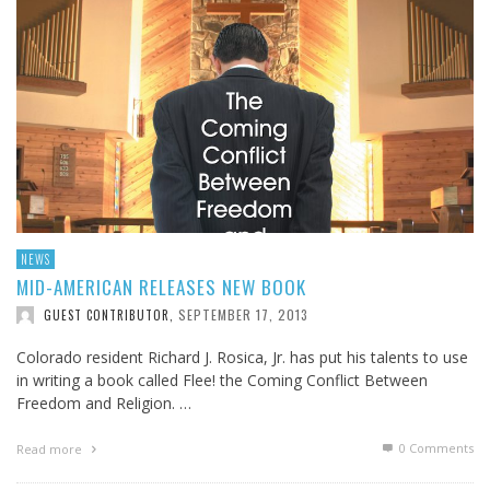
NEWS
MID-AMERICAN RELEASES NEW BOOK
SEPTEMBER 17, 2013
GUEST CONTRIBUTOR
,
Colorado resident Richard J. Rosica, Jr. has put his talents to use
in writing a book called Flee! the Coming Conflict Between
Freedom and Religion. …
0 Comments
Read more