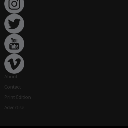
About
Contact
Print Edition
Advertise