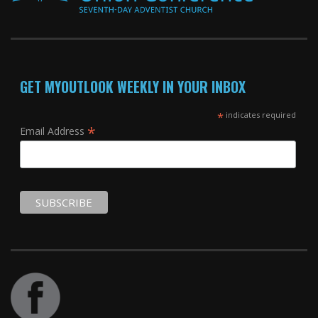
GET MYOUTLOOK WEEKLY IN YOUR INBOX
*
indicates required
*
Email Address