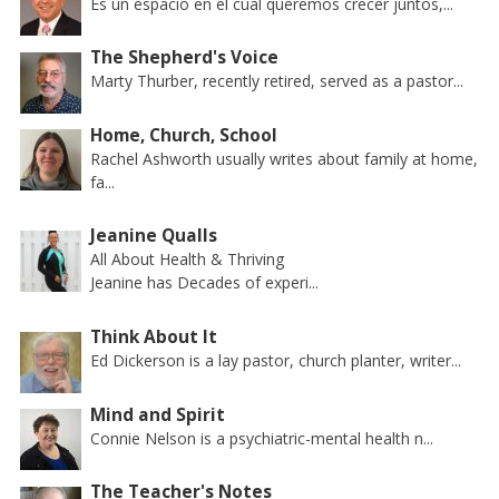
Es un espacio en el cual queremos crecer juntos,...
The Shepherd's Voice
Marty Thurber, recently retired, served as a pastor...
Home, Church, School
Rachel Ashworth usually writes about family at home,
fa...
Jeanine Qualls
All About Health & Thriving
Jeanine has Decades of experi...
Think About It
Ed Dickerson is a lay pastor, church planter, writer...
Mind and Spirit
Connie Nelson is a psychiatric-mental health n...
The Teacher's Notes