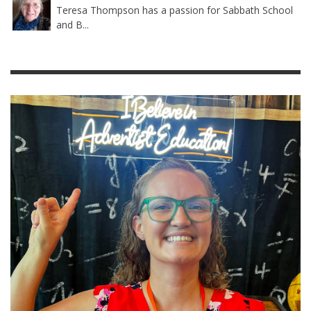
Teresa Thompson has a passion for Sabbath School
and B...