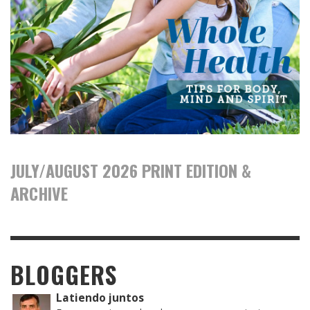
JULY/AUGUST 2026 PRINT EDITION &
ARCHIVE
BLOGGERS
Latiendo juntos