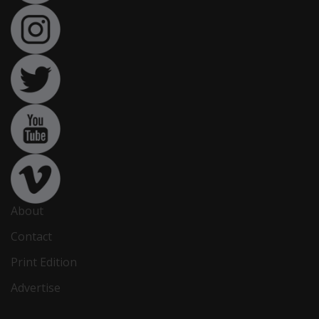
About
Contact
Print Edition
Advertise