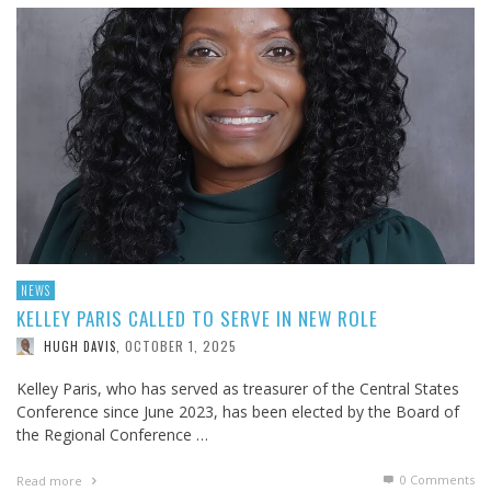
NEWS
KELLEY PARIS CALLED TO SERVE IN NEW ROLE
OCTOBER 1, 2025
HUGH DAVIS
,
Kelley Paris, who has served as treasurer of the Central States
Conference since June 2023, has been elected by the Board of
the Regional Conference …
0 Comments
Read more