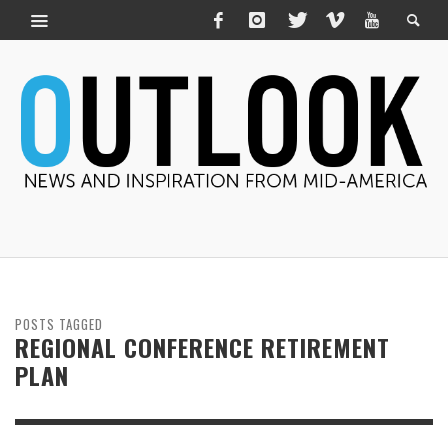
POSTS TAGGED
REGIONAL CONFERENCE RETIREMENT
PLAN