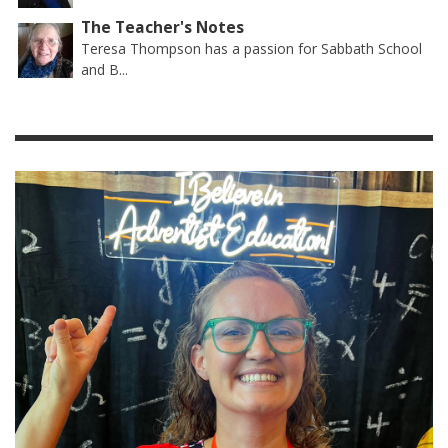
The Teacher's Notes
Teresa Thompson has a passion for Sabbath School
and B...