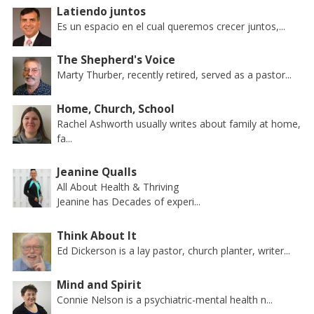
Latiendo juntos
Es un espacio en el cual queremos crecer juntos,...
The Shepherd's Voice
Marty Thurber, recently retired, served as a pastor...
Home, Church, School
Rachel Ashworth usually writes about family at home,
fa...
Jeanine Qualls
All About Health & Thriving
Jeanine has Decades of experi...
Think About It
Ed Dickerson is a lay pastor, church planter, writer...
Mind and Spirit
Connie Nelson is a psychiatric-mental health n...