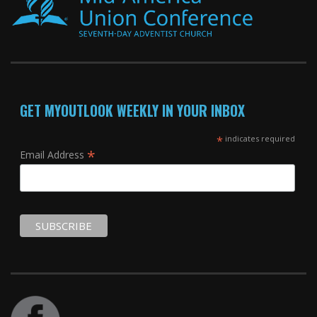
GET MYOUTLOOK WEEKLY IN YOUR INBOX
*
indicates required
*
Email Address