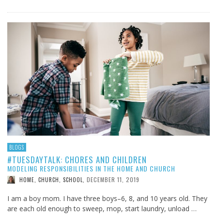
BLOGS
#TUESDAYTALK: CHORES AND CHILDREN
MODELING RESPONSIBILITIES IN THE HOME AND CHURCH
DECEMBER 11, 2019
HOME, CHURCH, SCHOOL
,
I am a boy mom. I have three boys–6, 8, and 10 years old. They
are each old enough to sweep, mop, start laundry, unload …