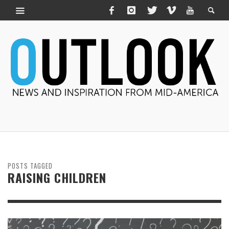
POSTS TAGGED
RAISING CHILDREN