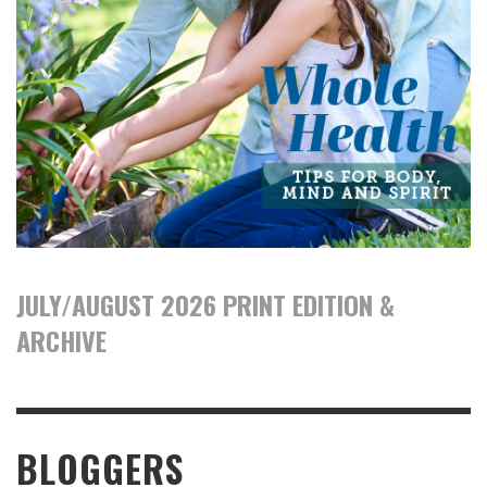
JULY/AUGUST 2026 PRINT EDITION &
ARCHIVE
BLOGGERS