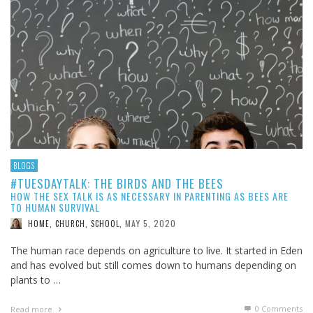
BLOGS
#TUESDAYTALK: THE BIRDS AND THE BEES
HOW THE SEX TALK IS AS NECESSARY IN PARENTING AS BEES ARE
TO HUMAN SURVIVAL
MAY 5, 2020
HOME, CHURCH, SCHOOL
,
The human race depends on agriculture to live. It started in Eden
and has evolved but still comes down to humans depending on
plants to …
0 Comments
Read more