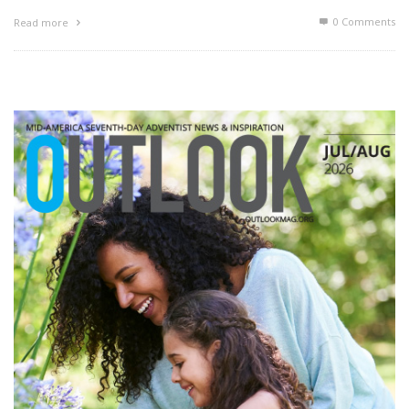
0 Comments
Read more