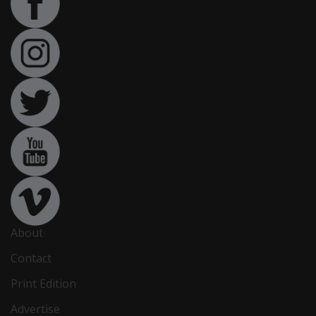
About
Contact
Print Edition
Advertise