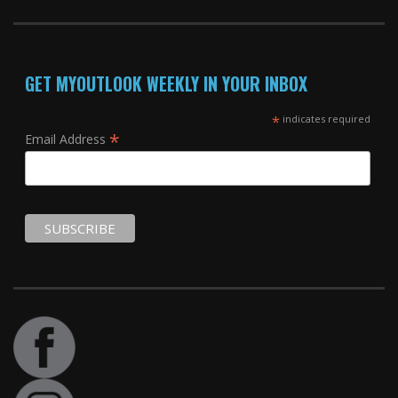
GET MYOUTLOOK WEEKLY IN YOUR INBOX
*
indicates required
*
Email Address