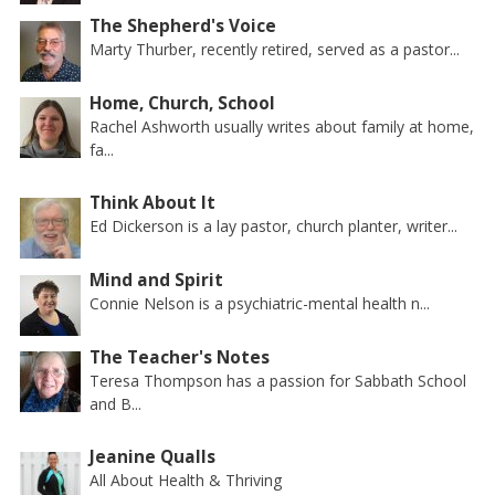
The Shepherd's Voice
Marty Thurber, recently retired, served as a pastor...
Home, Church, School
Rachel Ashworth usually writes about family at home,
fa...
Think About It
Ed Dickerson is a lay pastor, church planter, writer...
Mind and Spirit
Connie Nelson is a psychiatric-mental health n...
The Teacher's Notes
Teresa Thompson has a passion for Sabbath School
and B...
Jeanine Qualls
All About Health & Thriving