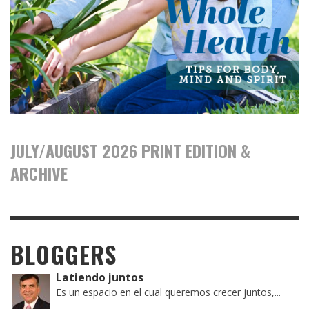
JULY/AUGUST 2026 PRINT EDITION &
ARCHIVE
BLOGGERS
Latiendo juntos
Es un espacio en el cual queremos crecer juntos,...