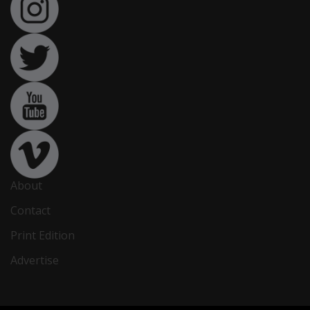
About
Contact
Print Edition
Advertise