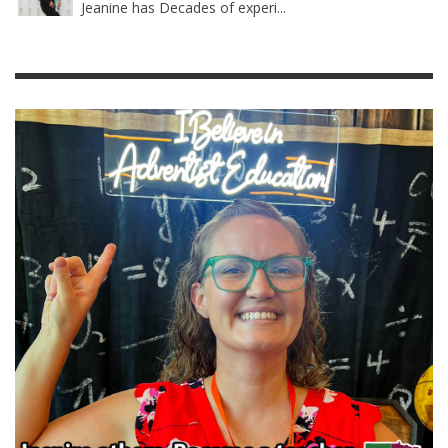
Jeanine has Decades of experi...