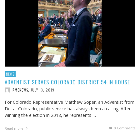
NEWS
ADVENTIST SERVES COLORADO DISTRICT 54 IN HOUSE
JULY 13, 2019
RMCNEWS
,
For Colorado Representative Matthew Soper, an Adventist from
Delta, Colorado, public service has always been a calling. After
winning the election in 2018, he represents …
0 Comments
Read more