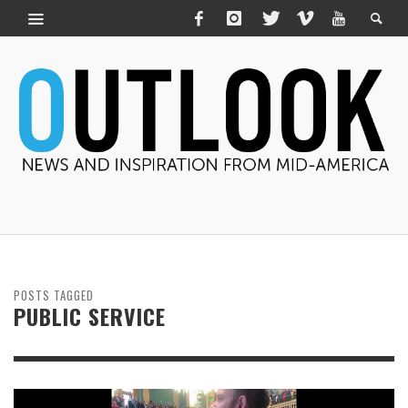
POSTS TAGGED
PUBLIC SERVICE