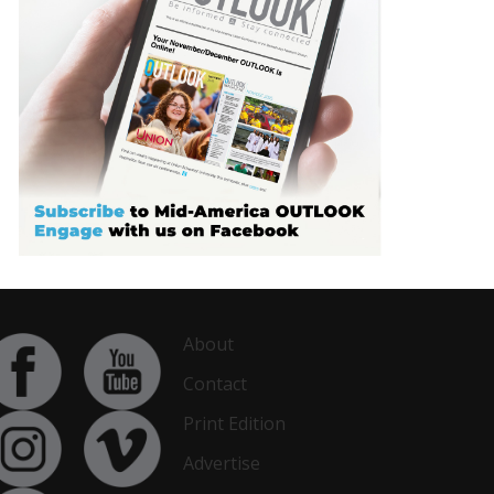
About
Contact
Print Edition
Advertise