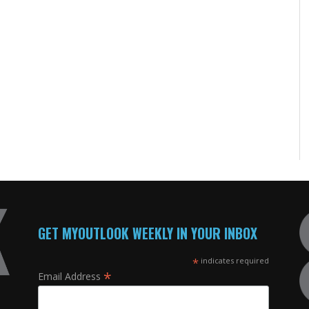
GET MYOUTLOOK WEEKLY IN YOUR INBOX
*
indicates required
*
Email Address