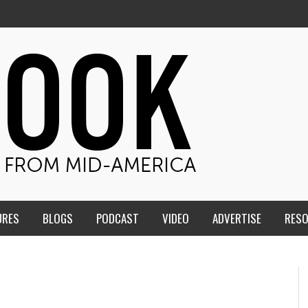
URES
BLOGS
PODCAST
VIDEO
ADVERTISE
RES