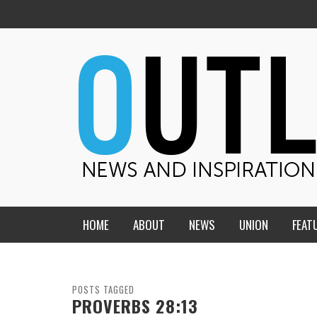
HOME
ABOUT
NEWS
UNION
FEAT
MID-AMERICA UNION
HOME, CHURCH, SCHOOL
CENTRAL STATES
THE TEACHER’S NOTES
POSTS TAGGED
PROVERBS 28:13
DAKOTA
SOUL COMFORT