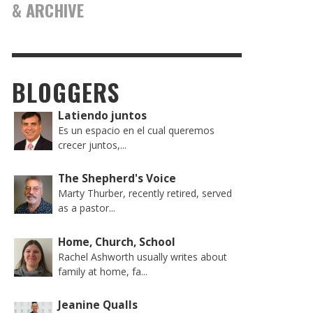
& ARCHIVE
BLOGGERS
Latiendo juntos
Es un espacio en el cual queremos
crecer juntos,...
The Shepherd's Voice
Marty Thurber, recently retired, served
as a pastor...
Home, Church, School
Rachel Ashworth usually writes about
family at home, fa...
Jeanine Qualls