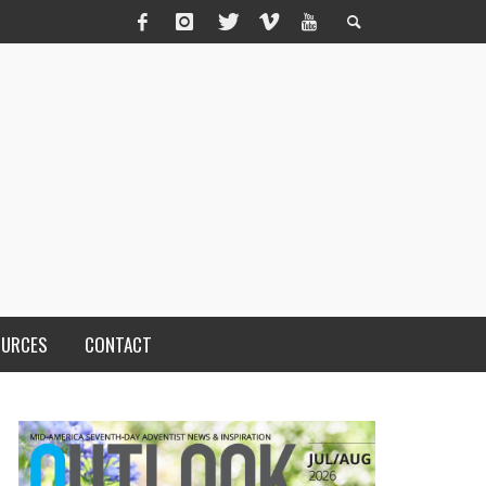
OURCES
CONTACT