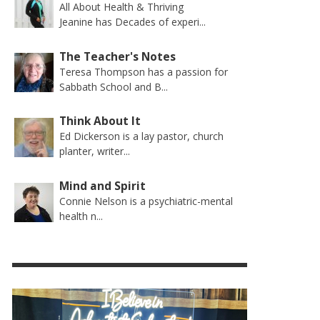
All About Health & Thriving
Jeanine has Decades of experi...
The Teacher's Notes
Teresa Thompson has a passion for
Sabbath School and B...
Think About It
Ed Dickerson is a lay pastor, church
planter, writer...
Mind and Spirit
Connie Nelson is a psychiatric-mental
health n...