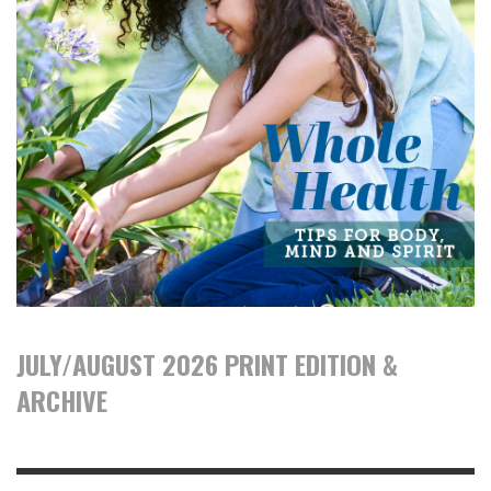
JULY/AUGUST 2026 PRINT EDITION &
ARCHIVE