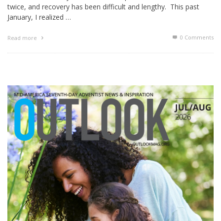
twice, and recovery has been difficult and lengthy. This past
January, I realized …
0 Comments
Read more