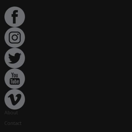
About
Contact