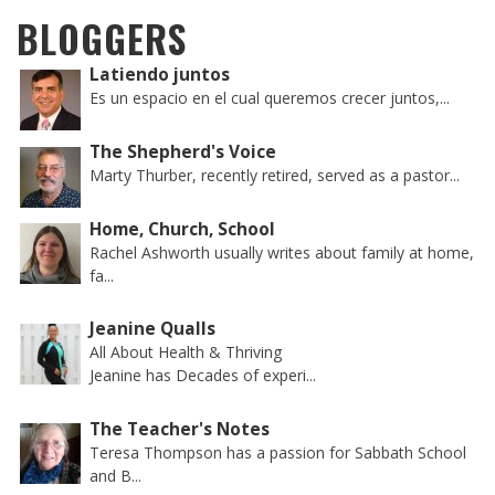
BLOGGERS
Latiendo juntos
Es un espacio en el cual queremos crecer juntos,...
The Shepherd's Voice
Marty Thurber, recently retired, served as a pastor...
Home, Church, School
Rachel Ashworth usually writes about family at home,
fa...
Jeanine Qualls
All About Health & Thriving
Jeanine has Decades of experi...
The Teacher's Notes
Teresa Thompson has a passion for Sabbath School
and B...