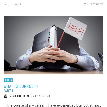
0 Comments
Read more
BLOGS
WHAT IS BURNOUT?
PART 1
MAY 4, 2023
MIND AND SPIRIT
,
In the course of my career, I have experienced burnout at least