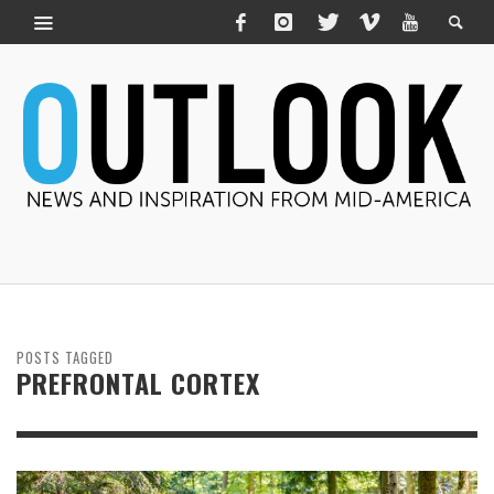
POSTS TAGGED
PREFRONTAL CORTEX