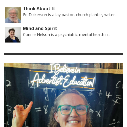
Think About It
Ed Dickerson is a lay pastor, church planter, writer...
Mind and Spirit
Connie Nelson is a psychiatric-mental health n...