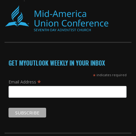
GET MYOUTLOOK WEEKLY IN YOUR INBOX
*
indicates required
*
Email Address