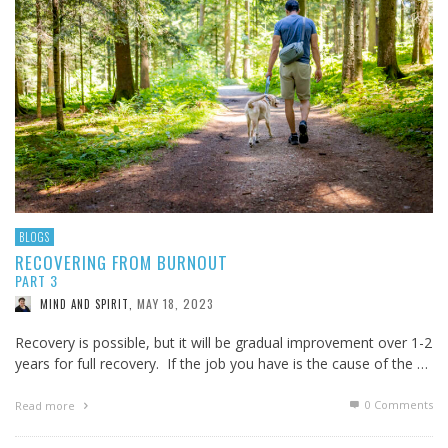
BLOGS
RECOVERING FROM BURNOUT
PART 3
MAY 18, 2023
MIND AND SPIRIT
,
Recovery is possible, but it will be gradual improvement over 1-2
years for full recovery. If the job you have is the cause of the …
0 Comments
Read more