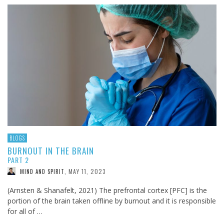
BLOGS
BURNOUT IN THE BRAIN
PART 2
MAY 11, 2023
MIND AND SPIRIT
,
(Arnsten & Shanafelt, 2021) The prefrontal cortex [PFC] is the
portion of the brain taken offline by burnout and it is responsible
for all of …