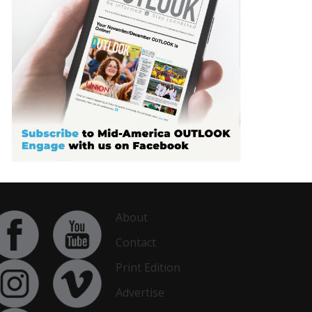
About
Contact
Print Edition
Advertise