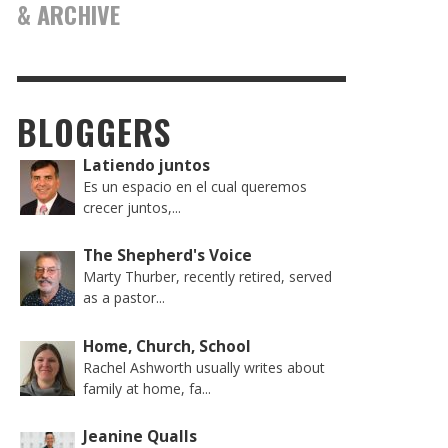
& ARCHIVE
BLOGGERS
Latiendo juntos
Es un espacio en el cual queremos
crecer juntos,...
The Shepherd's Voice
Marty Thurber, recently retired, served
as a pastor...
Home, Church, School
Rachel Ashworth usually writes about
family at home, fa...
Jeanine Qualls