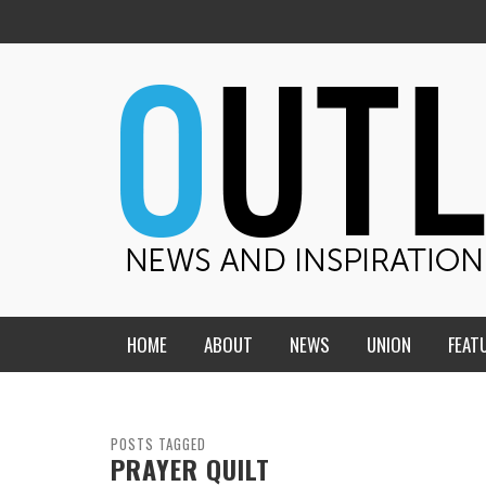
HOME
ABOUT
NEWS
UNION
FEAT
MID-AMERICA UNION
HOME, CHURCH, SCHOOL
CENTRAL STATES
THE TEACHER’S NOTES
POSTS TAGGED
PRAYER QUILT
DAKOTA
SOUL COMFORT