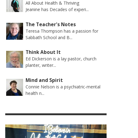
All About Health & Thriving
Jeanine has Decades of experi...
The Teacher's Notes
Teresa Thompson has a passion for
Sabbath School and B...
Think About It
Ed Dickerson is a lay pastor, church
planter, writer...
Mind and Spirit
Connie Nelson is a psychiatric-mental
health n...