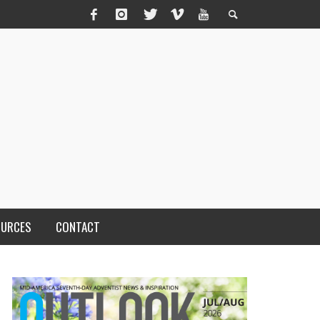
OURCES
CONTACT