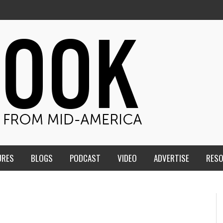
URES
BLOGS
PODCAST
VIDEO
ADVERTISE
RES