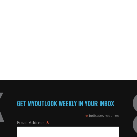
GET MYOUTLOOK WEEKLY IN YOUR INBOX
*
indicates required
*
Email Address