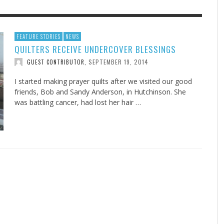
F THE IOWA-MISSOURI
EES WERE NEVER A
ADVENTHEALTH EXPANDS AC
WHAT GENEALOGIES TELL US 
FEATURE STORIES
NEWS
QUILTERS RECEIVE UNDERCOVER BLESSINGS
RENCE TAKE UP THE SHIELD
ISE
TO CARE ACROSS JOHNSON
AUGUST 5, 20
THINK ABOUT IT
,
COUNTY
SEPTEMBER 19, 2014
GUEST CONTRIBUTOR
,
AUGUST 3, 2026
AUGUST 6, 2026
FINDING A CALLING IN THE STORM
DOGS ALLERGIES TRY THIS
SU
DI
EB DURANT
D AND SPIRIT
,
,
AUGUST 3, 2026
ADVENTHEALTH
,
JULY 20, 2026
JULY 27, 2026
UNION ADVENTIST UNIVERSITY
JEANINE QUALLS
,
,
I started making prayer quilts after we visited our good
friends, Bob and Sandy Anderson, in Hutchinson. She
was battling cancer, had lost her hair …