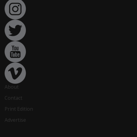
About
Contact
Print Edition
Advertise