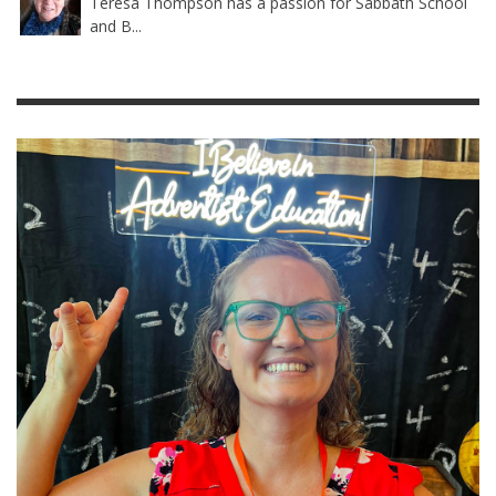
Teresa Thompson has a passion for Sabbath School
and B...