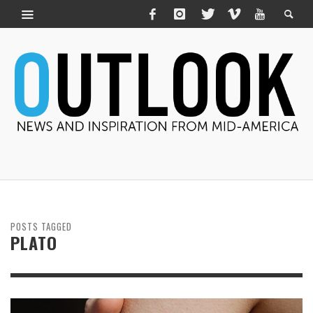
POSTS TAGGED
PLATO