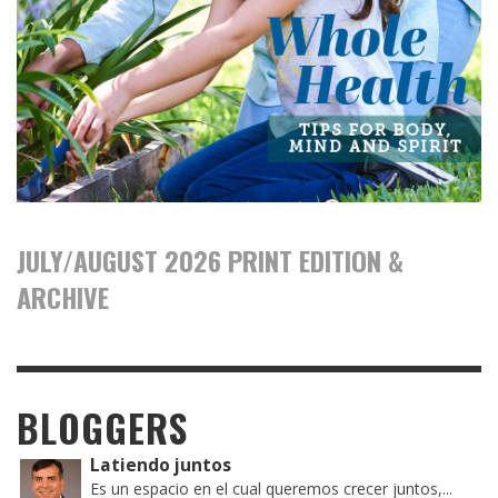
JULY/AUGUST 2026 PRINT EDITION &
ARCHIVE
BLOGGERS
Latiendo juntos
Es un espacio en el cual queremos crecer juntos,...