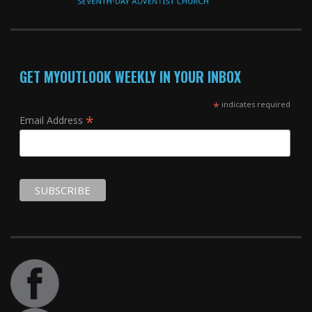
GET MYOUTLOOK WEEKLY IN YOUR INBOX
*
indicates required
*
Email Address