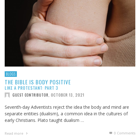
BLOGS
THE BIBLE IS BODY POSITIVE
LIKE A PROTESTANT: PART 3
OCTOBER 13, 2021
GUEST CONTRIBUTOR
,
Seventh-day Adventists reject the idea the body and mind are
separate entities (dualism), a common idea in the cultures of
early Christians. Plato taught dualism …
0 Comments
Read more