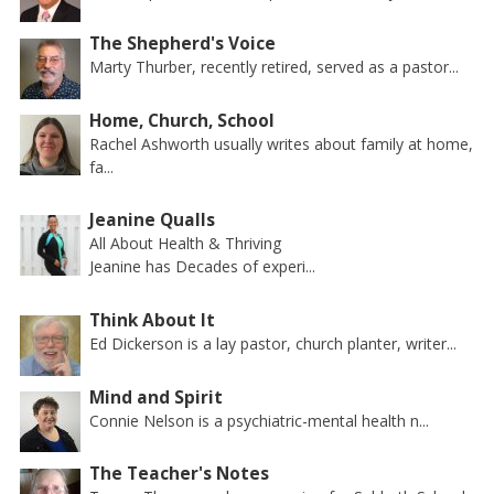
The Shepherd's Voice
Marty Thurber, recently retired, served as a pastor...
Home, Church, School
Rachel Ashworth usually writes about family at home,
fa...
Jeanine Qualls
All About Health & Thriving
Jeanine has Decades of experi...
Think About It
Ed Dickerson is a lay pastor, church planter, writer...
Mind and Spirit
Connie Nelson is a psychiatric-mental health n...
The Teacher's Notes