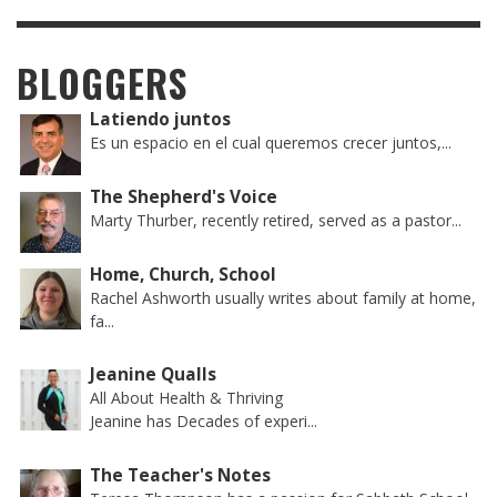
BLOGGERS
Latiendo juntos
Es un espacio en el cual queremos crecer juntos,...
The Shepherd's Voice
Marty Thurber, recently retired, served as a pastor...
Home, Church, School
Rachel Ashworth usually writes about family at home,
fa...
Jeanine Qualls
All About Health & Thriving
Jeanine has Decades of experi...
The Teacher's Notes