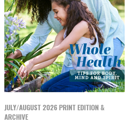
JULY/AUGUST 2026 PRINT EDITION &
ARCHIVE