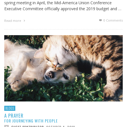
spring meeting in April, the Mid-America Union Conference
Executive Committee officially approved the 2019 budget and …
0 Comments
Read more
BLOGS
A PRAYER
FOR JOURNEYING WITH PEOPLE