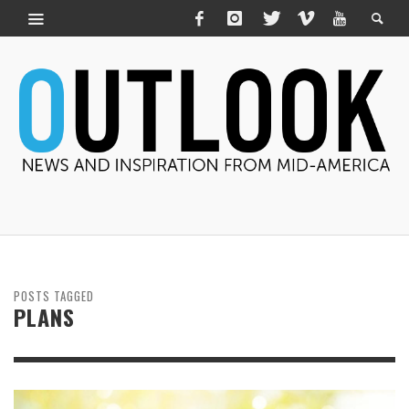
POSTS TAGGED
PLANS