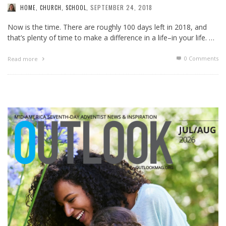
SEPTEMBER 24, 2018
HOME, CHURCH, SCHOOL
,
Now is the time. There are roughly 100 days left in 2018, and
that’s plenty of time to make a difference in a life–in your life. …
0 Comments
Read more