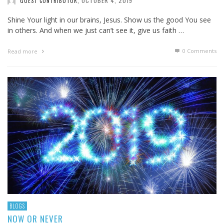
OCTOBER 4, 2019
GUEST CONTRIBUTOR
,
Shine Your light in our brains, Jesus. Show us the good You see
in others. And when we just can’t see it, give us faith …
0 Comments
Read more
BLOGS
NOW OR NEVER