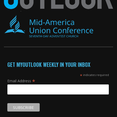
GET MYOUTLOOK WEEKLY IN YOUR INBOX
*
indicates required
*
Email Address