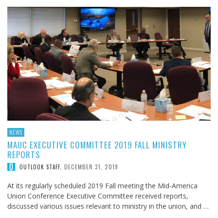
NEWS
MAUC EXECUTIVE COMMITTEE 2019 FALL MINISTRY
REPORTS
DECEMBER 31, 2019
OUTLOOK STAFF
,
At its regularly scheduled 2019 Fall meeting the Mid-America
Union Conference Executive Committee received reports,
discussed various issues relevant to ministry in the union, and …