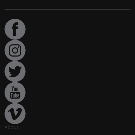
About