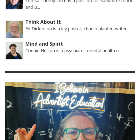
Teresa Thompson has a passion for Sabbath School
and B...
Think About It
Ed Dickerson is a lay pastor, church planter, writer...
Mind and Spirit
Connie Nelson is a psychiatric-mental health n...