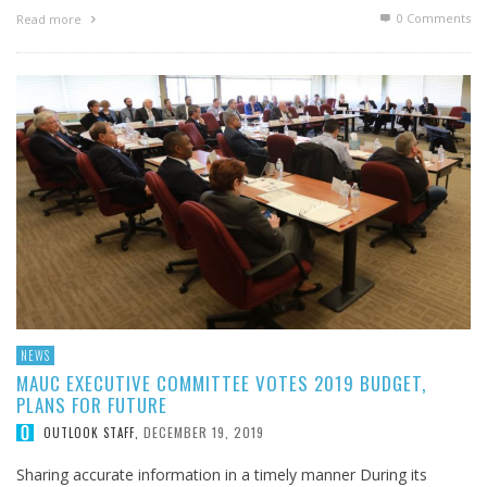
0 Comments
Read more
NEWS
MAUC EXECUTIVE COMMITTEE VOTES 2019 BUDGET,
PLANS FOR FUTURE
DECEMBER 19, 2019
OUTLOOK STAFF
,
Sharing accurate information in a timely manner During its