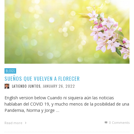
BLOGS
SUEÑOS QUE VUELVEN A FLORECER
JANUARY 26, 2022
LATIENDO JUNTOS
,
English version below Cuando ni siquiera aún las noticias
hablaban del COVID 19, y mucho menos de la posibilidad de una
Pandemia, Norma y Jorge …
0 Comments
Read more