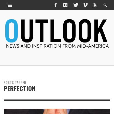
POSTS TAGGED
PERFECTION