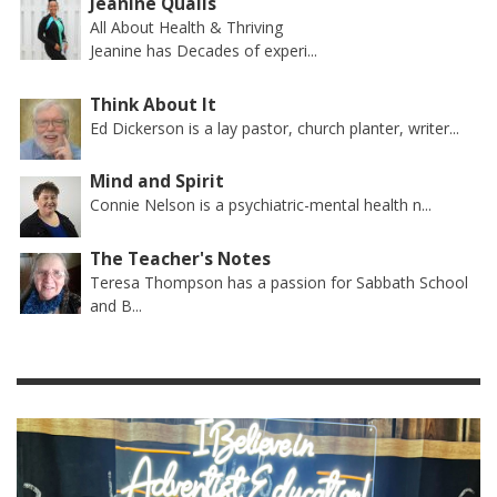
Jeanine Qualls
All About Health & Thriving
Jeanine has Decades of experi...
Think About It
Ed Dickerson is a lay pastor, church planter, writer...
Mind and Spirit
Connie Nelson is a psychiatric-mental health n...
The Teacher's Notes
Teresa Thompson has a passion for Sabbath School
and B...