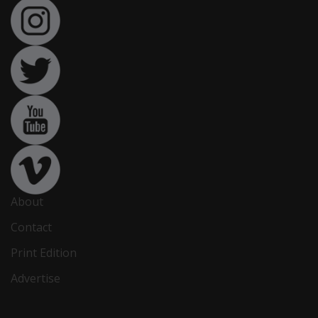
About
Contact
Print Edition
Advertise