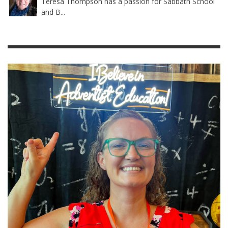
Teresa Thompson has a passion for Sabbath School
and B...