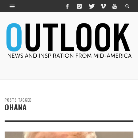
POSTS TAGGED
OHANA