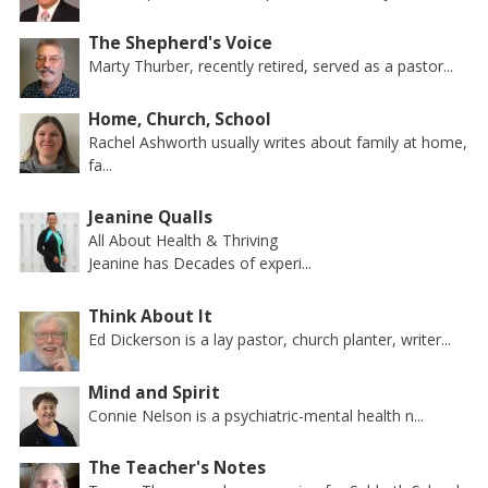
The Shepherd's Voice
Marty Thurber, recently retired, served as a pastor...
Home, Church, School
Rachel Ashworth usually writes about family at home,
fa...
Jeanine Qualls
All About Health & Thriving
Jeanine has Decades of experi...
Think About It
Ed Dickerson is a lay pastor, church planter, writer...
Mind and Spirit
Connie Nelson is a psychiatric-mental health n...
The Teacher's Notes