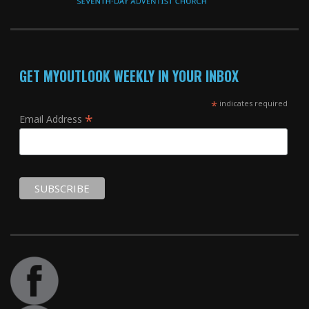
GET MYOUTLOOK WEEKLY IN YOUR INBOX
*
indicates required
*
Email Address