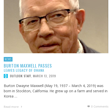
NEWS
BURTON MAXWELL PASSES
LEAVES LEGACY OF OHANA
MARCH 13, 2019
OUTLOOK STAFF
,
Burton Dwayne Maxwell (May 19, 1937 – March 4, 2019) was
born in Stockton, California. He grew up on a farm and served in
Korea …
0 Comments
Read more