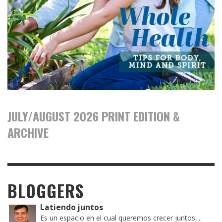
JULY/AUGUST 2026 PRINT EDITION &
ARCHIVE
BLOGGERS
Latiendo juntos
Es un espacio en el cual queremos crecer juntos,...