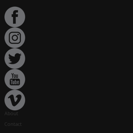
About
Contact