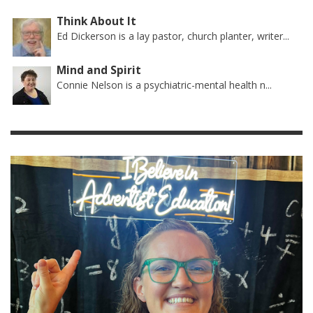
Think About It
Ed Dickerson is a lay pastor, church planter, writer...
Mind and Spirit
Connie Nelson is a psychiatric-mental health n...