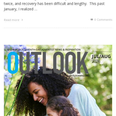
twice, and recovery has been difficult and lengthy. This past
January, I realized …
0 Comments
Read more