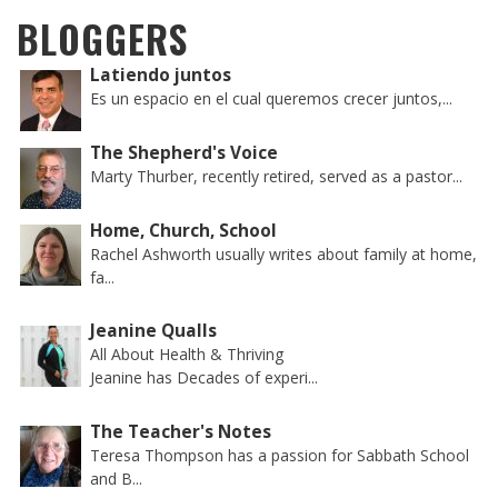
BLOGGERS
Latiendo juntos
Es un espacio en el cual queremos crecer juntos,...
The Shepherd's Voice
Marty Thurber, recently retired, served as a pastor...
Home, Church, School
Rachel Ashworth usually writes about family at home,
fa...
Jeanine Qualls
All About Health & Thriving
Jeanine has Decades of experi...
The Teacher's Notes
Teresa Thompson has a passion for Sabbath School
and B...