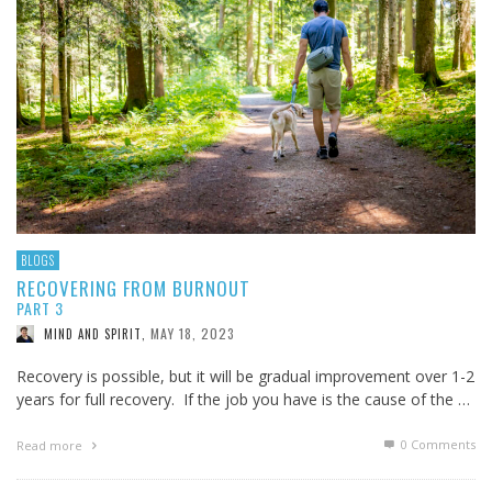
BLOGS
RECOVERING FROM BURNOUT
PART 3
MAY 18, 2023
MIND AND SPIRIT
,
Recovery is possible, but it will be gradual improvement over 1-2
years for full recovery. If the job you have is the cause of the …
0 Comments
Read more