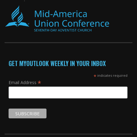
GET MYOUTLOOK WEEKLY IN YOUR INBOX
*
indicates required
*
Email Address