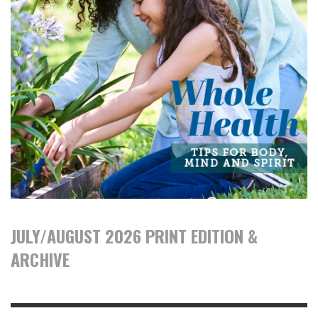
JULY/AUGUST 2026 PRINT EDITION &
ARCHIVE