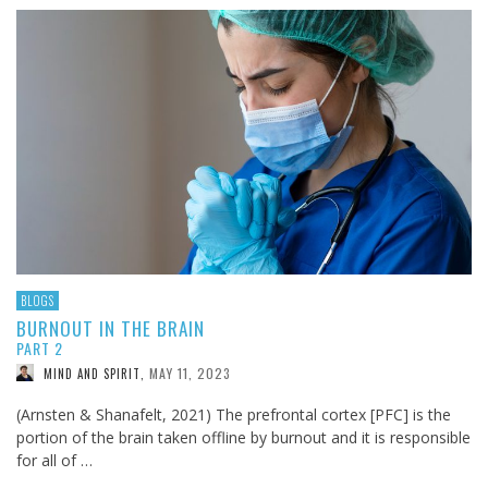
BLOGS
BURNOUT IN THE BRAIN
PART 2
MAY 11, 2023
MIND AND SPIRIT
,
(Arnsten & Shanafelt, 2021) The prefrontal cortex [PFC] is the
portion of the brain taken offline by burnout and it is responsible
for all of …