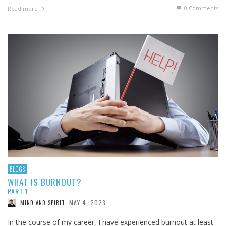
0 Comments
Read more
BLOGS
WHAT IS BURNOUT?
PART 1
MAY 4, 2023
MIND AND SPIRIT
,
In the course of my career, I have experienced burnout at least