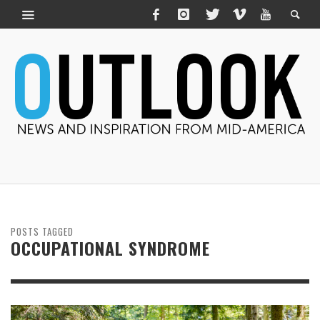
POSTS TAGGED
OCCUPATIONAL SYNDROME