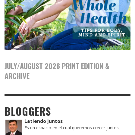
JULY/AUGUST 2026 PRINT EDITION &
ARCHIVE
BLOGGERS
Latiendo juntos
Es un espacio en el cual queremos crecer juntos,...