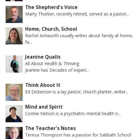
The Shepherd's Voice
Marty Thurber, recently retired, served as a pastor...
Home, Church, School
Rachel Ashworth usually writes about family at home,
fa...
Jeanine Qualls
All About Health & Thriving
Jeanine has Decades of experi...
Think About It
Ed Dickerson is a lay pastor, church planter, writer...
Mind and Spirit
Connie Nelson is a psychiatric-mental health n...
The Teacher's Notes
Teresa Thompson has a passion for Sabbath School