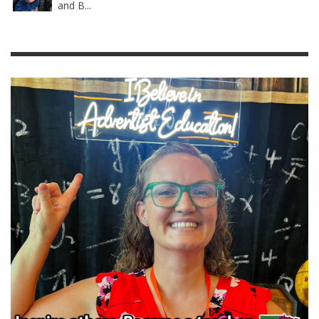
and B...