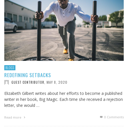
BLOGS
REDEFINING SETBACKS
MAY 8, 2020
GUEST CONTRIBUTOR
,
Elizabeth Gilbert writes about her efforts to become a published
writer in her book, Big Magic. Each time she received a rejection
letter, she would …
0 Comments
Read more