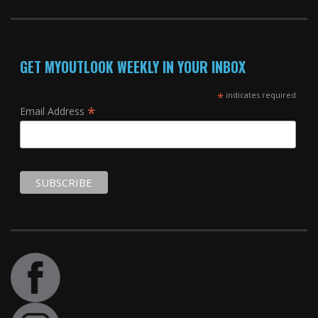
GET MYOUTLOOK WEEKLY IN YOUR INBOX
*
indicates required
*
Email Address