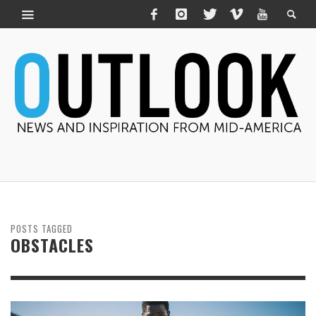
POSTS TAGGED
OBSTACLES