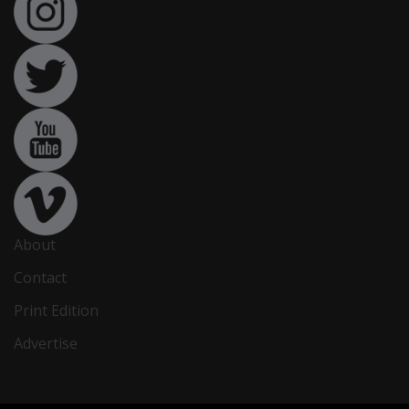
About
Contact
Print Edition
Advertise