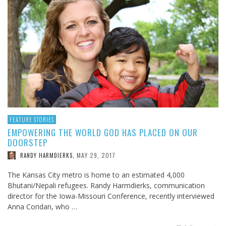
FEATURE STORIES
EMPOWERING THE WORLD GOD HAS PLACED ON OUR
DOORSTEP
MAY 29, 2017
RANDY HARMDIERKS
,
The Kansas City metro is home to an estimated 4,000
Bhutani/Nepali refugees. Randy Harmdierks, communication
director for the Iowa-Missouri Conference, recently interviewed
Anna Coridan, who …