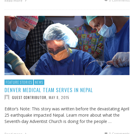
0 Comments
Read more
FEATURE STORIES
NEWS
DENVER MEDICAL TEAM SERVES IN NEPAL
MAY 8, 2015
GUEST CONTRIBUTOR
,
Editor’s Note: This story was written before the devastating April
25 earthquake impacted Nepal. Learn more about what the
Seventh-day Adventist Church is doing for the people …
0 Comments
Read more