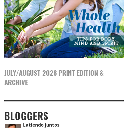
JULY/AUGUST 2026 PRINT EDITION &
ARCHIVE
BLOGGERS
Latiendo juntos