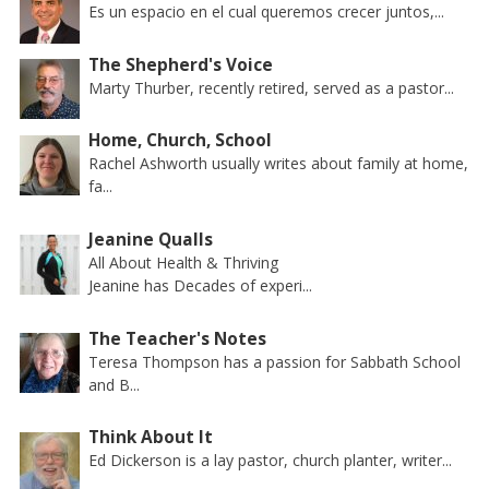
Es un espacio en el cual queremos crecer juntos,...
The Shepherd's Voice
Marty Thurber, recently retired, served as a pastor...
Home, Church, School
Rachel Ashworth usually writes about family at home,
fa...
Jeanine Qualls
All About Health & Thriving
Jeanine has Decades of experi...
The Teacher's Notes
Teresa Thompson has a passion for Sabbath School
and B...
Think About It
Ed Dickerson is a lay pastor, church planter, writer...