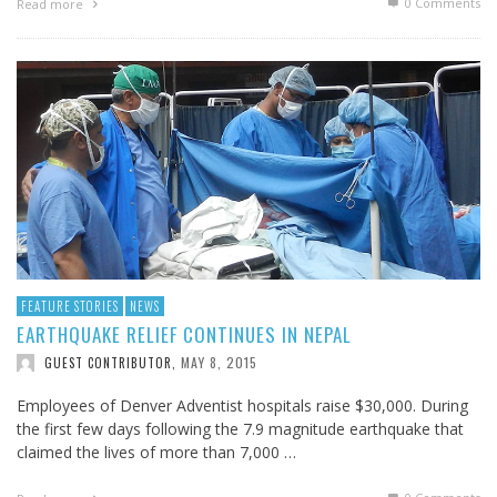
0 Comments
Read more
FEATURE STORIES
NEWS
EARTHQUAKE RELIEF CONTINUES IN NEPAL
MAY 8, 2015
GUEST CONTRIBUTOR
,
Employees of Denver Adventist hospitals raise $30,000. During
the first few days following the 7.9 magnitude earthquake that
claimed the lives of more than 7,000 …