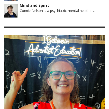
Mind and Spirit
Connie Nelson is a psychiatric-mental health n...