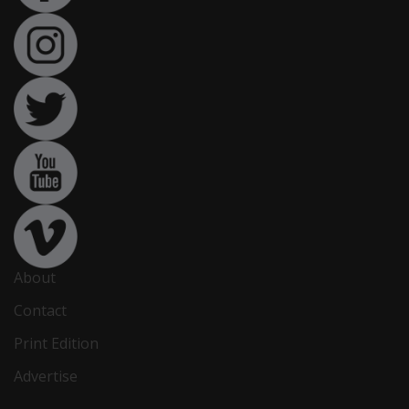
About
Contact
Print Edition
Advertise