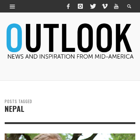
POSTS TAGGED
NEPAL