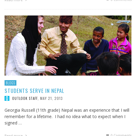
BLOGS
STUDENTS SERVE IN NEPAL
MAY 21, 2013
OUTLOOK STAFF
,
Georgia Russell (11th grade) Nepal was an experience that I will
remember for a lifetime. I had no idea what to expect when I
signed …
0 Comments
Read more