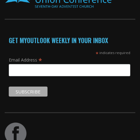
GET MYOUTLOOK WEEKLY IN YOUR INBOX
*
indicates required
*
Email Address