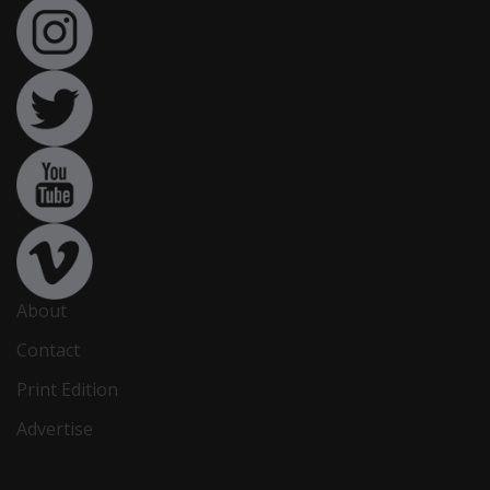
About
Contact
Print Edition
Advertise