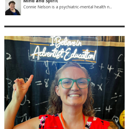
Mind and Spirit
Connie Nelson is a psychiatric-mental health n...