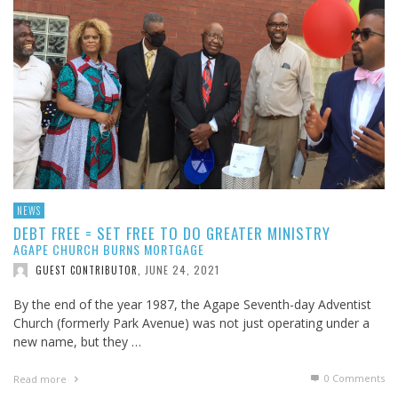
NEWS
DEBT FREE = SET FREE TO DO GREATER MINISTRY
AGAPE CHURCH BURNS MORTGAGE
JUNE 24, 2021
GUEST CONTRIBUTOR
,
By the end of the year 1987, the Agape Seventh-day Adventist
Church (formerly Park Avenue) was not just operating under a
new name, but they …
0 Comments
Read more