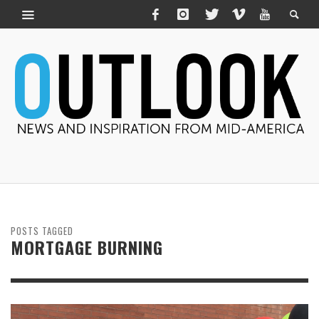
POSTS TAGGED
MORTGAGE BURNING