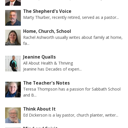
The Shepherd's Voice
Marty Thurber, recently retired, served as a pastor...
Home, Church, School
Rachel Ashworth usually writes about family at home,
fa...
Jeanine Qualls
All About Health & Thriving
Jeanine has Decades of experi...
The Teacher's Notes
Teresa Thompson has a passion for Sabbath School
and B...
Think About It
Ed Dickerson is a lay pastor, church planter, writer...