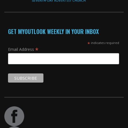
GET MYOUTLOOK WEEKLY IN YOUR INBOX
*
indicates required
*
Email Address