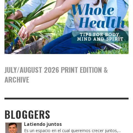
JULY/AUGUST 2026 PRINT EDITION &
ARCHIVE
BLOGGERS
Latiendo juntos
Es un espacio en el cual queremos crecer juntos,...