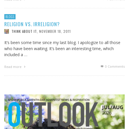
BLOGS
RELIGION VS. IRRELIGION?
NOVEMBER 18, 2011
THINK ABOUT IT
,
It’s been some time since my last blog. I apologize to all those
who have been waiting. It’s been an interesting time, which
included a …
0 Comments
Read more