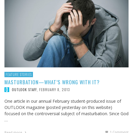
FEATURE STORIES
MASTURBATION—WHAT’S WRONG WITH IT?
FEBRUARY 8, 2013
OUTLOOK STAFF
,
One article in our annual February student-produced issue of
OUTLOOK magazine (posted yesterday on this website)
focused on the controversial subject of masturbation. Since God
…
1
Comment
Read more