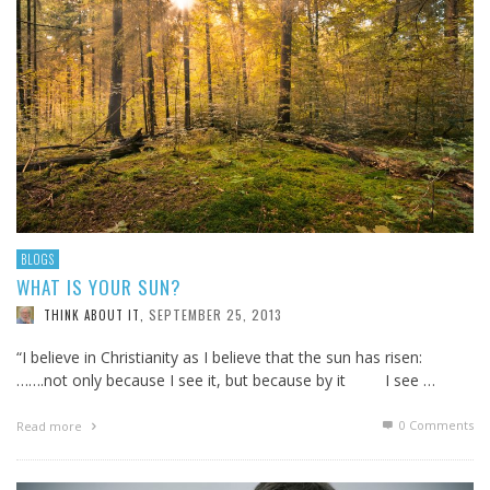
BLOGS
WHAT IS YOUR SUN?
SEPTEMBER 25, 2013
THINK ABOUT IT
,
“I believe in Christianity as I believe that the sun has risen:
…….not only because I see it, but because by it I see …
0 Comments
Read more