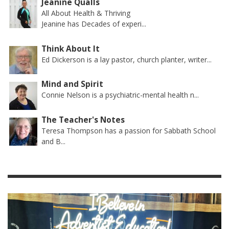
Jeanine Qualls
All About Health & Thriving
Jeanine has Decades of experi...
Think About It
Ed Dickerson is a lay pastor, church planter, writer...
Mind and Spirit
Connie Nelson is a psychiatric-mental health n...
The Teacher's Notes
Teresa Thompson has a passion for Sabbath School
and B...