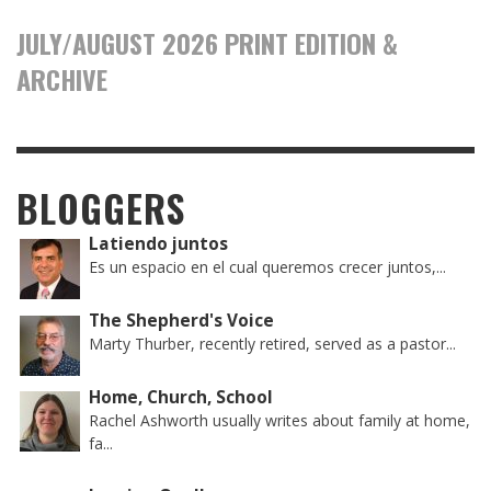
JULY/AUGUST 2026 PRINT EDITION &
ARCHIVE
BLOGGERS
Latiendo juntos
Es un espacio en el cual queremos crecer juntos,...
The Shepherd's Voice
Marty Thurber, recently retired, served as a pastor...
Home, Church, School
Rachel Ashworth usually writes about family at home,
fa...