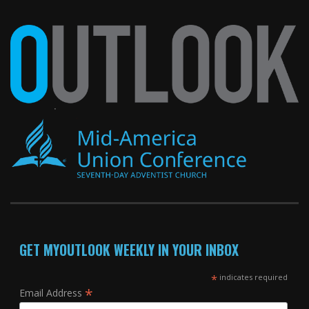
GET MYOUTLOOK WEEKLY IN YOUR INBOX
*
indicates required
*
Email Address