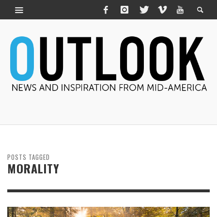
POSTS TAGGED
MORALITY