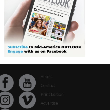
About
Contact
Print Edition
Advertise