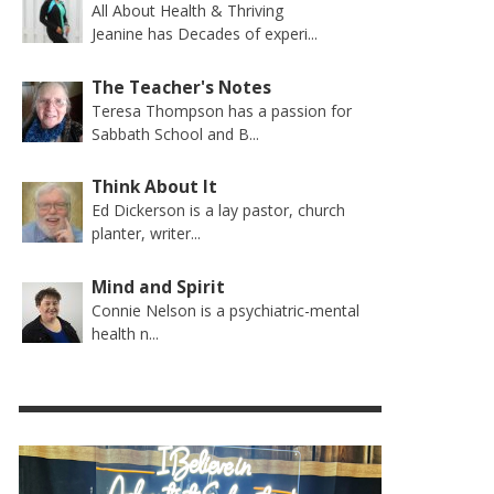
All About Health & Thriving
Jeanine has Decades of experi...
The Teacher's Notes
Teresa Thompson has a passion for
Sabbath School and B...
Think About It
Ed Dickerson is a lay pastor, church
planter, writer...
Mind and Spirit
Connie Nelson is a psychiatric-mental
health n...