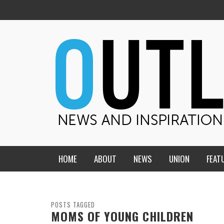
HOME
ABOUT
NEWS
UNION
FEAT
MID-AMERICA UNION
HOME, CHURCH, SCHOOL
CENTRAL STATES
THE TEACHER’S NOTES
POSTS TAGGED
MOMS OF YOUNG CHILDREN
DAKOTA
SOUL COMFORT