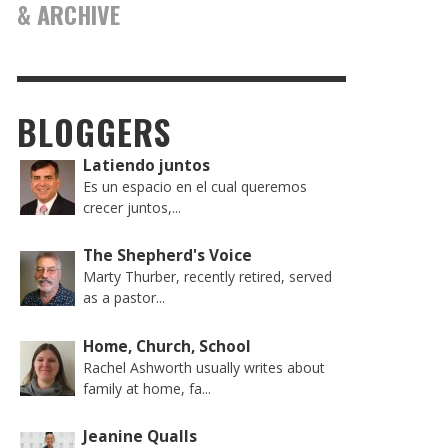
& ARCHIVE
BLOGGERS
Latiendo juntos
Es un espacio en el cual queremos
crecer juntos,...
The Shepherd's Voice
Marty Thurber, recently retired, served
as a pastor...
Home, Church, School
Rachel Ashworth usually writes about
family at home, fa...
Jeanine Qualls