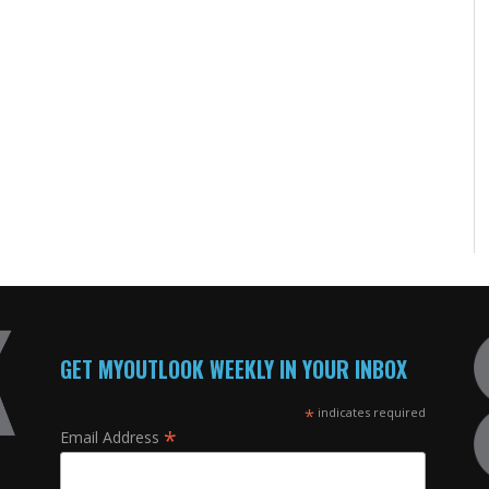
GET MYOUTLOOK WEEKLY IN YOUR INBOX
*
indicates required
*
Email Address