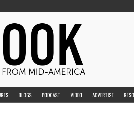
URES
BLOGS
PODCAST
VIDEO
ADVERTISE
RES