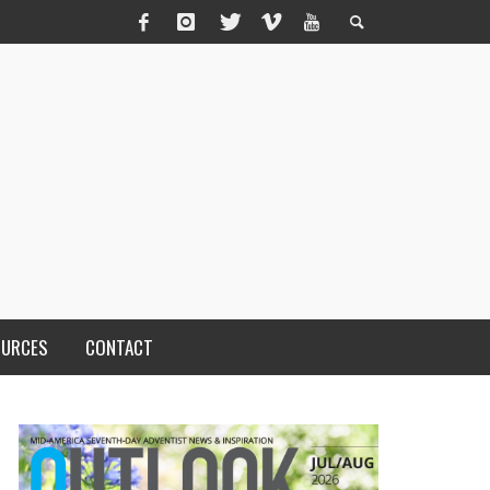
OURCES
CONTACT