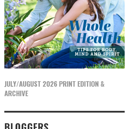
JULY/AUGUST 2026 PRINT EDITION &
ARCHIVE
BLOGGERS