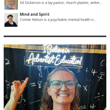
Ed Dickerson is a lay pastor, church planter, writer...
Mind and Spirit
Connie Nelson is a psychiatric-mental health n...