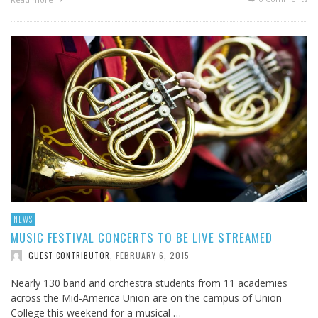
NEWS
MUSIC FESTIVAL CONCERTS TO BE LIVE STREAMED
FEBRUARY 6, 2015
GUEST CONTRIBUTOR
,
Nearly 130 band and orchestra students from 11 academies
across the Mid-America Union are on the campus of Union
College this weekend for a musical …