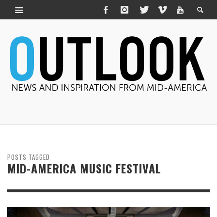
POSTS TAGGED
MID-AMERICA MUSIC FESTIVAL