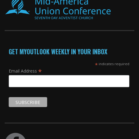
GET MYOUTLOOK WEEKLY IN YOUR INBOX
*
indicates required
*
Email Address