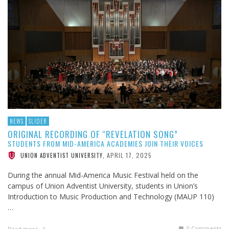
NEWS
SLIDER
ORIGINAL RECORDING OF “REVELATION SONG”
STUDENTS FROM MID-AMERICA ACADEMIES JOIN THEIR VOICES
APRIL 17, 2025
UNION ADVENTIST UNIVERSITY
,
During the annual Mid-America Music Festival held on the
campus of Union Adventist University, students in Union’s
Introduction to Music Production and Technology (MAUP 110)
…
0 Comments
Read more