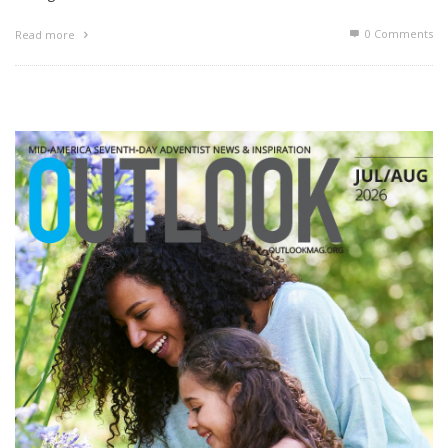
0 Comments
Read more