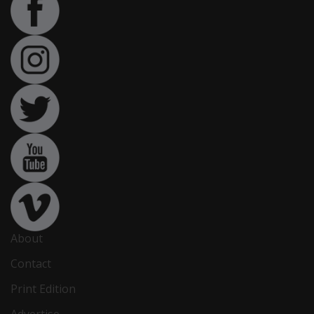
About
Contact
Print Edition
Advertise