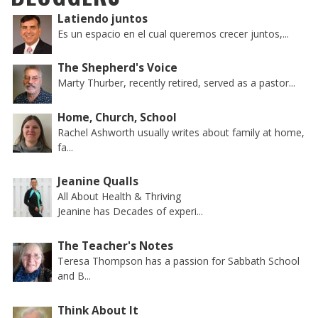
Latiendo juntos
Es un espacio en el cual queremos crecer juntos,...
The Shepherd's Voice
Marty Thurber, recently retired, served as a pastor...
Home, Church, School
Rachel Ashworth usually writes about family at home,
fa...
Jeanine Qualls
All About Health & Thriving
Jeanine has Decades of experi...
The Teacher's Notes
Teresa Thompson has a passion for Sabbath School
and B...
Think About It