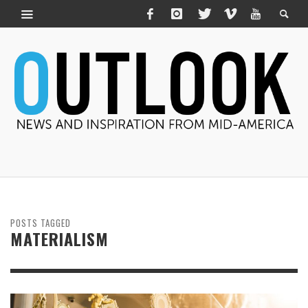
POSTS TAGGED
MATERIALISM