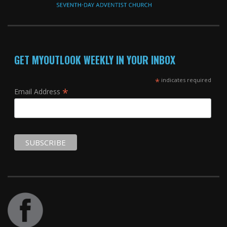
GET MYOUTLOOK WEEKLY IN YOUR INBOX
*
indicates required
*
Email Address