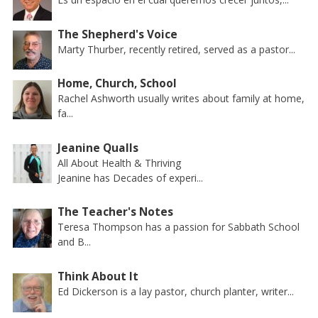
The Shepherd's Voice
Marty Thurber, recently retired, served as a pastor...
Home, Church, School
Rachel Ashworth usually writes about family at home,
fa...
Jeanine Qualls
All About Health & Thriving
Jeanine has Decades of experi...
The Teacher's Notes
Teresa Thompson has a passion for Sabbath School
and B...
Think About It
Ed Dickerson is a lay pastor, church planter, writer...