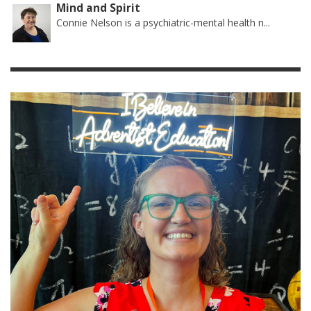
Mind and Spirit
Connie Nelson is a psychiatric-mental health n...