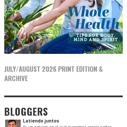
JULY/AUGUST 2026 PRINT EDITION &
ARCHIVE
BLOGGERS
Latiendo juntos
Es un espacio en el cual queremos crecer juntos,...