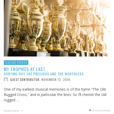
FEATURE STORIES
MY TROPHIES AT LAST
SORTING OUT THE PRECIOUS AND THE WORTHLESS
NOVEMBER 12, 2019
GUEST CONTRIBUTOR
,
One of my earliest musical memories is of the hymn “The Old
Rugged Cross,” and in particular the lines: So I’ll cherish the old
rugged …
0 Comments
Read more