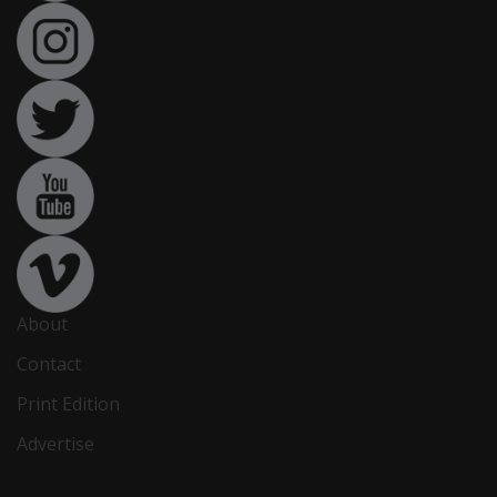
About
Contact
Print Edition
Advertise