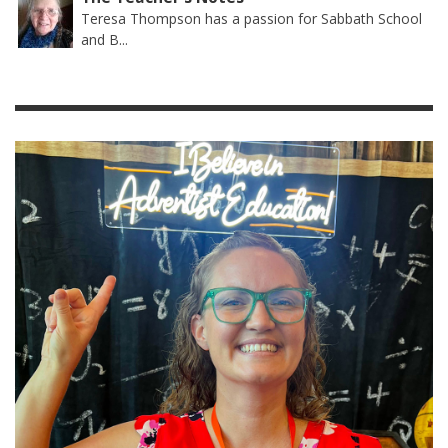
Teresa Thompson has a passion for Sabbath School
and B...