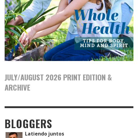
JULY/AUGUST 2026 PRINT EDITION &
ARCHIVE
BLOGGERS
Latiendo juntos