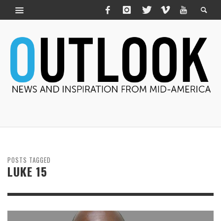
POSTS TAGGED
LUKE 15