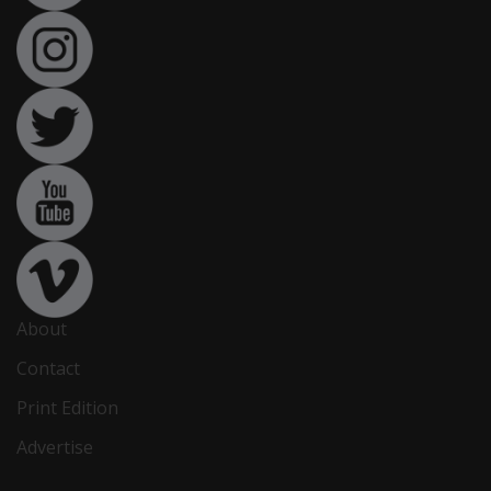
About
Contact
Print Edition
Advertise