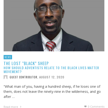
NEWS
THE LOST “BLACK” SHEEP
HOW SHOULD ADVENTISTS RELATE TO THE BLACK LIVES MATTER
MOVEMENT?
AUGUST 12, 2020
GUEST CONTRIBUTOR
,
“What man of you, having a hundred sheep, if he loses one of
them, does not leave the ninety-nine in the wilderness, and go
after …
0 Comments
Read more