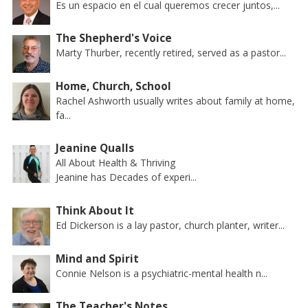
Es un espacio en el cual queremos crecer juntos,...
The Shepherd's Voice
Marty Thurber, recently retired, served as a pastor...
Home, Church, School
Rachel Ashworth usually writes about family at home,
fa...
Jeanine Qualls
All About Health & Thriving
Jeanine has Decades of experi...
Think About It
Ed Dickerson is a lay pastor, church planter, writer...
Mind and Spirit
Connie Nelson is a psychiatric-mental health n...
The Teacher's Notes