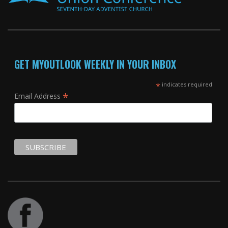
GET MYOUTLOOK WEEKLY IN YOUR INBOX
*
indicates required
*
Email Address