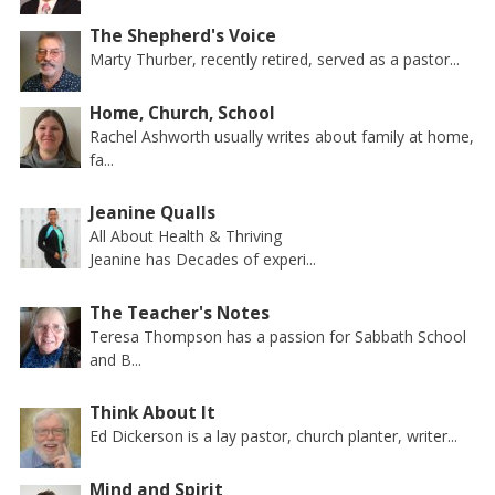
The Shepherd's Voice
Marty Thurber, recently retired, served as a pastor...
Home, Church, School
Rachel Ashworth usually writes about family at home,
fa...
Jeanine Qualls
All About Health & Thriving
Jeanine has Decades of experi...
The Teacher's Notes
Teresa Thompson has a passion for Sabbath School
and B...
Think About It
Ed Dickerson is a lay pastor, church planter, writer...
Mind and Spirit