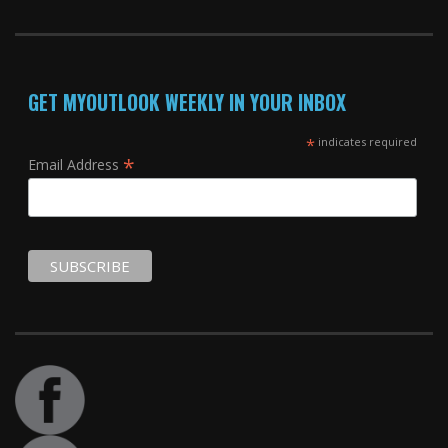
GET MYOUTLOOK WEEKLY IN YOUR INBOX
*
indicates required
*
Email Address