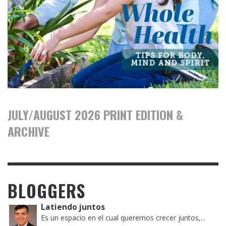
JULY/AUGUST 2026 PRINT EDITION &
ARCHIVE
BLOGGERS
Latiendo juntos
Es un espacio en el cual queremos crecer juntos,...