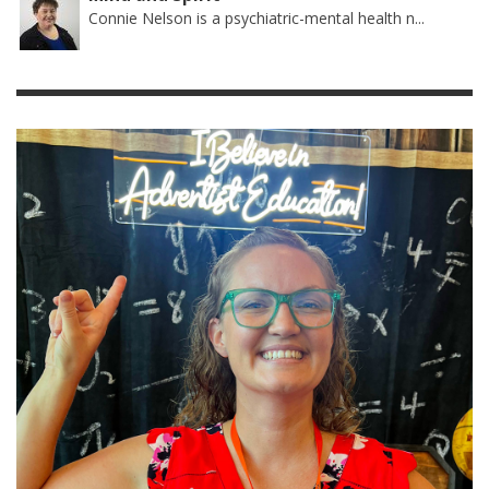
Connie Nelson is a psychiatric-mental health n...