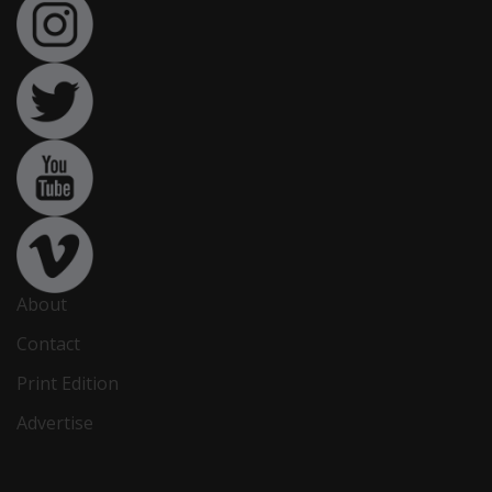
About
Contact
Print Edition
Advertise