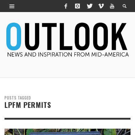
POSTS TAGGED
LPFM PERMITS