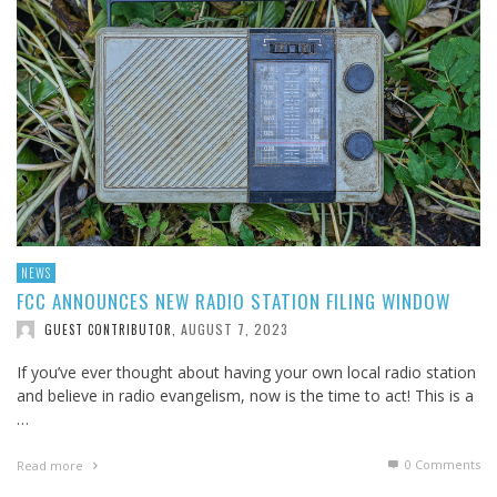
NEWS
FCC ANNOUNCES NEW RADIO STATION FILING WINDOW
AUGUST 7, 2023
GUEST CONTRIBUTOR
,
If you’ve ever thought about having your own local radio station
and believe in radio evangelism, now is the time to act! This is a
…
0 Comments
Read more