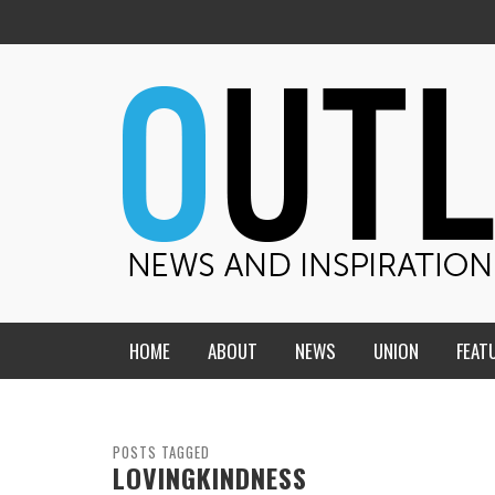
HOME
ABOUT
NEWS
UNION
FEAT
MID-AMERICA UNION
HOME, CHURCH, SCHOOL
CENTRAL STATES
THE TEACHER’S NOTES
POSTS TAGGED
LOVINGKINDNESS
DAKOTA
SOUL COMFORT