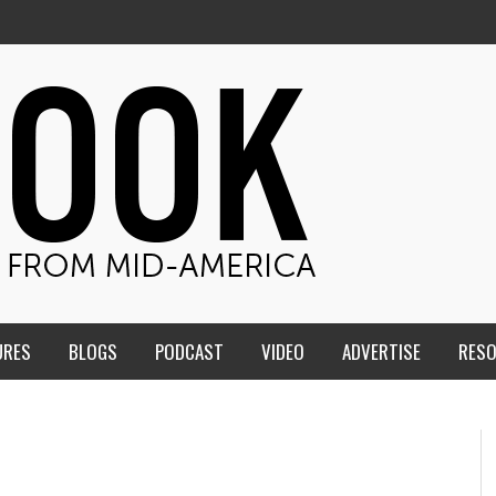
URES
BLOGS
PODCAST
VIDEO
ADVERTISE
RES