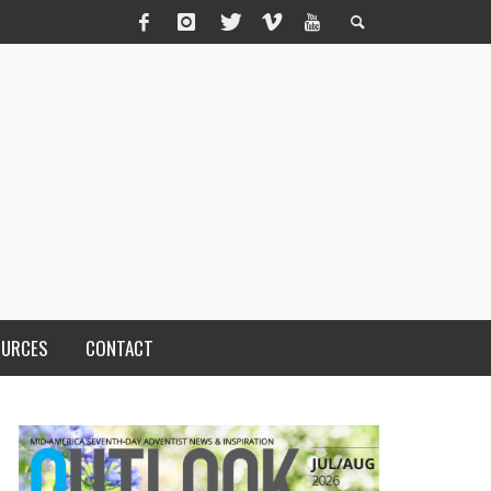
OURCES
CONTACT