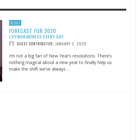
F THE IOWA-MISSOURI
EES WERE NEVER A
ADVENTHEALTH EXPANDS AC
WHAT GENEALOGIES TELL US 
BLOGS
FORECAST FOR 2020
RENCE TAKE UP THE SHIELD
ISE
TO CARE ACROSS JOHNSON
AUGUST 5, 20
THINK ABOUT IT
,
LOVINGKINDNESS EVERY DAY
COUNTY
AUGUST 3, 2026
AUGUST 6, 2026
FINDING A CALLING IN THE STORM
DOGS ALLERGIES TRY THIS
SU
DI
EB DURANT
D AND SPIRIT
,
,
JANUARY 3, 2020
GUEST CONTRIBUTOR
,
AUGUST 3, 2026
ADVENTHEALTH
,
JULY 20, 2026
JULY 27, 2026
UNION ADVENTIST UNIVERSITY
JEANINE QUALLS
,
,
I’m not a big fan of New Year’s resolutions. There’s
nothing magical about a new year to finally help us
make the shift we’ve always …