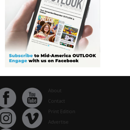
About
Contact
Print Edition
Advertise