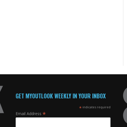
GET MYOUTLOOK WEEKLY IN YOUR INBOX
*
indicates required
*
Email Address