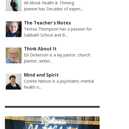
All About Health & Thriving
Jeanine has Decades of experi...
The Teacher's Notes
Teresa Thompson has a passion for
Sabbath School and B...
Think About It
Ed Dickerson is a lay pastor, church
planter, writer...
Mind and Spirit
Connie Nelson is a psychiatric-mental
health n...