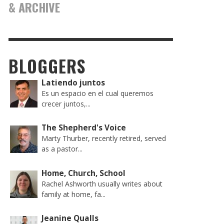
& ARCHIVE
BLOGGERS
Latiendo juntos
Es un espacio en el cual queremos
crecer juntos,...
The Shepherd's Voice
Marty Thurber, recently retired, served
as a pastor...
Home, Church, School
Rachel Ashworth usually writes about
family at home, fa...
Jeanine Qualls