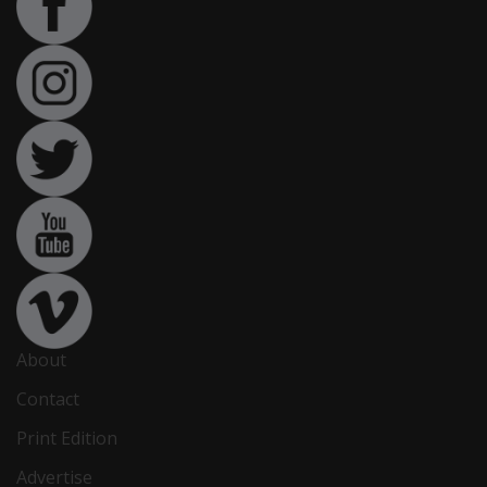
About
Contact
Print Edition
Advertise