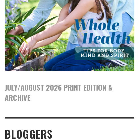
JULY/AUGUST 2026 PRINT EDITION &
ARCHIVE
BLOGGERS