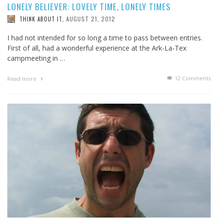
LONELY BELIEVER: LOVELY TIME, LONELY TIMES
AUGUST 21, 2012
THINK ABOUT IT
,
I had not intended for so long a time to pass between entries.
First of all, had a wonderful experience at the Ark-La-Tex
campmeeting in …
12
Comments
Read more