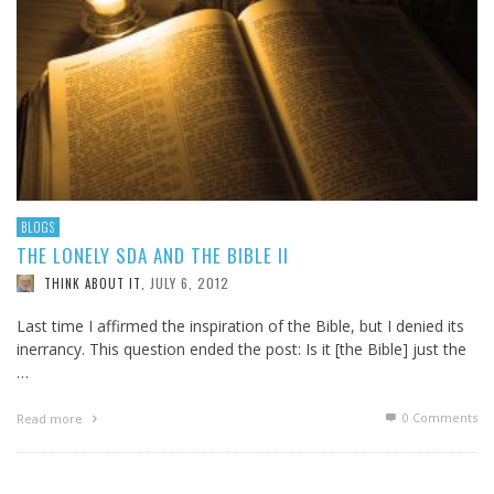
BLOGS
THE LONELY SDA AND THE BIBLE II
JULY 6, 2012
THINK ABOUT IT
,
Last time I affirmed the inspiration of the Bible, but I denied its
inerrancy. This question ended the post: Is it [the Bible] just the
…
0 Comments
Read more