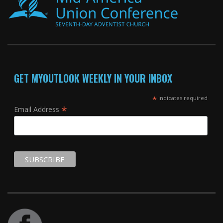
GET MYOUTLOOK WEEKLY IN YOUR INBOX
*
indicates required
*
Email Address