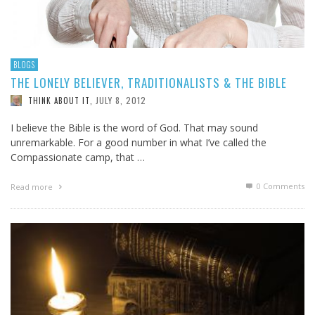
BLOGS
THE LONELY BELIEVER, TRADITIONALISTS & THE BIBLE
JULY 8, 2012
THINK ABOUT IT
,
I believe the Bible is the word of God. That may sound
unremarkable. For a good number in what I’ve called the
Compassionate camp, that …
0 Comments
Read more