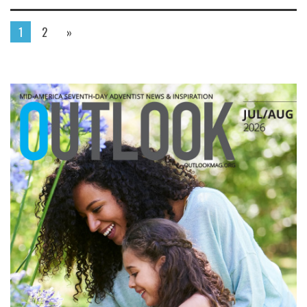
1
2
»