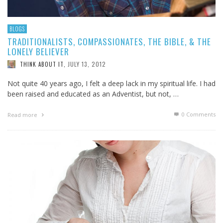
BLOGS
TRADITIONALISTS, COMPASSIONATES, THE BIBLE, & THE
LONELY BELIEVER
JULY 13, 2012
THINK ABOUT IT
,
Not quite 40 years ago, I felt a deep lack in my spiritual life. I had
been raised and educated as an Adventist, but not, …
0 Comments
Read more