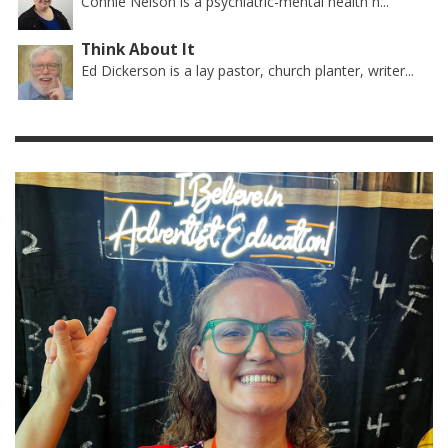
Connie Nelson is a psychiatric-mental health n...
Think About It
Ed Dickerson is a lay pastor, church planter, writer...