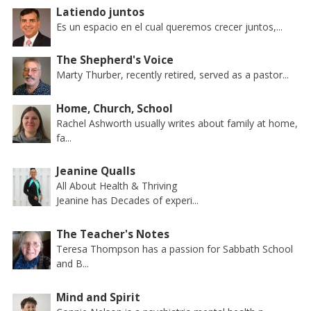
Latiendo juntos
Es un espacio en el cual queremos crecer juntos,...
The Shepherd's Voice
Marty Thurber, recently retired, served as a pastor...
Home, Church, School
Rachel Ashworth usually writes about family at home,
fa...
Jeanine Qualls
All About Health & Thriving
Jeanine has Decades of experi...
The Teacher's Notes
Teresa Thompson has a passion for Sabbath School
and B...
Mind and Spirit