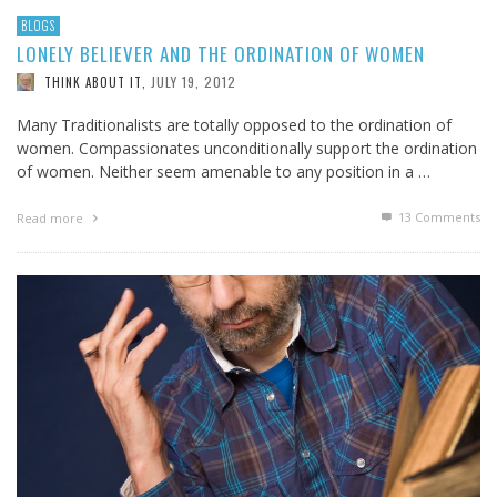
BLOGS
LONELY BELIEVER AND THE ORDINATION OF WOMEN
JULY 19, 2012
THINK ABOUT IT
,
Many Traditionalists are totally opposed to the ordination of
women. Compassionates unconditionally support the ordination
of women. Neither seem amenable to any position in a …
13
Comments
Read more