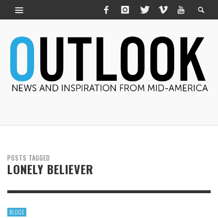
POSTS TAGGED
LONELY BELIEVER
BLOGS