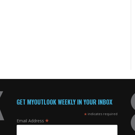
GET MYOUTLOOK WEEKLY IN YOUR INBOX
*
indicates required
*
Email Address