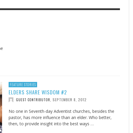
F THE IOWA-MISSOURI
EES WERE NEVER A
ADVENTHEALTH EXPANDS AC
WHAT GENEALOGIES TELL US 
RENCE TAKE UP THE SHIELD
ISE
TO CARE ACROSS JOHNSON
AUGUST 5, 20
THINK ABOUT IT
,
COUNTY
AUGUST 3, 2026
AUGUST 6, 2026
FINDING A CALLING IN THE STORM
DOGS ALLERGIES TRY THIS
SU
DI
EB DURANT
D AND SPIRIT
,
,
AUGUST 3, 2026
ADVENTHEALTH
,
JULY 20, 2026
JULY 27, 2026
UNION ADVENTIST UNIVERSITY
JEANINE QUALLS
,
,
he
,
FEATURE STORIES
ELDERS SHARE WISDOM #2
SEPTEMBER 8, 2012
GUEST CONTRIBUTOR
,
No one in Seventh-day Adventist churches, besides the
pastor, has more influence than an elder. Who better,
then, to provide insight into the best ways …