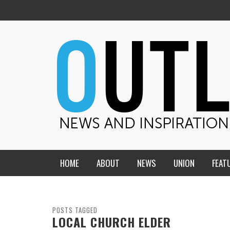
HOME
ABOUT
NEWS
UNION
FEAT
MID-AMERICA UNION
HOME, CHURCH, SCHOOL
CENTRAL STATES
THE TEACHER’S NOTES
POSTS TAGGED
LOCAL CHURCH ELDER
DAKOTA
SOUL COMFORT