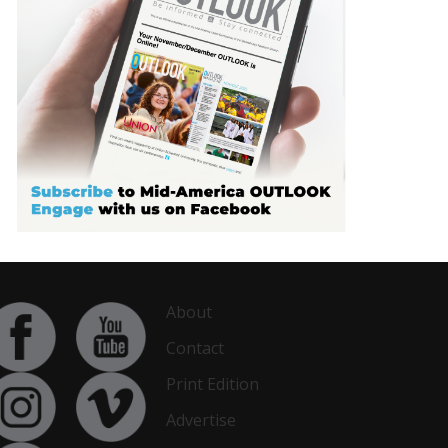
About
Contact
Print Edition
Advertise