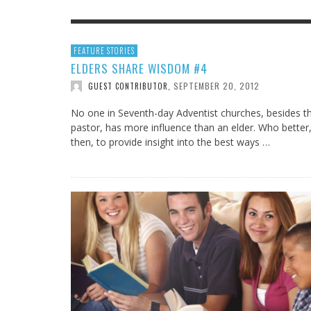
IOWA-MISSOURI
THINK ABOUT IT
MEN O
MY KN
FEATURE STORIES
KANSAS-NEBRASKA
IN FAVOR
ELDERS SHARE WISDOM #4
CONFE
SURPR
SEPTEMBER 20, 2012
MINNESOTA
LATIENDO JUNTOS
GUEST CONTRIBUTOR
,
HMS STUDENTS BRING JESUS FROM THE
ANTI-INFLAMMATORY SMOOTHIE
CAL
MIN
CLASSROOM TO THE COMMUNITY
JULY 29, 2026
JEANINE QUALLS
,
No one in Seventh-day Adventist churches, besides t
ROCKY MOUNTAIN
AUGUST 3, 2026
GUEST CONTRIBUTOR
,
pastor, has more influence than an elder. Who better
then, to provide insight into the best ways …