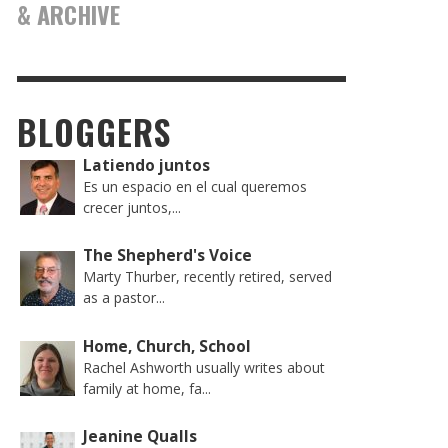
& ARCHIVE
BLOGGERS
Latiendo juntos
Es un espacio en el cual queremos
crecer juntos,...
The Shepherd's Voice
Marty Thurber, recently retired, served
as a pastor...
Home, Church, School
Rachel Ashworth usually writes about
family at home, fa...
Jeanine Qualls