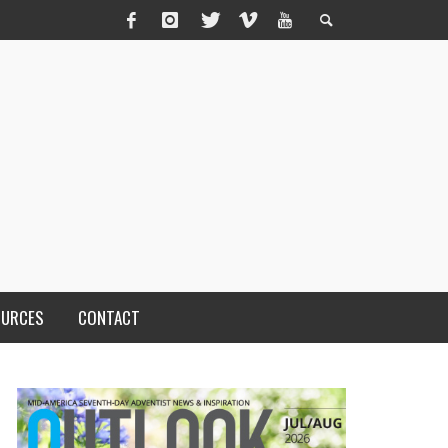
OURCES
CONTACT