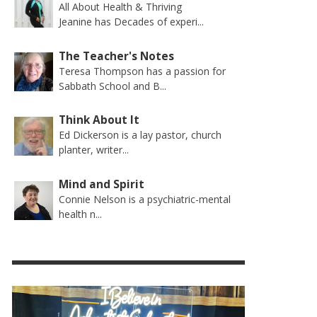
All About Health & Thriving
Jeanine has Decades of experi...
The Teacher's Notes
Teresa Thompson has a passion for
Sabbath School and B...
Think About It
Ed Dickerson is a lay pastor, church
planter, writer...
Mind and Spirit
Connie Nelson is a psychiatric-mental
health n...