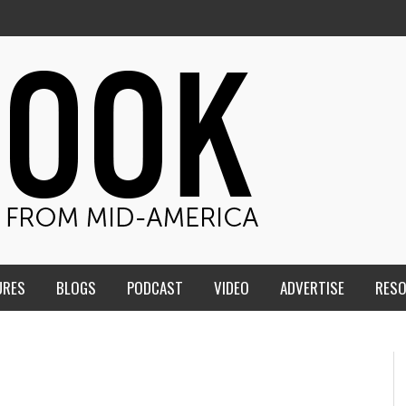
URES
BLOGS
PODCAST
VIDEO
ADVERTISE
RES