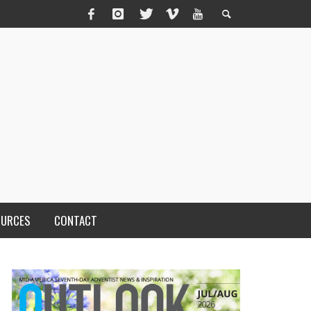
OURCES
CONTACT