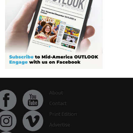
About
Contact
Print Edition
Advertise