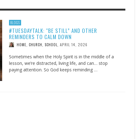
F THE IOWA-MISSOURI
EES WERE NEVER A
ADVENTHEALTH EXPANDS AC
WHAT GENEALOGIES TELL US 
BLOGS
#TUESDAYTALK: “BE STILL” AND OTHER
RENCE TAKE UP THE SHIELD
ISE
TO CARE ACROSS JOHNSON
AUGUST 5, 20
THINK ABOUT IT
,
REMINDERS TO CALM DOWN
COUNTY
AUGUST 3, 2026
AUGUST 6, 2026
FINDING A CALLING IN THE STORM
DOGS ALLERGIES TRY THIS
SU
DI
EB DURANT
D AND SPIRIT
,
,
APRIL 14, 2026
HOME, CHURCH, SCHOOL
,
AUGUST 3, 2026
ADVENTHEALTH
,
JULY 20, 2026
JULY 27, 2026
UNION ADVENTIST UNIVERSITY
JEANINE QUALLS
,
,
Sometimes when the Holy Spirit is in the middle of a
lesson, we’re distracted, living life, and can… stop
paying attention. So God keeps reminding …