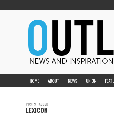
HOME
ABOUT
NEWS
UNION
FEAT
MID-AMERICA UNION
HOME, CHURCH, SCHOOL
CENTRAL STATES
THE TEACHER’S NOTES
POSTS TAGGED
LEXICON
DAKOTA
SOUL COMFORT