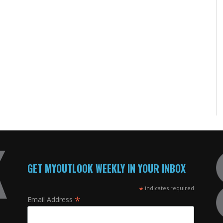
GET MYOUTLOOK WEEKLY IN YOUR INBOX
*
indicates required
*
Email Address