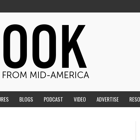
URES
BLOGS
PODCAST
VIDEO
ADVERTISE
RES