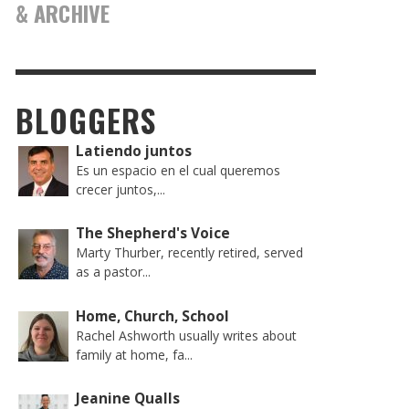
& ARCHIVE
BLOGGERS
Latiendo juntos
Es un espacio en el cual queremos
crecer juntos,...
The Shepherd's Voice
Marty Thurber, recently retired, served
as a pastor...
Home, Church, School
Rachel Ashworth usually writes about
family at home, fa...
Jeanine Qualls