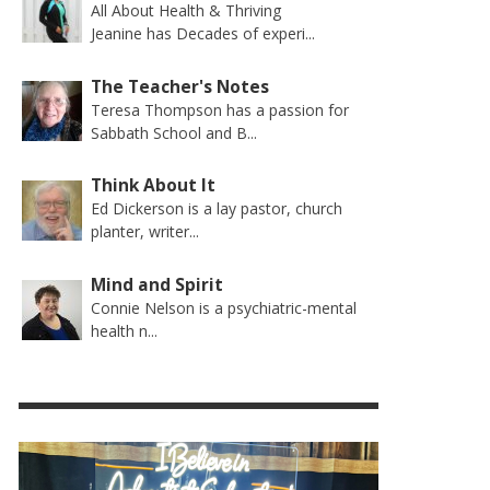
All About Health & Thriving
Jeanine has Decades of experi...
The Teacher's Notes
Teresa Thompson has a passion for
Sabbath School and B...
Think About It
Ed Dickerson is a lay pastor, church
planter, writer...
Mind and Spirit
Connie Nelson is a psychiatric-mental
health n...