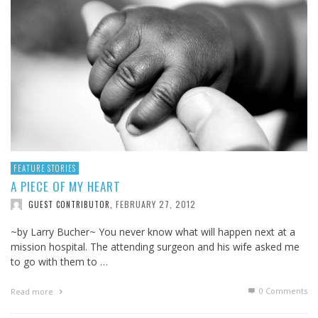
FEATURE STORIES
A PIECE OF MY HEART
FEBRUARY 27, 2012
GUEST CONTRIBUTOR
,
~by Larry Bucher~ You never know what will happen next at a
mission hospital. The attending surgeon and his wife asked me
to go with them to …
0 Comments
Read more