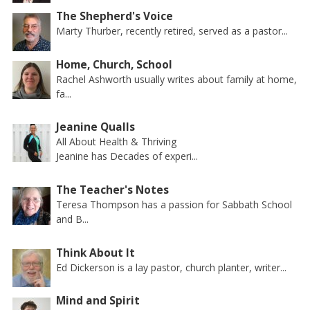
The Shepherd's Voice
Marty Thurber, recently retired, served as a pastor...
Home, Church, School
Rachel Ashworth usually writes about family at home,
fa...
Jeanine Qualls
All About Health & Thriving
Jeanine has Decades of experi...
The Teacher's Notes
Teresa Thompson has a passion for Sabbath School
and B...
Think About It
Ed Dickerson is a lay pastor, church planter, writer...
Mind and Spirit