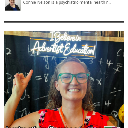
Connie Nelson is a psychiatric-mental health n...