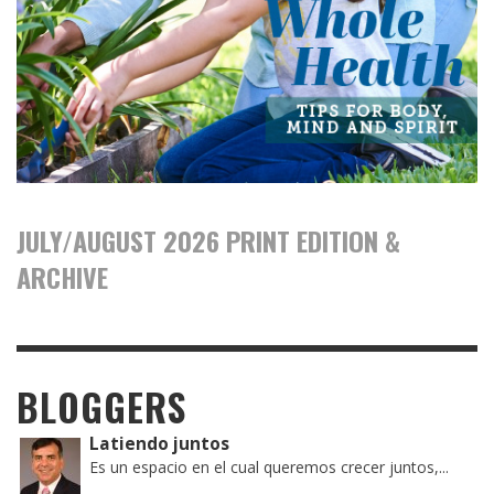
JULY/AUGUST 2026 PRINT EDITION &
ARCHIVE
BLOGGERS
Latiendo juntos
Es un espacio en el cual queremos crecer juntos,...