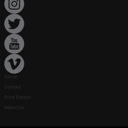
About
Contact
Print Edition
Advertise