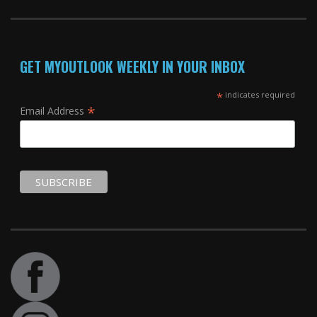
GET MYOUTLOOK WEEKLY IN YOUR INBOX
*
indicates required
*
Email Address