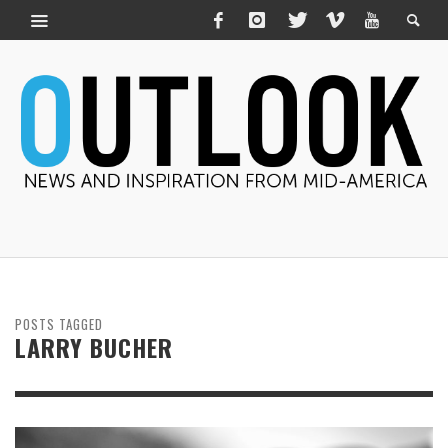
POSTS TAGGED
LARRY BUCHER