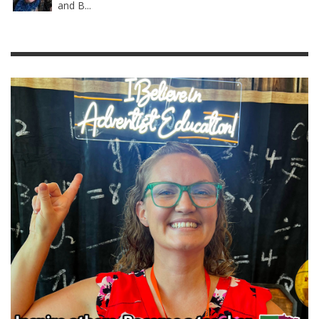
and B...