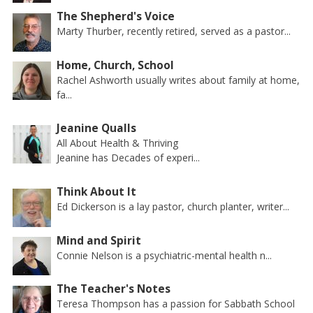
The Shepherd's Voice
Marty Thurber, recently retired, served as a pastor...
Home, Church, School
Rachel Ashworth usually writes about family at home,
fa...
Jeanine Qualls
All About Health & Thriving
Jeanine has Decades of experi...
Think About It
Ed Dickerson is a lay pastor, church planter, writer...
Mind and Spirit
Connie Nelson is a psychiatric-mental health n...
The Teacher's Notes
Teresa Thompson has a passion for Sabbath School