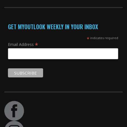
GET MYOUTLOOK WEEKLY IN YOUR INBOX
*
indicates required
*
Email Address