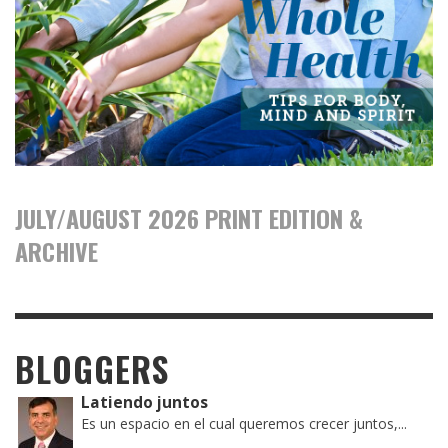
JULY/AUGUST 2026 PRINT EDITION &
ARCHIVE
BLOGGERS
Latiendo juntos
Es un espacio en el cual queremos crecer juntos,...