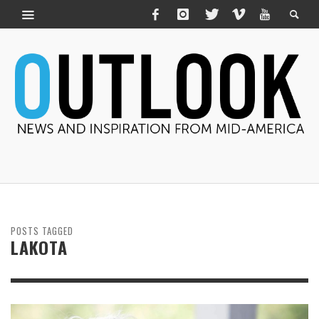
POSTS TAGGED
LAKOTA