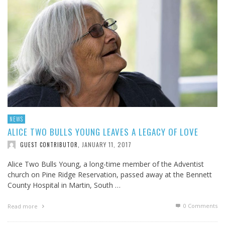
NEWS
ALICE TWO BULLS YOUNG LEAVES A LEGACY OF LOVE
JANUARY 11, 2017
GUEST CONTRIBUTOR
,
Alice Two Bulls Young, a long-time member of the Adventist
church on Pine Ridge Reservation, passed away at the Bennett
County Hospital in Martin, South …
0 Comments
Read more