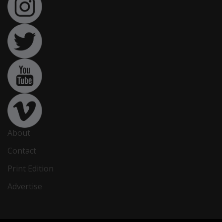
About
Contact
Print Edition
Advertise