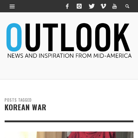
POSTS TAGGED
KOREAN WAR