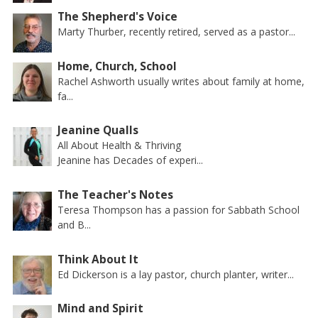
The Shepherd's Voice
Marty Thurber, recently retired, served as a pastor...
Home, Church, School
Rachel Ashworth usually writes about family at home,
fa...
Jeanine Qualls
All About Health & Thriving
Jeanine has Decades of experi...
The Teacher's Notes
Teresa Thompson has a passion for Sabbath School
and B...
Think About It
Ed Dickerson is a lay pastor, church planter, writer...
Mind and Spirit