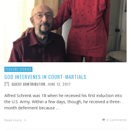
FEATURE STORIES
GOD INTERVENES IN COURT-MARTIALS
JUNE 13, 2017
GUEST CONTRIBUTOR
,
Alfred Schrenk was 18 when he received his first induction into
the U.S. Army. Within a few days, though, he received a three-
month deferment because …
0 Comments
Read more