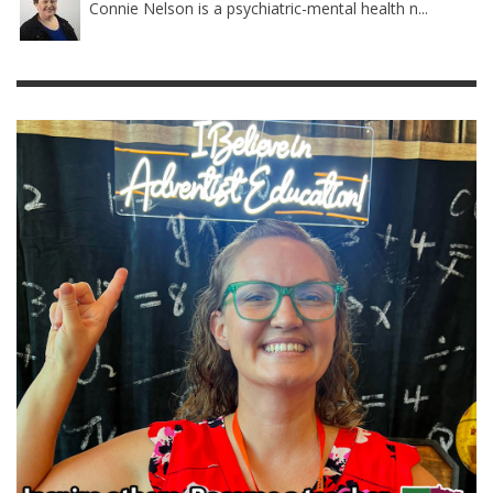
Connie Nelson is a psychiatric-mental health n...