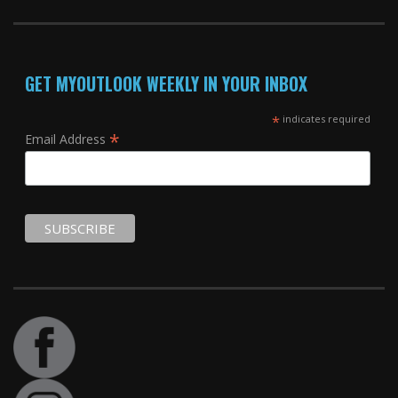
GET MYOUTLOOK WEEKLY IN YOUR INBOX
*
indicates required
*
Email Address