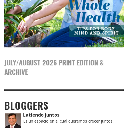
JULY/AUGUST 2026 PRINT EDITION &
ARCHIVE
BLOGGERS
Latiendo juntos
Es un espacio en el cual queremos crecer juntos,...