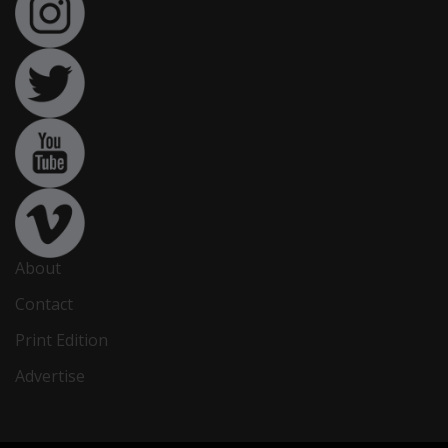
About
Contact
Print Edition
Advertise