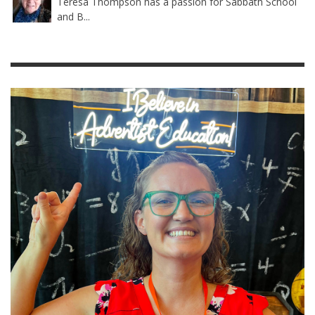
Teresa Thompson has a passion for Sabbath School
and B...