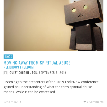
BLOGS
MOVING AWAY FROM SPIRITUAL ABUSE
RELIGIOUS FREEDOM
SEPTEMBER 6, 2019
GUEST CONTRIBUTOR
,
Listening to the presenters of the 2019 EndItNow conference, I
gained an understanding of what the term spiritual abuse
means. While it can be expressed …
0 Comments
Read more