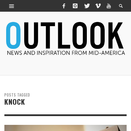
POSTS TAGGED
KNOCK