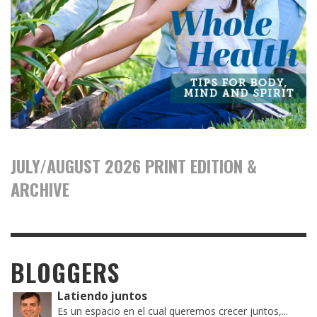
JULY/AUGUST 2026 PRINT EDITION &
ARCHIVE
BLOGGERS
Latiendo juntos
Es un espacio en el cual queremos crecer juntos,...