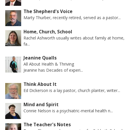
The Shepherd's Voice
Marty Thurber, recently retired, served as a pastor...
Home, Church, School
Rachel Ashworth usually writes about family at home,
fa...
Jeanine Qualls
All About Health & Thriving
Jeanine has Decades of experi...
Think About It
Ed Dickerson is a lay pastor, church planter, writer...
Mind and Spirit
Connie Nelson is a psychiatric-mental health n...
The Teacher's Notes