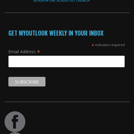
GET MYOUTLOOK WEEKLY IN YOUR INBOX
*
indicates required
*
Email Address