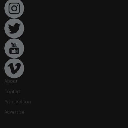
About
Contact
Print Edition
Advertise