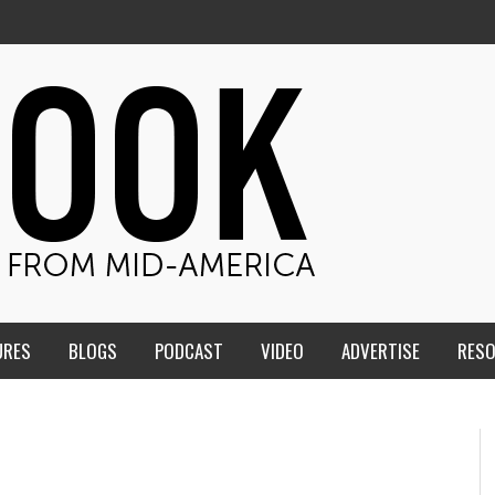
URES
BLOGS
PODCAST
VIDEO
ADVERTISE
RES