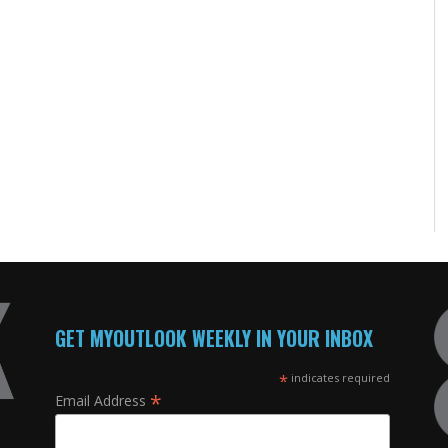
GET MYOUTLOOK WEEKLY IN YOUR INBOX
*
indicates required
*
Email Address