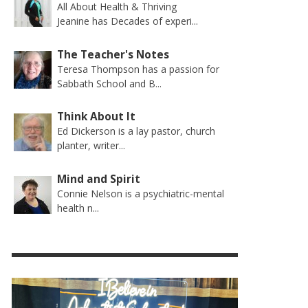
All About Health & Thriving
Jeanine has Decades of experi...
The Teacher's Notes
Teresa Thompson has a passion for
Sabbath School and B...
Think About It
Ed Dickerson is a lay pastor, church
planter, writer...
Mind and Spirit
Connie Nelson is a psychiatric-mental
health n...