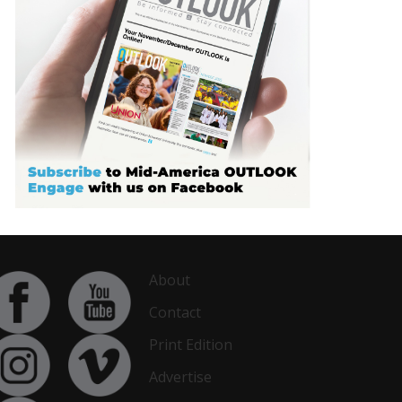
About
Contact
Print Edition
Advertise