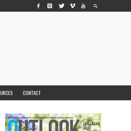
OURCES
CONTACT