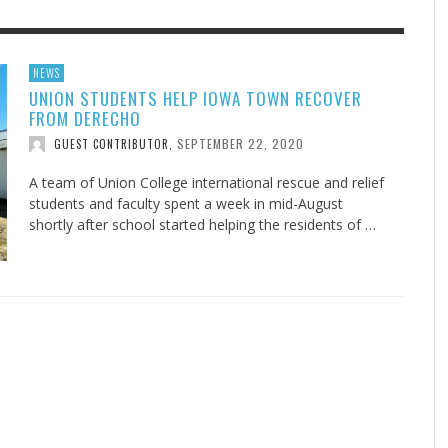
F THE IOWA-MISSOURI
EES WERE NEVER A
ADVENTHEALTH EXPANDS AC
WHAT GENEALOGIES TELL US 
NEWS
UNION STUDENTS HELP IOWA TOWN RECOVER
RENCE TAKE UP THE SHIELD
ISE
TO CARE ACROSS JOHNSON
AUGUST 5, 20
THINK ABOUT IT
,
FROM DERECHO
COUNTY
AUGUST 3, 2026
AUGUST 6, 2026
FINDING A CALLING IN THE STORM
DOGS ALLERGIES TRY THIS
SU
DI
EB DURANT
D AND SPIRIT
,
,
SEPTEMBER 22, 2020
GUEST CONTRIBUTOR
,
AUGUST 3, 2026
ADVENTHEALTH
,
JULY 20, 2026
JULY 27, 2026
UNION ADVENTIST UNIVERSITY
JEANINE QUALLS
,
,
A team of Union College international rescue and relief
students and faculty spent a week in mid-August
shortly after school started helping the residents of …