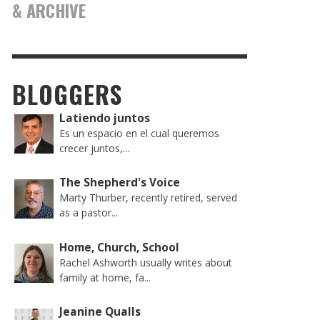
& ARCHIVE
BLOGGERS
Latiendo juntos
Es un espacio en el cual queremos
crecer juntos,...
The Shepherd's Voice
Marty Thurber, recently retired, served
as a pastor...
Home, Church, School
Rachel Ashworth usually writes about
family at home, fa...
Jeanine Qualls