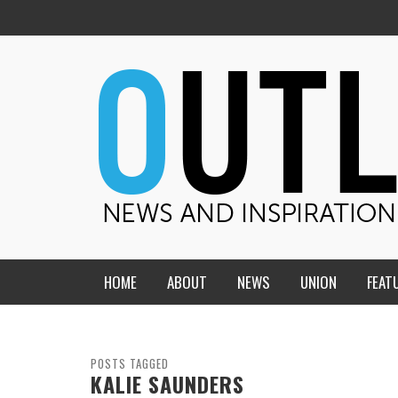
HOME
ABOUT
NEWS
UNION
FEAT
MID-AMERICA UNION
HOME, CHURCH, SCHOOL
CENTRAL STATES
THE TEACHER’S NOTES
POSTS TAGGED
KALIE SAUNDERS
DAKOTA
SOUL COMFORT