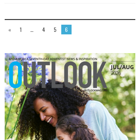
«
1
…
4
5
6