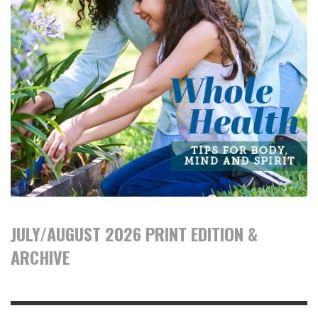
JULY/AUGUST 2026 PRINT EDITION &
ARCHIVE