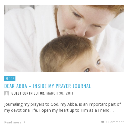
BLOGS
DEAR ABBA – INSIDE MY PRAYER JOURNAL
MARCH 30, 2011
GUEST CONTRIBUTOR
,
Journaling my prayers to God, my Abba, is an important part of
my devotional life. I open my heart up to Him as a Friend …
1
Comment
Read more