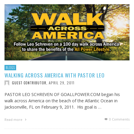
BLOGS
WALKING ACROSS AMERICA WITH PASTOR LEO
APRIL 29, 2011
GUEST CONTRIBUTOR
,
PASTOR LEO SCHREVEN OF GOALLPOWER.COM began his
walk across America on the beach of the Atlantic Ocean in
Jacksonville, FL on February 9, 2011. His goal is …
0 Comments
Read more