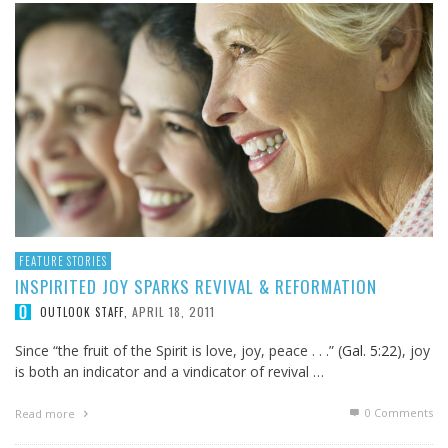
FEATURE STORIES
INSPIRITED JOY SPARKS REVIVAL & REFORMATION
APRIL 18, 2011
OUTLOOK STAFF
,
Since “the fruit of the Spirit is love, joy, peace . . .” (
Gal. 5:22
), joy
is both an indicator and a vindicator of revival …
0 Comments
Read more