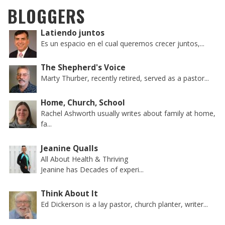
BLOGGERS
Latiendo juntos
Es un espacio en el cual queremos crecer juntos,...
The Shepherd's Voice
Marty Thurber, recently retired, served as a pastor...
Home, Church, School
Rachel Ashworth usually writes about family at home,
fa...
Jeanine Qualls
All About Health & Thriving
Jeanine has Decades of experi...
Think About It
Ed Dickerson is a lay pastor, church planter, writer...