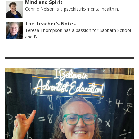
Mind and Spirit
Connie Nelson is a psychiatric-mental health n...
The Teacher's Notes
Teresa Thompson has a passion for Sabbath School
and B...