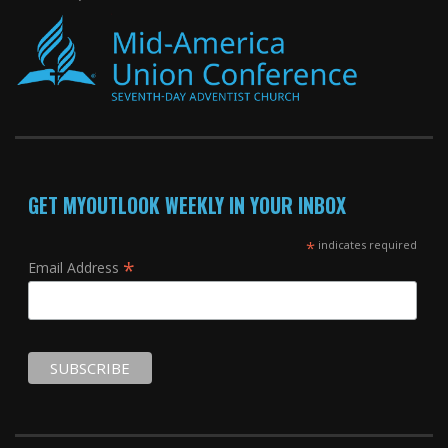
GET MYOUTLOOK WEEKLY IN YOUR INBOX
*
indicates required
*
Email Address