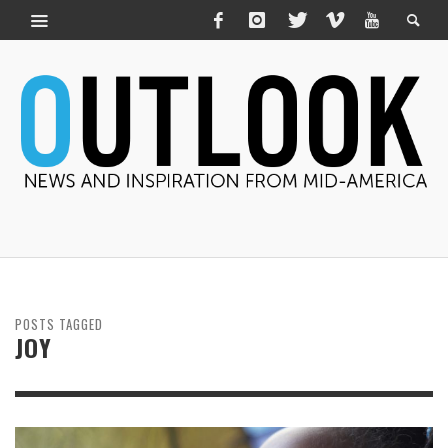
POSTS TAGGED
JOY