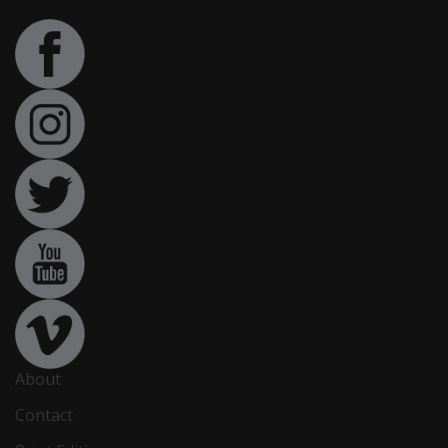
About
Contact