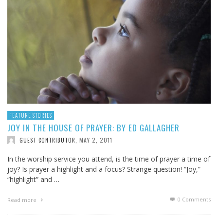
FEATURE STORIES
JOY IN THE HOUSE OF PRAYER: BY ED GALLAGHER
MAY 2, 2011
GUEST CONTRIBUTOR
,
In the worship service you attend, is the time of prayer a time of
joy? Is prayer a highlight and a focus? Strange question! “Joy,”
“highlight” and …
0 Comments
Read more