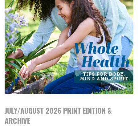
JULY/AUGUST 2026 PRINT EDITION &
ARCHIVE