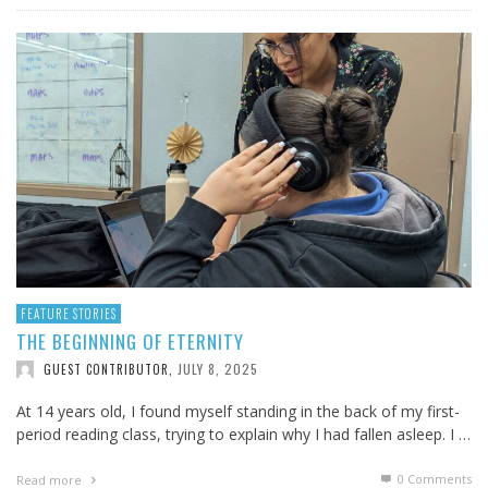
FEATURE STORIES
THE BEGINNING OF ETERNITY
JULY 8, 2025
GUEST CONTRIBUTOR
,
At 14 years old, I found myself standing in the back of my first-
period reading class, trying to explain why I had fallen asleep. I …
0 Comments
Read more