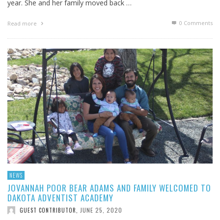
year. She and her family moved back …
0 Comments
Read more
NEWS
JOVANNAH POOR BEAR ADAMS AND FAMILY WELCOMED TO
DAKOTA ADVENTIST ACADEMY
JUNE 25, 2020
GUEST CONTRIBUTOR
,