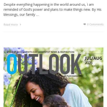
Despite everything happening in the world around us, I am
reminded of God’s power and plans to make things new. By His
blessings, our family …
0 Comments
Read more