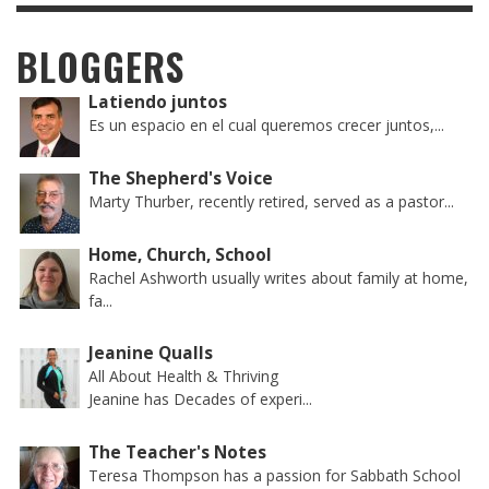
BLOGGERS
Latiendo juntos
Es un espacio en el cual queremos crecer juntos,...
The Shepherd's Voice
Marty Thurber, recently retired, served as a pastor...
Home, Church, School
Rachel Ashworth usually writes about family at home,
fa...
Jeanine Qualls
All About Health & Thriving
Jeanine has Decades of experi...
The Teacher's Notes
Teresa Thompson has a passion for Sabbath School