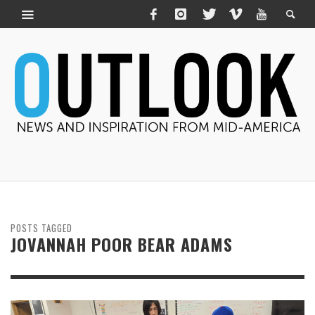
POSTS TAGGED
JOVANNAH POOR BEAR ADAMS