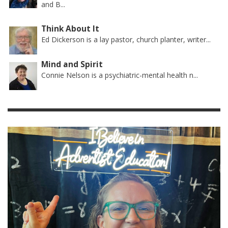
and B...
Think About It
Ed Dickerson is a lay pastor, church planter, writer...
Mind and Spirit
Connie Nelson is a psychiatric-mental health n...