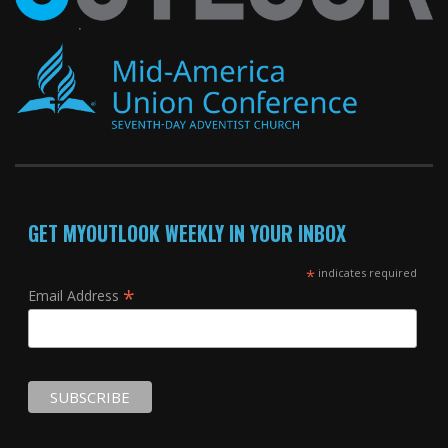
GET MYOUTLOOK WEEKLY IN YOUR INBOX
*
indicates required
*
Email Address