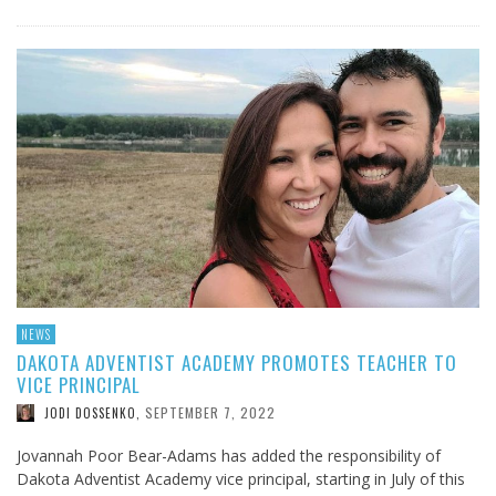
NEWS
DAKOTA ADVENTIST ACADEMY PROMOTES TEACHER TO
VICE PRINCIPAL
SEPTEMBER 7, 2022
JODI DOSSENKO
,
Jovannah Poor Bear-Adams has added the responsibility of
Dakota Adventist Academy vice principal, starting in July of this