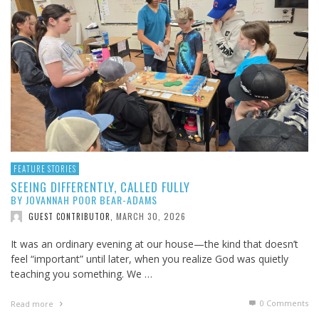
FEATURE STORIES
SEEING DIFFERENTLY, CALLED FULLY
BY JOVANNAH POOR BEAR-ADAMS
MARCH 30, 2026
GUEST CONTRIBUTOR
,
It was an ordinary evening at our house—the kind that doesn’t
feel “important” until later, when you realize God was quietly
teaching you something. We …
0 Comments
Read more