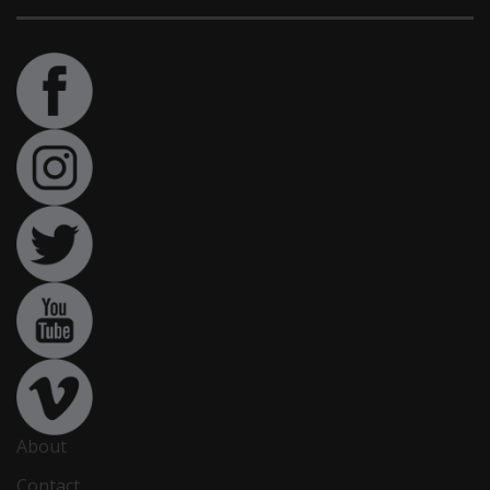
About
Contact