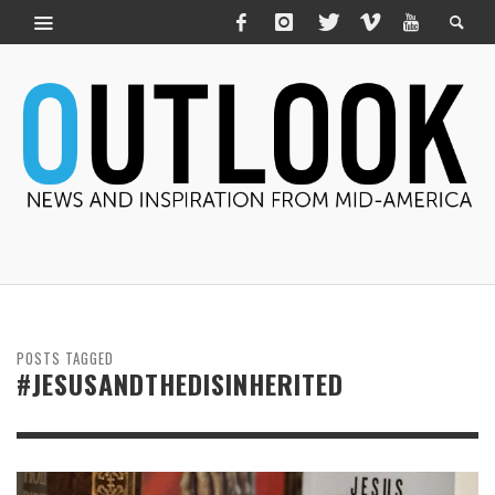
POSTS TAGGED
#JESUSANDTHEDISINHERITED