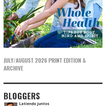
JULY/AUGUST 2026 PRINT EDITION &
ARCHIVE
BLOGGERS
Latiendo juntos