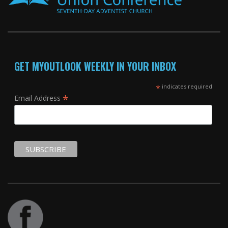
GET MYOUTLOOK WEEKLY IN YOUR INBOX
*
indicates required
*
Email Address