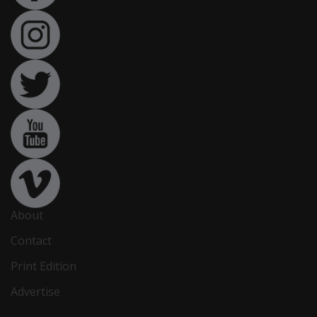
About
Contact
Print Edition
Advertise