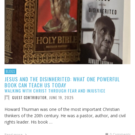
BLOGS
JESUS AND THE DISINHERITED: WHAT ONE POWERFUL
BOOK CAN TEACH US TODAY
WALKING WITH CHRIST THROUGH FEAR AND INJUSTICE
JUNE 19, 2025
GUEST CONTRIBUTOR
,
Howard Thurman was one of the most important Christian
thinkers of the 20th century. He was a pastor, author, and civil
rights leader. His book …
0 Comments
Read more