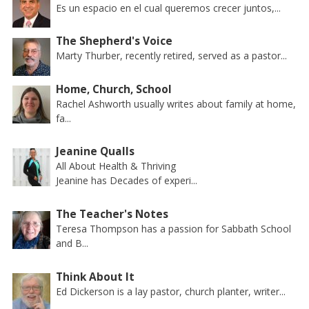
Es un espacio en el cual queremos crecer juntos,...
The Shepherd's Voice
Marty Thurber, recently retired, served as a pastor...
Home, Church, School
Rachel Ashworth usually writes about family at home,
fa...
Jeanine Qualls
All About Health & Thriving
Jeanine has Decades of experi...
The Teacher's Notes
Teresa Thompson has a passion for Sabbath School
and B...
Think About It
Ed Dickerson is a lay pastor, church planter, writer...