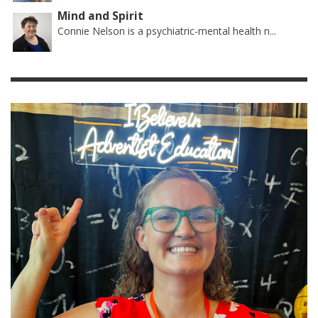
Mind and Spirit
Connie Nelson is a psychiatric-mental health n...