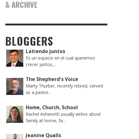
& ARCHIVE
BLOGGERS
Latiendo juntos
Es un espacio en el cual queremos
crecer juntos,...
The Shepherd's Voice
Marty Thurber, recently retired, served
as a pastor...
Home, Church, School
Rachel Ashworth usually writes about
family at home, fa...
Jeanine Qualls