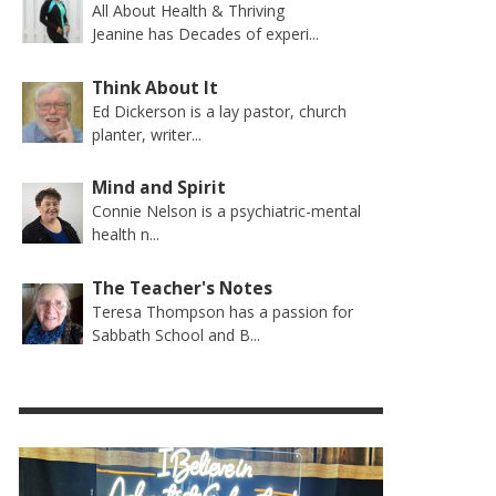
All About Health & Thriving
Jeanine has Decades of experi...
Think About It
Ed Dickerson is a lay pastor, church
planter, writer...
Mind and Spirit
Connie Nelson is a psychiatric-mental
health n...
The Teacher's Notes
Teresa Thompson has a passion for
Sabbath School and B...