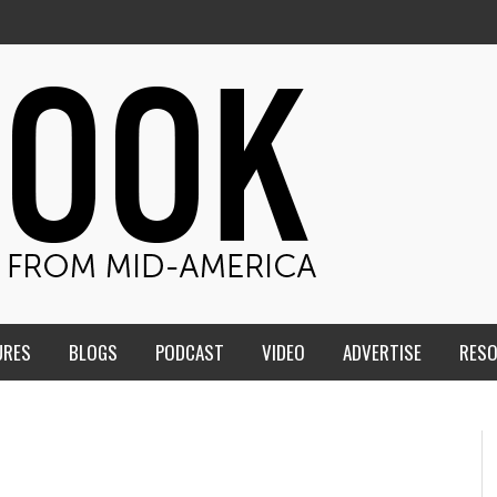
URES
BLOGS
PODCAST
VIDEO
ADVERTISE
RES