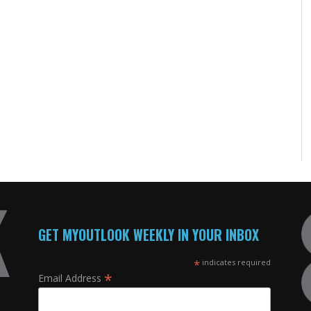
GET MYOUTLOOK WEEKLY IN YOUR INBOX
*
indicates required
*
Email Address