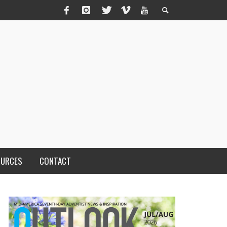
OURCES
CONTACT