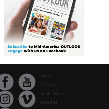
About
Contact
Print Edition
Advertise