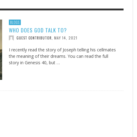
F THE IOWA-MISSOURI
EACHER’S NOTES–A
ADVENTHEALTH EXPANDS AC
MY KNEES WERE NEVER A
BLOGS
WHO DOES GOD TALK TO?
RENCE TAKE UP THE SHIELD
AIT OF LOVE, LESSON 7
TO CARE ACROSS JOHNSON
SURPRISE
COUNTY
MAY 14, 2021
GUEST CONTRIBUTOR
,
AUGUST 3, 2026
AUGUST 8, 2026
AUGUST 6, 20
FINDING A CALLING IN THE STORM
DOGS ALLERGIES TRY THIS
SU
DI
EB DURANT
 TEACHER'S NOTES
,
,
MIND AND SPIRIT
,
AUGUST 3, 2026
ADVENTHEALTH
,
JULY 20, 2026
JULY 27, 2026
UNION ADVENTIST UNIVERSITY
JEANINE QUALLS
,
,
I recently read the story of Joseph telling his cellmates
the meaning of their dreams. You can read the full
story in Genesis 40
, but …