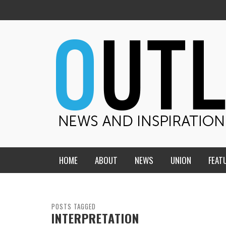
HOME
ABOUT
NEWS
UNION
FEAT
MID-AMERICA UNION
HOME, CHURCH, SCHOOL
CENTRAL STATES
THE TEACHER’S NOTES
POSTS TAGGED
INTERPRETATION
DAKOTA
SOUL COMFORT