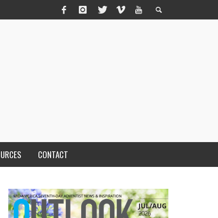
OURCES
CONTACT