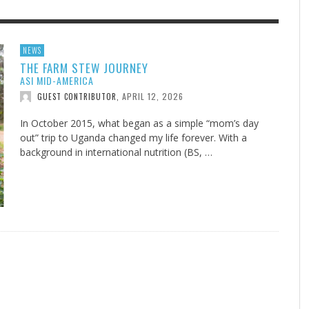
F THE IOWA-MISSOURI
EES WERE NEVER A
ADVENTHEALTH EXPANDS AC
WHAT GENEALOGIES TELL US 
NEWS
THE FARM STEW JOURNEY
RENCE TAKE UP THE SHIELD
ISE
TO CARE ACROSS JOHNSON
AUGUST 5, 20
THINK ABOUT IT
,
ASI MID-AMERICA
COUNTY
AUGUST 3, 2026
AUGUST 6, 2026
FINDING A CALLING IN THE STORM
DOGS ALLERGIES TRY THIS
SU
DI
EB DURANT
D AND SPIRIT
,
,
APRIL 12, 2026
GUEST CONTRIBUTOR
,
AUGUST 3, 2026
ADVENTHEALTH
,
JULY 20, 2026
JULY 27, 2026
UNION ADVENTIST UNIVERSITY
JEANINE QUALLS
,
,
In October 2015, what began as a simple “mom’s day
out” trip to Uganda changed my life forever. With a
background in international nutrition (BS, …