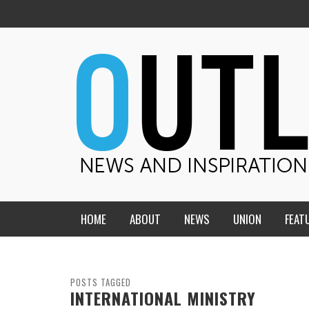
HOME
ABOUT
NEWS
UNION
FEAT
MID-AMERICA UNION
HOME, CHURCH, SCHOOL
CENTRAL STATES
THE TEACHER’S NOTES
POSTS TAGGED
INTERNATIONAL MINISTRY
DAKOTA
SOUL COMFORT