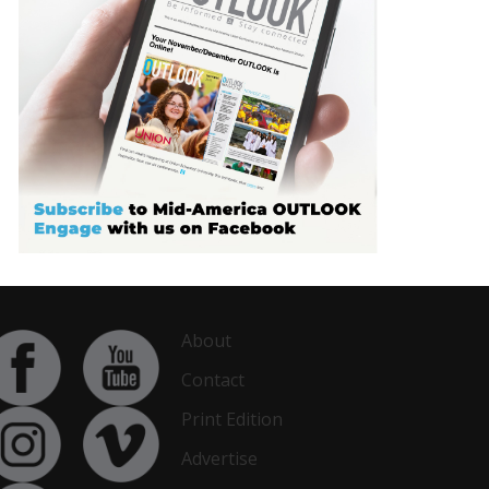
About
Contact
Print Edition
Advertise