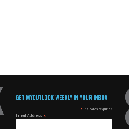
GET MYOUTLOOK WEEKLY IN YOUR INBOX
*
indicates required
*
Email Address