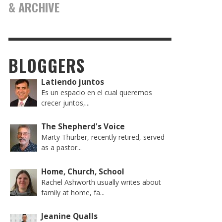
& ARCHIVE
BLOGGERS
Latiendo juntos
Es un espacio en el cual queremos
crecer juntos,...
The Shepherd's Voice
Marty Thurber, recently retired, served
as a pastor...
Home, Church, School
Rachel Ashworth usually writes about
family at home, fa...
Jeanine Qualls