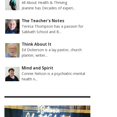
All About Health & Thriving
Jeanine has Decades of experi...
The Teacher's Notes
Teresa Thompson has a passion for
Sabbath School and B...
Think About It
Ed Dickerson is a lay pastor, church
planter, writer...
Mind and Spirit
Connie Nelson is a psychiatric-mental
health n...