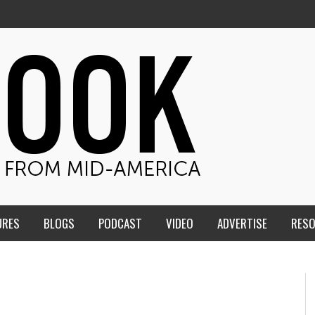
URES
BLOGS
PODCAST
VIDEO
ADVERTISE
RES