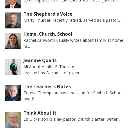
The Shepherd's Voice
Marty Thurber, recently retired, served as a pastor...
Home, Church, School
Rachel Ashworth usually writes about family at home,
fa...
Jeanine Qualls
All About Health & Thriving
Jeanine has Decades of experi...
The Teacher's Notes
Teresa Thompson has a passion for Sabbath School
and B...
Think About It
Ed Dickerson is a lay pastor, church planter, writer...