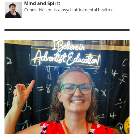
Mind and Spirit
Connie Nelson is a psychiatric-mental health n...