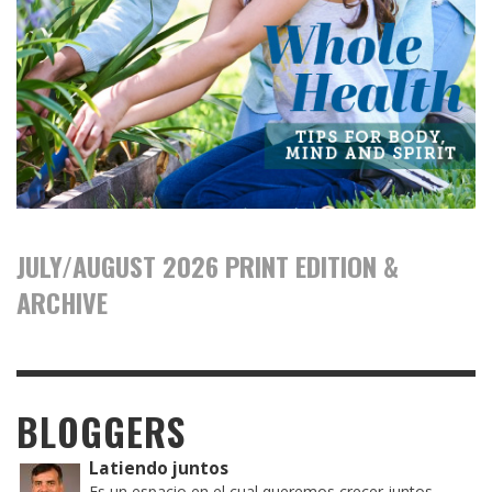
JULY/AUGUST 2026 PRINT EDITION &
ARCHIVE
BLOGGERS
Latiendo juntos
Es un espacio en el cual queremos crecer juntos,...