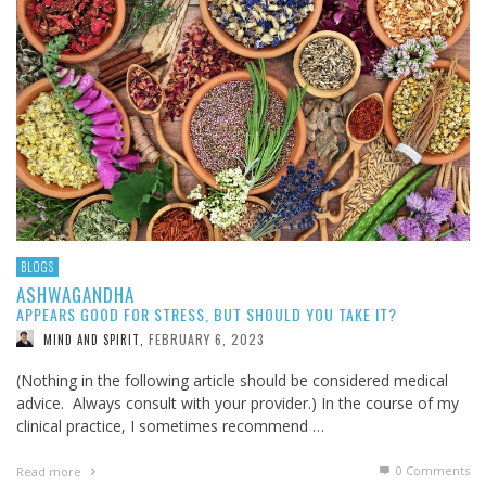
BLOGS
ASHWAGANDHA
APPEARS GOOD FOR STRESS, BUT SHOULD YOU TAKE IT?
FEBRUARY 6, 2023
MIND AND SPIRIT
,
(Nothing in the following article should be considered medical
advice. Always consult with your provider.) In the course of my
clinical practice, I sometimes recommend …
0 Comments
Read more