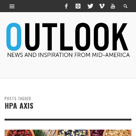
POSTS TAGGED
HPA AXIS