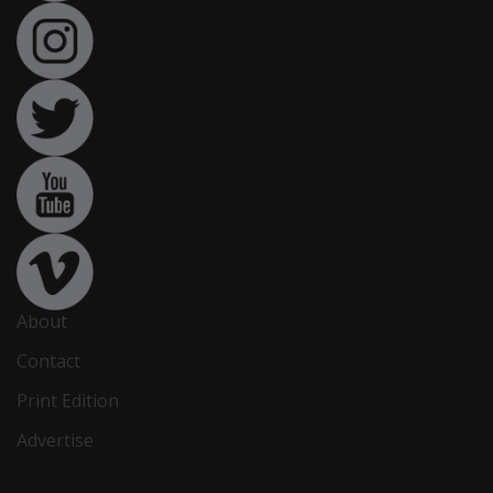
About
Contact
Print Edition
Advertise