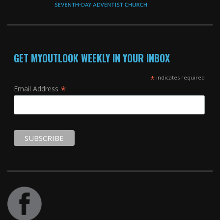
GET MYOUTLOOK WEEKLY IN YOUR INBOX
*
indicates required
*
Email Address