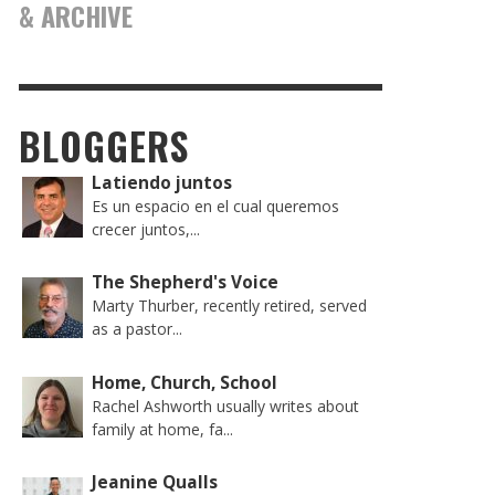
& ARCHIVE
BLOGGERS
Latiendo juntos
Es un espacio en el cual queremos
crecer juntos,...
The Shepherd's Voice
Marty Thurber, recently retired, served
as a pastor...
Home, Church, School
Rachel Ashworth usually writes about
family at home, fa...
Jeanine Qualls