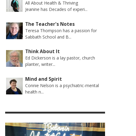
All About Health & Thriving
Jeanine has Decades of experi...
The Teacher's Notes
Teresa Thompson has a passion for
Sabbath School and B...
Think About It
Ed Dickerson is a lay pastor, church
planter, writer...
Mind and Spirit
Connie Nelson is a psychiatric-mental
health n...