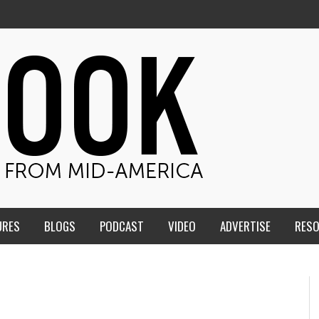
URES
BLOGS
PODCAST
VIDEO
ADVERTISE
RES