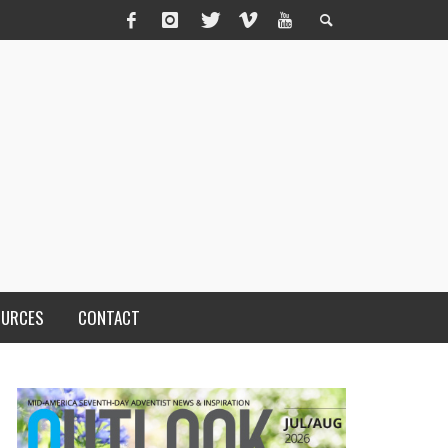
OURCES
CONTACT