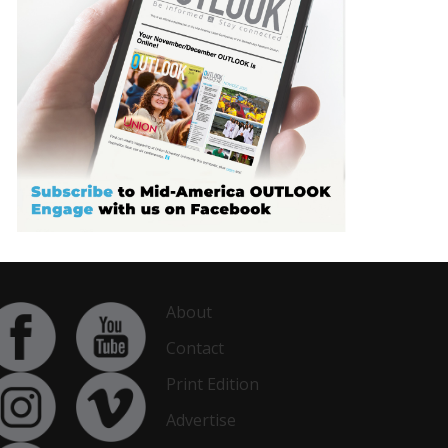
About
Contact
Print Edition
Advertise