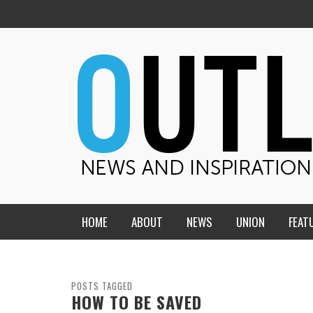
HOME
ABOUT
NEWS
UNION
FEAT
MID-AMERICA UNION
HOME, CHURCH, SCHOOL
CENTRAL STATES
THE TEACHER’S NOTES
POSTS TAGGED
HOW TO BE SAVED
DAKOTA
SOUL COMFORT