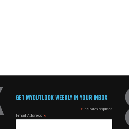
GET MYOUTLOOK WEEKLY IN YOUR INBOX
*
indicates required
*
Email Address