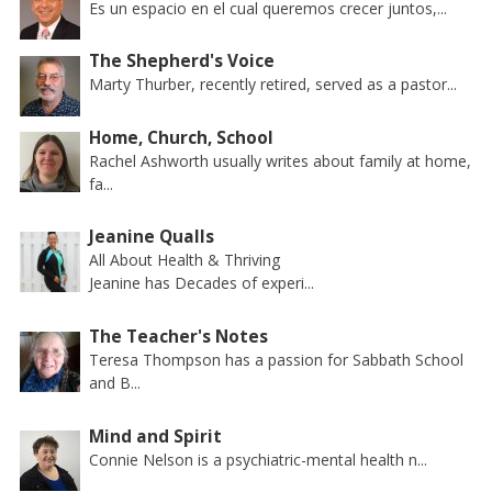
Es un espacio en el cual queremos crecer juntos,...
The Shepherd's Voice
Marty Thurber, recently retired, served as a pastor...
Home, Church, School
Rachel Ashworth usually writes about family at home,
fa...
Jeanine Qualls
All About Health & Thriving
Jeanine has Decades of experi...
The Teacher's Notes
Teresa Thompson has a passion for Sabbath School
and B...
Mind and Spirit
Connie Nelson is a psychiatric-mental health n...