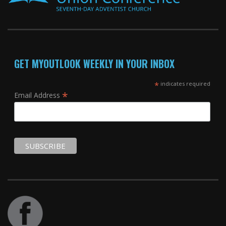
GET MYOUTLOOK WEEKLY IN YOUR INBOX
*
indicates required
*
Email Address