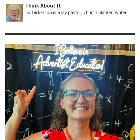
Think About It
Ed Dickerson is a lay pastor, church planter, writer...