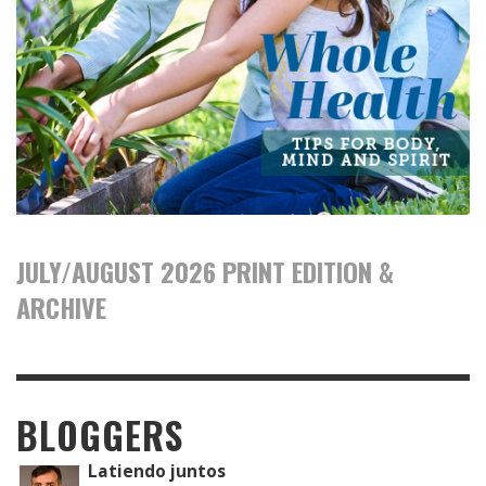
JULY/AUGUST 2026 PRINT EDITION &
ARCHIVE
BLOGGERS
Latiendo juntos