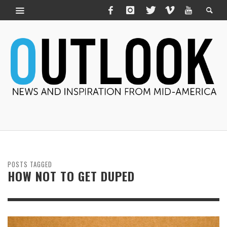
POSTS TAGGED
HOW NOT TO GET DUPED