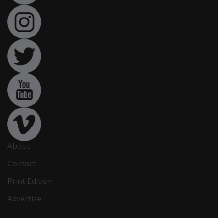
About
Contact
Print Edition
Advertise