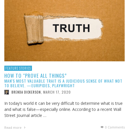
FEATURE STORIES
HOW TO “PROVE ALL THINGS”
MAN'S MOST VALUABLE TRAIT IS A JUDICIOUS SENSE OF WHAT NOT
TO BELIEVE. —EURIPIDES, PLAYWRIGHT
MARCH 17, 2020
BRENDA DICKERSON
,
In today’s world it can be very difficult to determine what is true
and what is false—especially online. According to a recent Wall
Street Journal article …
0 Comments
Read more