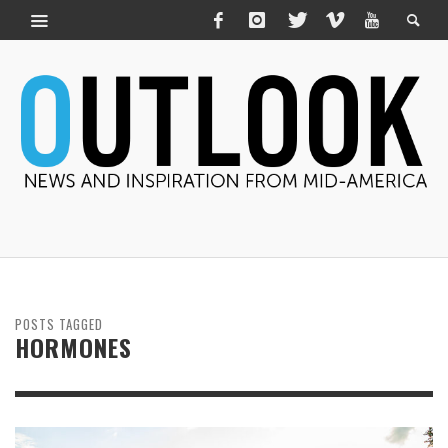
POSTS TAGGED
HORMONES