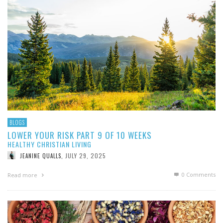
BLOGS
LOWER YOUR RISK PART 9 OF 10 WEEKS
HEALTHY CHRISTIAN LIVING
JULY 29, 2025
JEANINE QUALLS
,
0 Comments
Read more