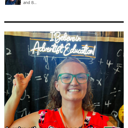
and B...