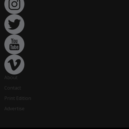
About
Contact
Print Edition
Advertise