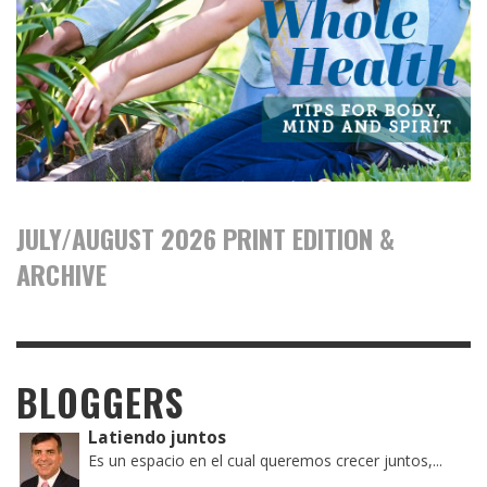
JULY/AUGUST 2026 PRINT EDITION &
ARCHIVE
BLOGGERS
Latiendo juntos
Es un espacio en el cual queremos crecer juntos,...