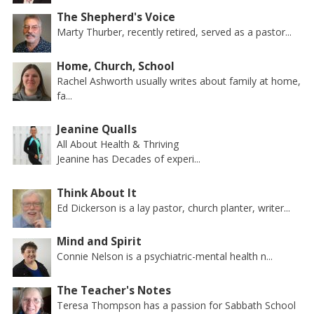
The Shepherd's Voice
Marty Thurber, recently retired, served as a pastor...
Home, Church, School
Rachel Ashworth usually writes about family at home,
fa...
Jeanine Qualls
All About Health & Thriving
Jeanine has Decades of experi...
Think About It
Ed Dickerson is a lay pastor, church planter, writer...
Mind and Spirit
Connie Nelson is a psychiatric-mental health n...
The Teacher's Notes
Teresa Thompson has a passion for Sabbath School