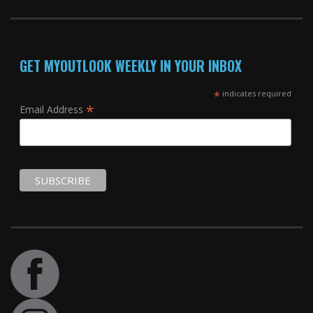
GET MYOUTLOOK WEEKLY IN YOUR INBOX
*
indicates required
*
Email Address