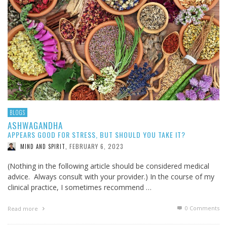
BLOGS
ASHWAGANDHA
APPEARS GOOD FOR STRESS, BUT SHOULD YOU TAKE IT?
FEBRUARY 6, 2023
MIND AND SPIRIT
,
(Nothing in the following article should be considered medical
advice. Always consult with your provider.) In the course of my
clinical practice, I sometimes recommend …
0 Comments
Read more