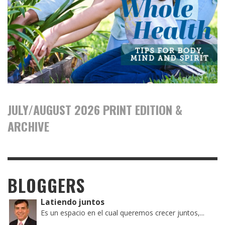
JULY/AUGUST 2026 PRINT EDITION &
ARCHIVE
BLOGGERS
Latiendo juntos
Es un espacio en el cual queremos crecer juntos,...