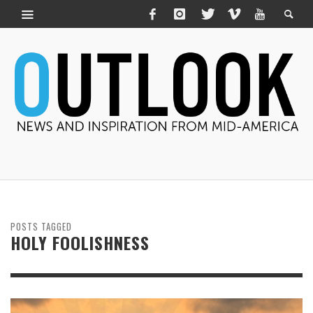
POSTS TAGGED
HOLY FOOLISHNESS