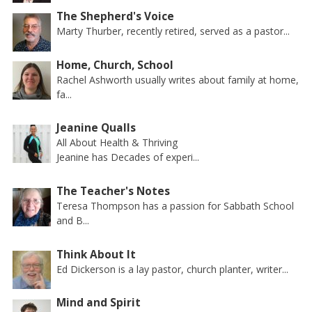
The Shepherd's Voice
Marty Thurber, recently retired, served as a pastor...
Home, Church, School
Rachel Ashworth usually writes about family at home,
fa...
Jeanine Qualls
All About Health & Thriving
Jeanine has Decades of experi...
The Teacher's Notes
Teresa Thompson has a passion for Sabbath School
and B...
Think About It
Ed Dickerson is a lay pastor, church planter, writer...
Mind and Spirit