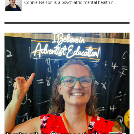
Connie Nelson is a psychiatric-mental health n...