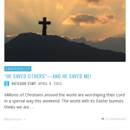
UNCATEGORIZED
“HE SAVED OTHERS”—AND HE SAVED ME!
APRIL 4, 2012
OUTLOOK STAFF
,
Millions of Christians around the world are worshiping their Lord
in a special way this weekend. The world with its Easter bunnies
thinks we are …
0 Comments
Read more