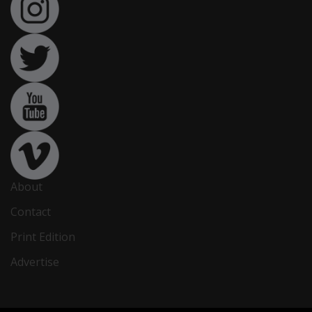
About
Contact
Print Edition
Advertise