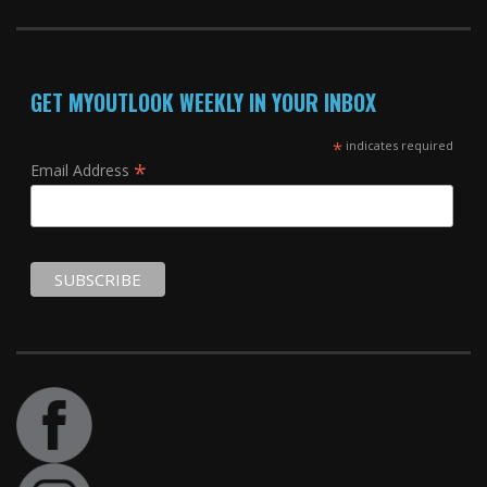
GET MYOUTLOOK WEEKLY IN YOUR INBOX
*
indicates required
*
Email Address