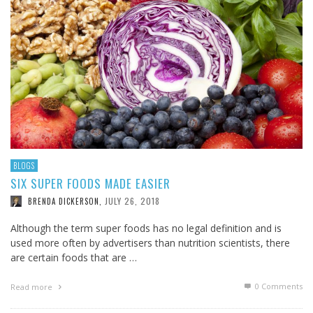
BLOGS
SIX SUPER FOODS MADE EASIER
JULY 26, 2018
BRENDA DICKERSON
,
Although the term super foods has no legal definition and is
used more often by advertisers than nutrition scientists, there
are certain foods that are …
0 Comments
Read more