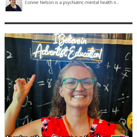
Connie Nelson is a psychiatric-mental health n...