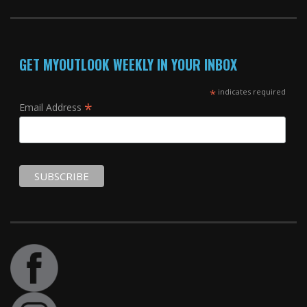
GET MYOUTLOOK WEEKLY IN YOUR INBOX
*
indicates required
*
Email Address