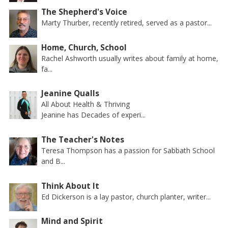
The Shepherd's Voice
Marty Thurber, recently retired, served as a pastor...
Home, Church, School
Rachel Ashworth usually writes about family at home,
fa...
Jeanine Qualls
All About Health & Thriving
Jeanine has Decades of experi...
The Teacher's Notes
Teresa Thompson has a passion for Sabbath School
and B...
Think About It
Ed Dickerson is a lay pastor, church planter, writer...
Mind and Spirit