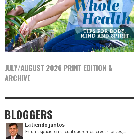
JULY/AUGUST 2026 PRINT EDITION &
ARCHIVE
BLOGGERS
Latiendo juntos
Es un espacio en el cual queremos crecer juntos,...