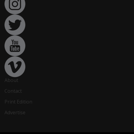
About
Contact
Print Edition
Advertise