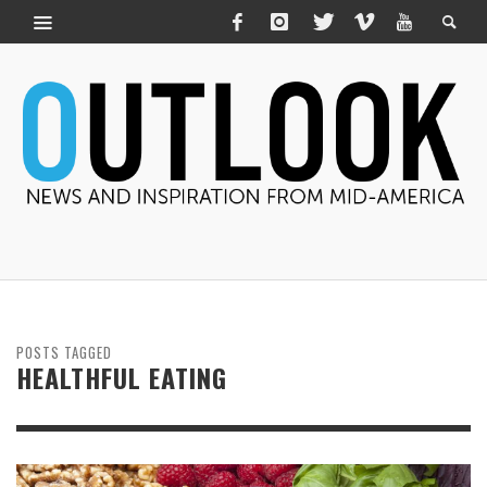
POSTS TAGGED
HEALTHFUL EATING